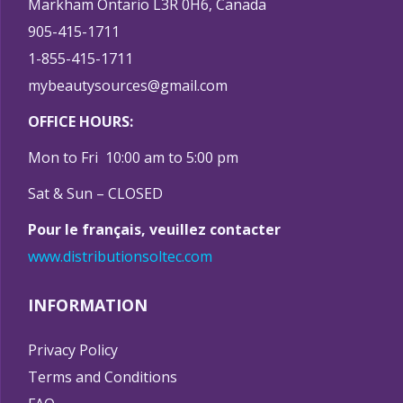
Markham Ontario L3R 0H6, Canada
905-415-1711
1-855-415-1711
mybeautysources@gmail.com
OFFICE HOURS:
Mon to Fri 10:00 am to 5:00 pm
Sat & Sun – CLOSED
Pour le français, veuillez contacter
www.distributionsoltec.com
INFORMATION
Privacy Policy
Terms and Conditions