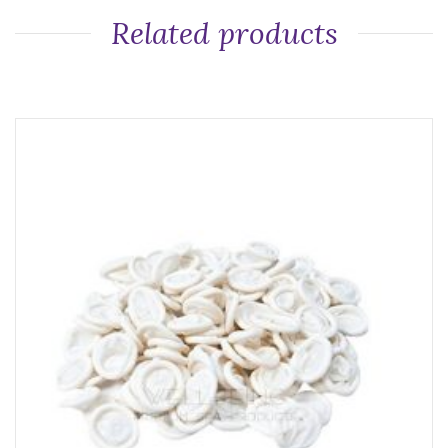
Related products