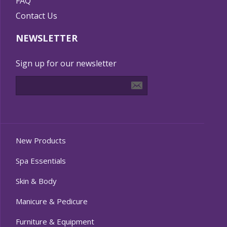
FAQ
Contact Us
NEWSLETTER
Sign up for our newsletter
New Products
Spa Essentials
Skin & Body
Manicure & Pedicure
Furniture & Equipment