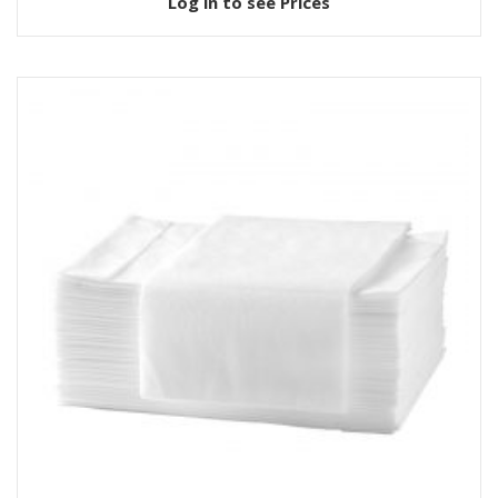
Log in to see Prices