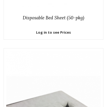
Disposable Bed Sheet (50-pkg)
Log in to see Prices