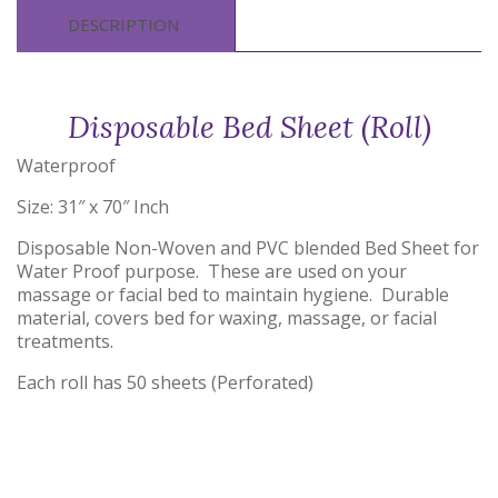
DESCRIPTION
Disposable Bed Sheet (Roll)
Waterproof
Size: 31″ x 70″ Inch
Disposable Non-Woven and PVC blended Bed Sheet for
Water Proof purpose. These are used on your
massage or facial bed to maintain hygiene. Durable
material, covers bed for waxing, massage, or facial
treatments.
Each roll has 50 sheets (Perforated)