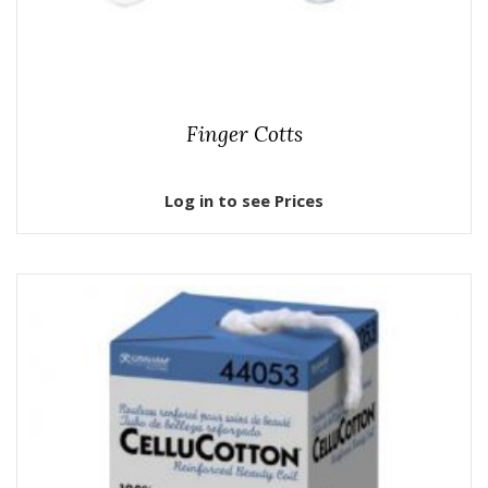
Finger Cotts
Log in to see Prices