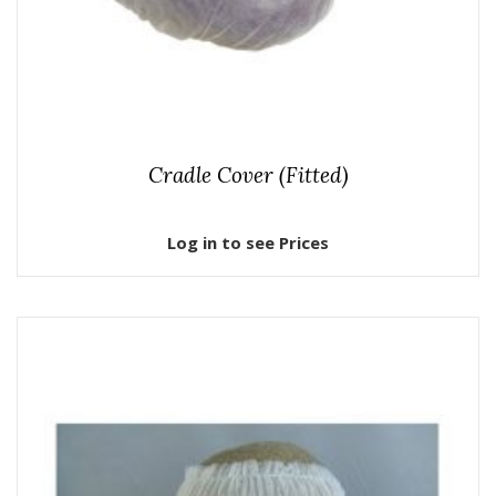
Cradle Cover (Fitted)
Log in to see Prices