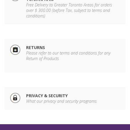
Free Delivery to Greater Toronto Areas for orders
over $ 300.00 (before Tax, subject to terms and
conditions)
RETURNS
Please refer to our terms and conditions for any
Return of Products
PRIVACY & SECURITY
What our privacy and security programs