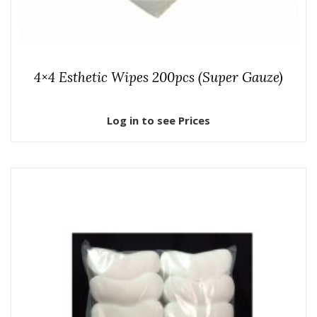
4×4 Esthetic Wipes 200pcs (Super Gauze)
Log in to see Prices