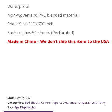
Waterproof
Non-woven and PVC blended material
Sheet Size: 31″ x 70″ Inch
Each roll has 50 sheets (Perforated)
Made in China – We don’t ship this item to the USA
SKU:
BRWR25GW
Categories:
Bed Sheets, Covers, Papers
,
Clearance - Disposables & Terry
Tag:
Spa Disposables