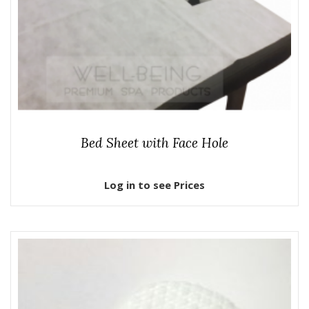
Bed Sheet with Face Hole
Log in to see Prices