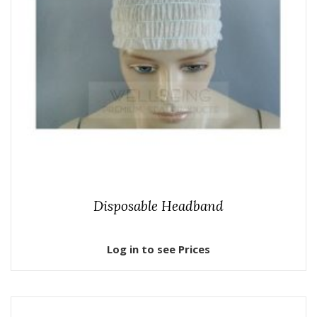
Disposable Headband
Log in to see Prices