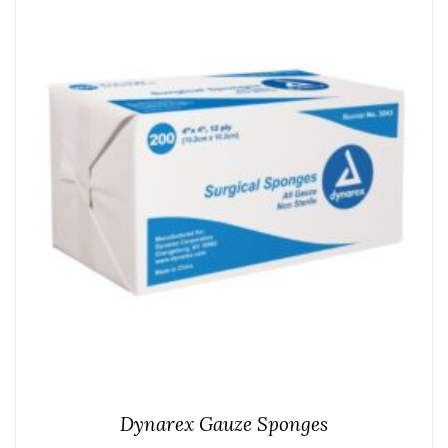
Dynarex Gauze Sponges