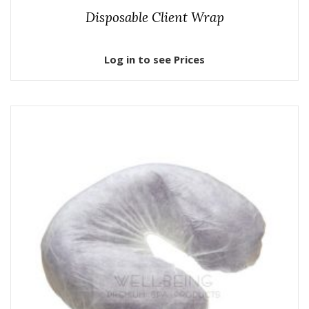
Disposable Client Wrap
Log in to see Prices