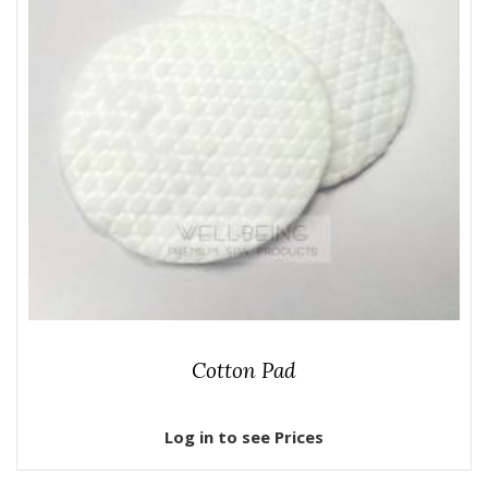
Cotton Pad
Log in to see Prices