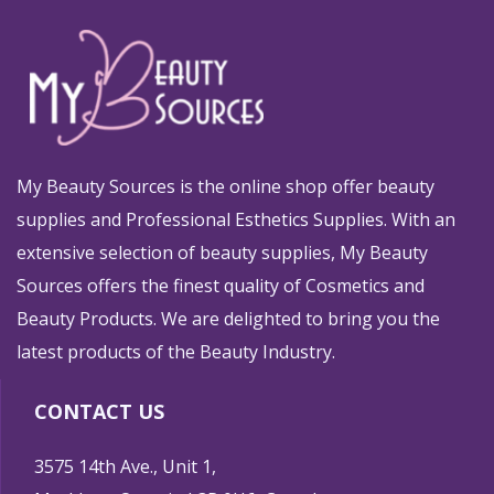
My Beauty Sources is the online shop offer beauty
supplies and Professional Esthetics Supplies. With an
extensive selection of beauty supplies, My Beauty
Sources offers the finest quality of Cosmetics and
Beauty Products. We are delighted to bring you the
latest products of the Beauty Industry.
CONTACT US
3575 14th Ave., Unit 1,