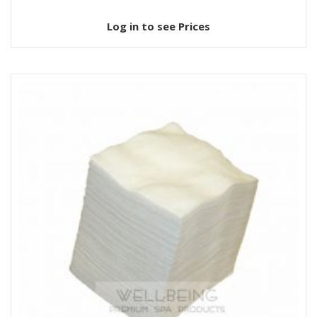
Log in to see Prices