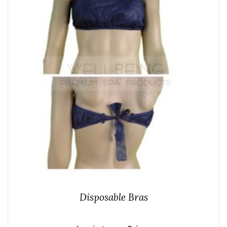
Disposable Bras