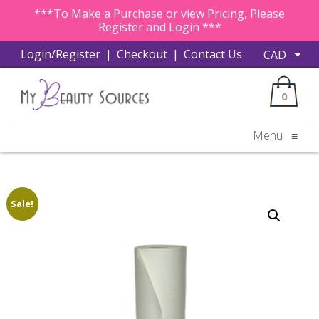
***To Make a Purchase or view Pricing, Please
Register and Login ***
Login/Register
|
Checkout
|
Contact Us
0
Menu
≡
Sale!