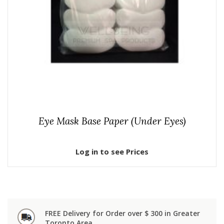
Eye Mask Base Paper (Under Eyes)
Log in to see Prices
FREE Delivery for Order over $ 300 in Greater
Toronto Area