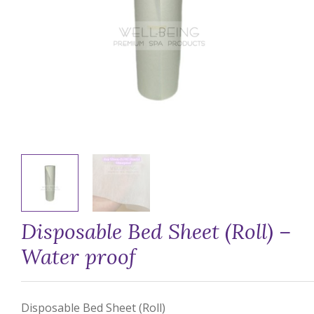
Disposable Bed Sheet (Roll) –
Water proof
Disposable Bed Sheet (Roll)