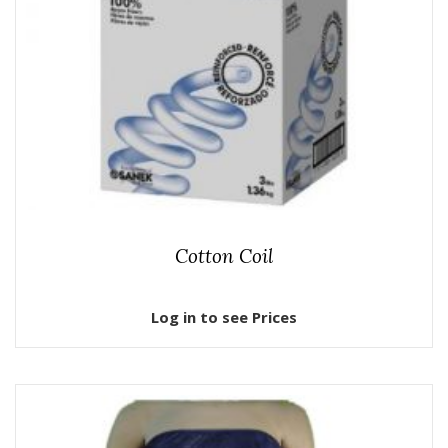
Cotton Coil
Log in to see Prices