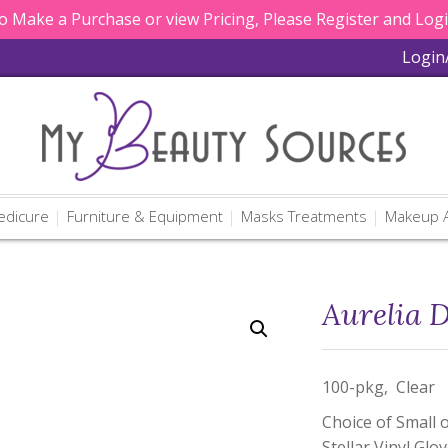
 Make a Purchase or view Pricing, Please Register and Log
Login
edicure
Furniture & Equipment
Masks Treatments
Makeup A
Aurelia D
100-pkg, Clear
Choice of Small 
Stellar Vinyl Glo