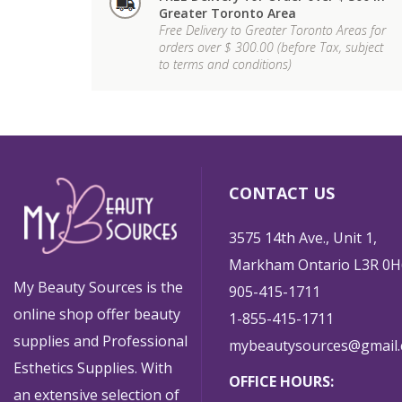
Greater Toronto Area
Free Delivery to Greater Toronto Areas for
orders over $ 300.00 (before Tax, subject
to terms and conditions)
CONTACT US
3575 14th Ave., Unit 1,
Markham Ontario L3R 0H
My Beauty Sources is the
905-415-1711
online shop offer beauty
1-855-415-1711
supplies and Professional
mybeautysources@gmail
Esthetics Supplies. With
OFFICE HOURS:
an extensive selection of