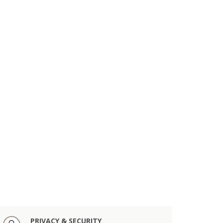
PRIVACY & SECURITY