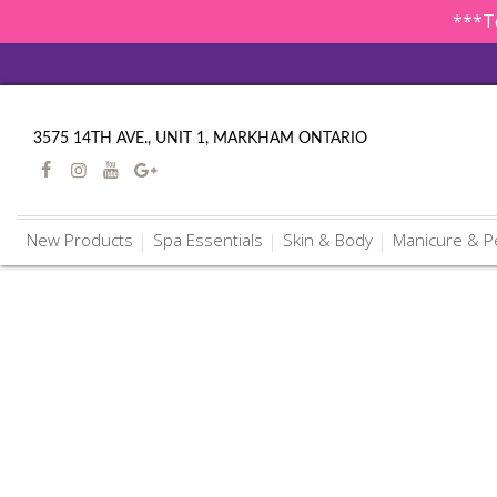
***To
3575 14TH AVE., UNIT 1, MARKHAM ONTARIO
New Products
Spa Essentials
Skin & Body
Manicure & P