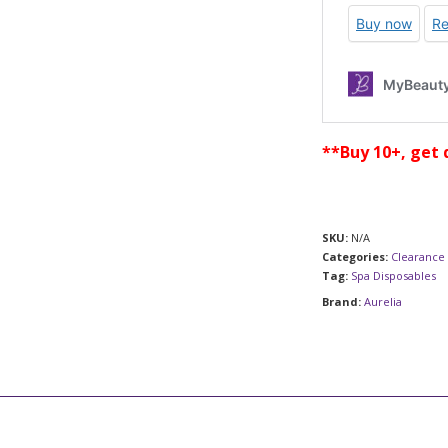
**Buy 10+, get 
SKU:
N/A
Categories:
Clearance 
Tag:
Spa Disposables
Brand:
Aurelia