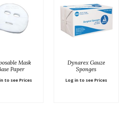
posable Mask
Dynarex Gauze
Base Paper
Sponges
in to see Prices
Log in to see Prices