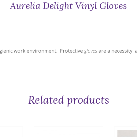
Aurelia Delight Vinyl Gloves
ygienic work environment. Protective
gloves
are a necessity, 
Related products