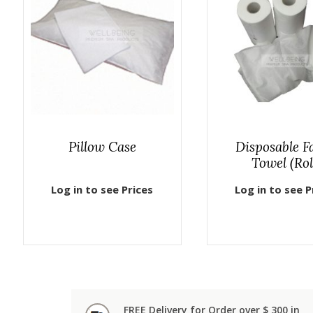
Pillow Case
Disposable Fa
Towel (Rol
Log in to see Prices
Log in to see P
FREE Delivery for Order over $ 300 in