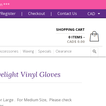
in ***
/Register
|
Checkout
|
Contact Us
SHOPPING CART
0
0 ITEMS -
CAD$
0.00
ccessories
Waxing
Specials
Clearance
elight Vinyl Gloves
or Large . For Medium Size, Please check
ves