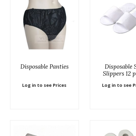
Disposable Panties
Disposable 
Slippers 12 p
Log in to see Prices
Log in to see P