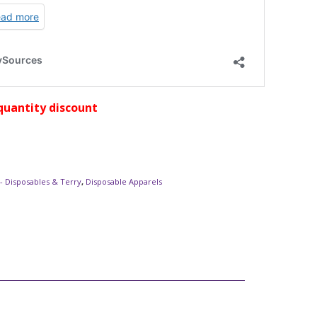
quantity discount
- Disposables & Terry
,
Disposable Apparels