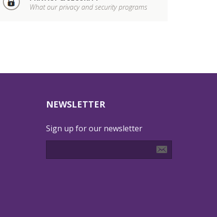
What our privacy and security programs
NEWSLETTER
Sign up for our newsletter