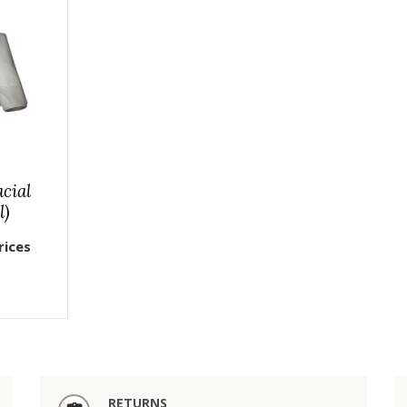
cial
l)
rices
RETURNS