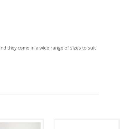
and they come in a wide range of sizes to suit