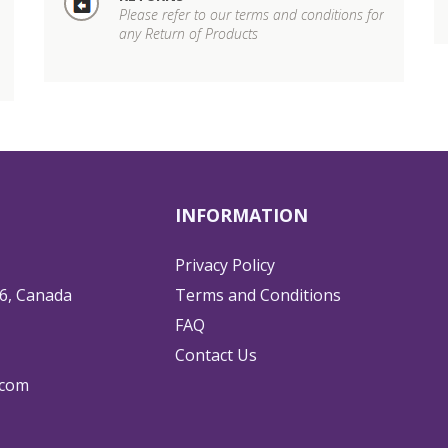
Please refer to our terms and conditions for
any Return of Products
INFORMATION
Privacy Policy
6, Canada
Terms and Conditions
FAQ
Contact Us
.com