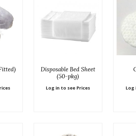
itted)
Disposable Bed Sheet
(50-pkg)
rices
Log in to see Prices
Log 