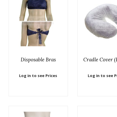
Disposable Bras
Cradle Cover (F
Log in to see Prices
Log in to see P