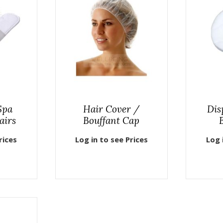
Spa
Hair Cover /
Dis
airs
Bouffant Cap
rices
Log in to see Prices
Log 