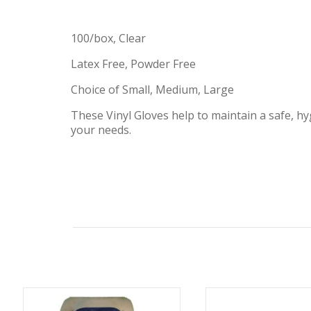
100/box, Clear
Latex Free, Powder Free
Choice of Small, Medium, Large
These Vinyl Gloves help to maintain a safe, h
your needs.