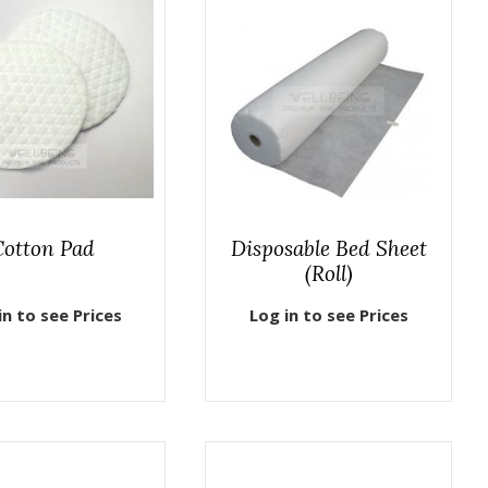
Cotton Pad
Disposable Bed Sheet
(Roll)
in to see Prices
Log in to see Prices