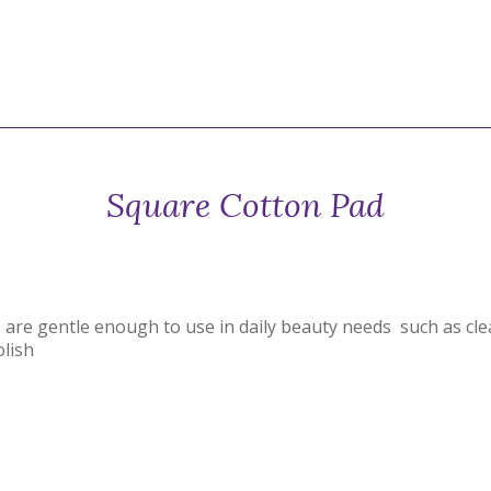
Square Cotton Pad
are gentle enough to use in daily beauty needs such as cl
olish