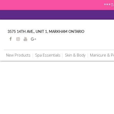
***To
3575 14TH AVE., UNIT 1, MARKHAM ONTARIO
New Products
Spa Essentials
Skin & Body
Manicure & P