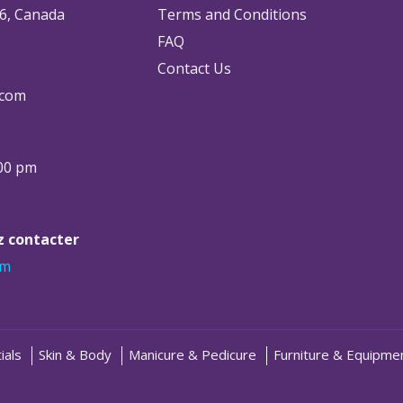
6, Canada
Terms and Conditions
FAQ
Contact Us
.com
:00 pm
ez contacter
om
ials
Skin & Body
Manicure & Pedicure
Furniture & Equipme