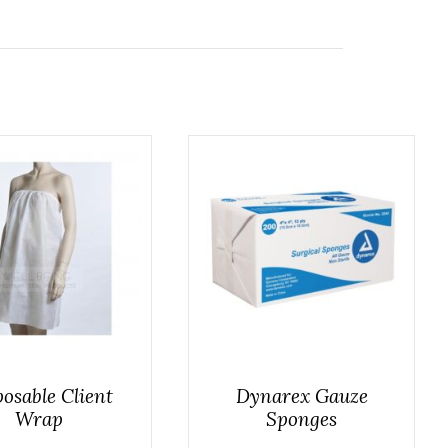
osable Client
Dynarex Gauze
Wrap
Sponges