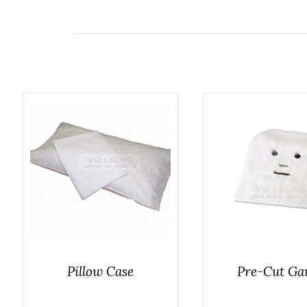
Pillow Case
Pre-Cut Ga