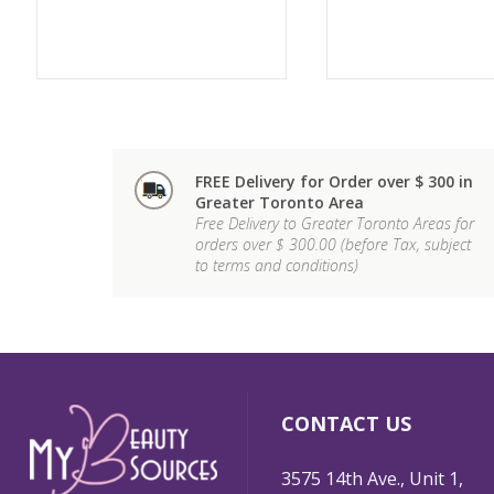
FREE Delivery for Order over $ 300 in
Greater Toronto Area
Free Delivery to Greater Toronto Areas for
orders over $ 300.00 (before Tax, subject
to terms and conditions)
CONTACT US
3575 14th Ave., Unit 1,