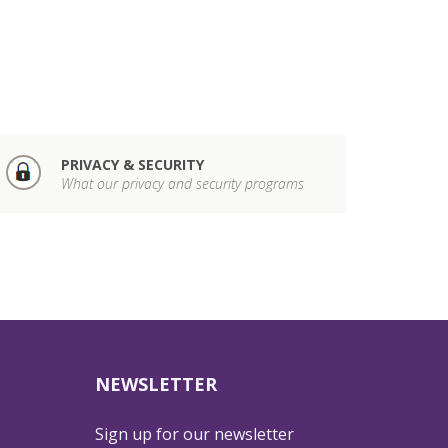
PRIVACY & SECURITY
What our privacy and security programs
NEWSLETTER
Sign up for our newsletter