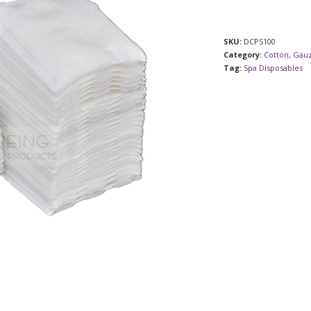
SKU:
DCPS100
Category:
Cotton, Gau
Tag:
Spa Disposables