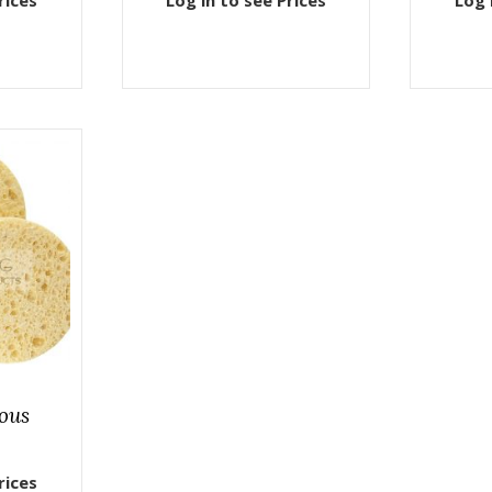
rices
Log in to see Prices
Log 
lous
rices