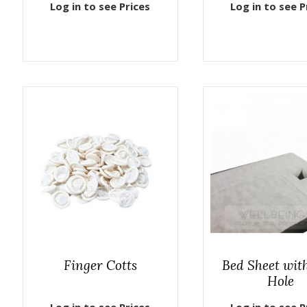
Log in to see Prices
Log in to see P
Finger Cotts
Bed Sheet wit
Hole