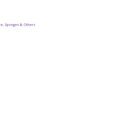
ze, Sponges & Others