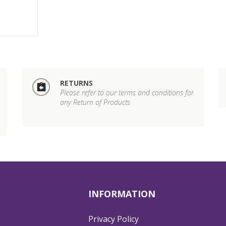
RETURNS
Please refer to our terms and conditions for
any Return of Products
INFORMATION
Privacy Policy