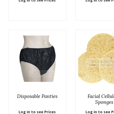
Log in to see Prices
Log in to see P
Disposable Panties
Facial Cellu
Sponges
Log in to see Prices
Log in to see P