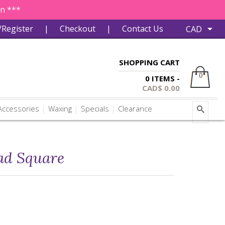
in ***
/Register
|
Checkout
|
Contact Us
SHOPPING CART
0
0 ITEMS -
CAD$
0.00
ccessories
Waxing
Specials
Clearance
ad Square