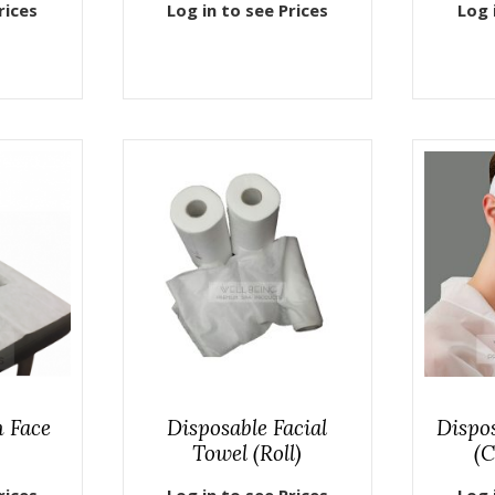
rices
Log in to see Prices
Log 
h Face
Disposable Facial
Dispo
Towel (Roll)
(C