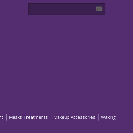
nt
Masks Treatments
Makeup Accessories
Waxing