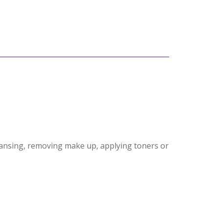
eansing, removing make up, applying toners or