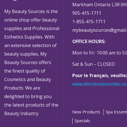
Markham Ontario L3R 0H
My Beauty Sources is the
905-415-1711
online shop offer beauty
1-855-415-1711
supplies and Professional
mybeautysources@gmail
Esthetics Supplies. With
OFFICE HOURS:
an extensive selection of
Mon to Fri 10:00 am to 5
beauty supplies, My
Beauty Sources offers
Sat & Sun – CLOSED
the finest quality of
Pour le français, veuill
Cosmetics and Beauty
www.distributionsoltec.c
Products. We are
delighted to bring you
the latest products of the
New Products
Spa Essent
Beauty Industry.
Specials