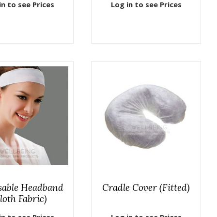
in to see Prices
Log in to see Prices
sable Headband
Cradle Cover (Fitted)
loth Fabric)