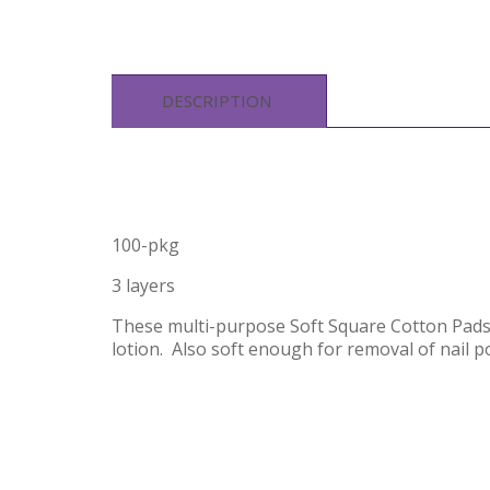
DESCRIPTION
100-pkg
3 layers
These multi-purpose Soft Square Cotton Pads 
lotion. Also soft enough for removal of nail p