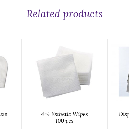
Related products
uze
4×4 Esthetic Wipes
Disp
100 pcs