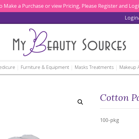
 Make a Purchase or view Pricing, Please Register and Log
Login
edicure
Furniture & Equipment
Masks Treatments
Makeup A
Cotton P
100-pkg