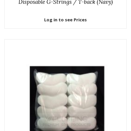
Disposable G-Strings / T-back (Navy)
Log in to see Prices