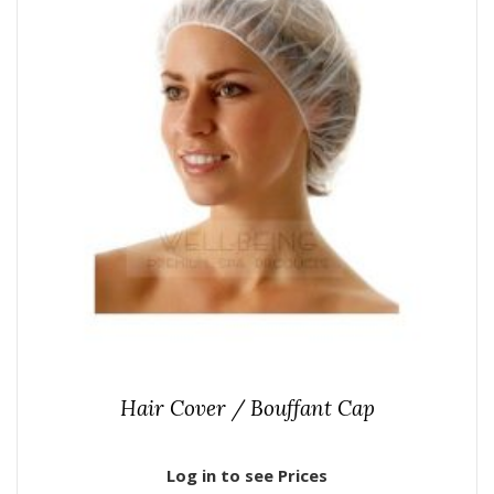
Hair Cover / Bouffant Cap
Log in to see Prices