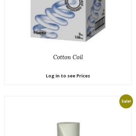
Cotton Coil
Log in to see Prices
Sale!