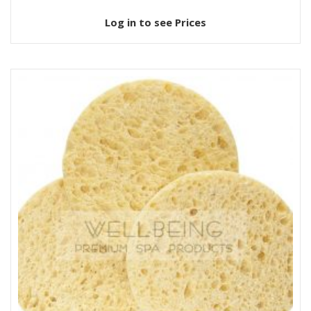
Log in to see Prices