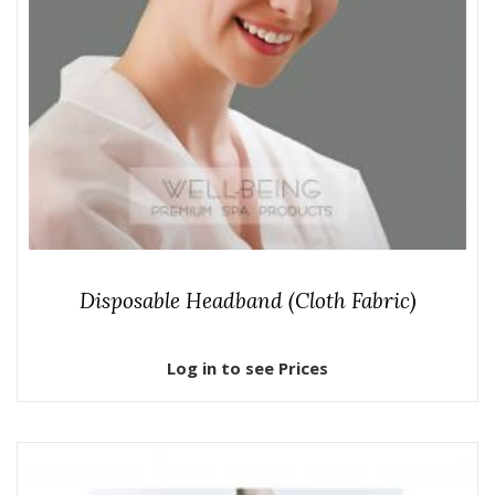
Disposable Headband (Cloth Fabric)
Log in to see Prices