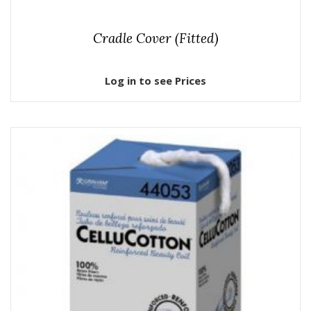
Cradle Cover (Fitted)
Log in to see Prices