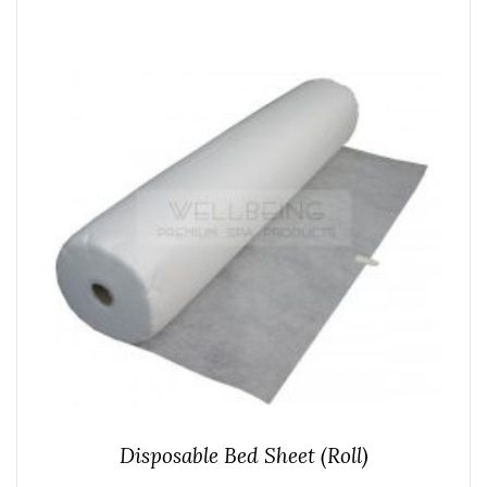
Disposable Bed Sheet (Roll)