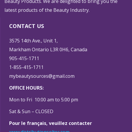
Beauty Products. We are delighted to bring you the
latest products of the Beauty Industry.
CONTACT US
3575 14th Ave., Unit 1,
Markham Ontario L3R 0H6, Canada
905-415-1711
1-855-415-1711
mybeautysources@gmail.com
OFFICE HOURS:
Mon to Fri 10:00 am to 5:00 pm
Sat & Sun – CLOSED
Pour le français, veuillez contacter