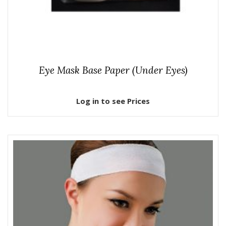
Eye Mask Base Paper (Under Eyes)
Log in to see Prices