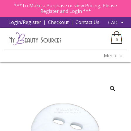
***To Make a Purchase or view Pricing, Please
Register and Login ***
Login/Register
|
Checkout
|
Contact Us
0
Menu
≡