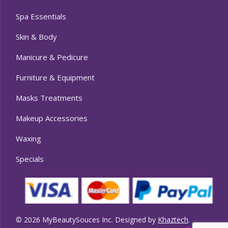
Spa Essentials
Skin & Body
Manicure & Pedicure
Furniture & Equipment
Masks Treatments
Makeup Accessories
Waxing
Specials
© 2026 MyBeautySouces Inc. Designed by
Khaztech
.