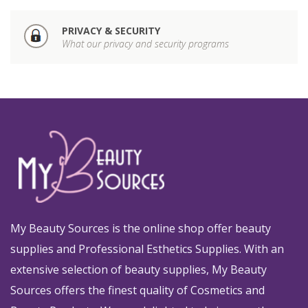
PRIVACY & SECURITY
What our privacy and security programs
My Beauty Sources is the online shop offer beauty
supplies and Professional Esthetics Supplies. With an
extensive selection of beauty supplies, My Beauty
Sources offers the finest quality of Cosmetics and