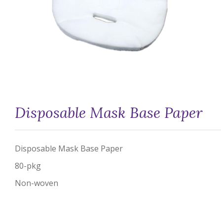
Disposable Mask Base Paper
Disposable Mask Base Paper
80-pkg
Non-woven