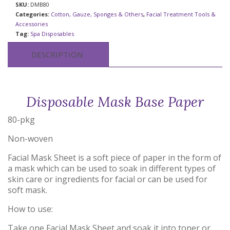
SKU:
DMB80
Categories:
Cotton, Gauze, Sponges & Others
,
Facial Treatment Tools &
Accessories
Tag:
Spa Disposables
DESCRIPTION
Disposable Mask Base Paper
80-pkg
Non-woven
Facial Mask Sheet is a soft piece of paper in the form of
a mask which can be used to soak in different types of
skin care or ingredients for facial or can be used for
soft mask.
How to use:
Take one Facial Mask Sheet and soak it into toner or