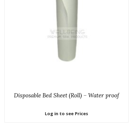
Disposable Bed Sheet (Roll) – Water proof
Log in to see Prices