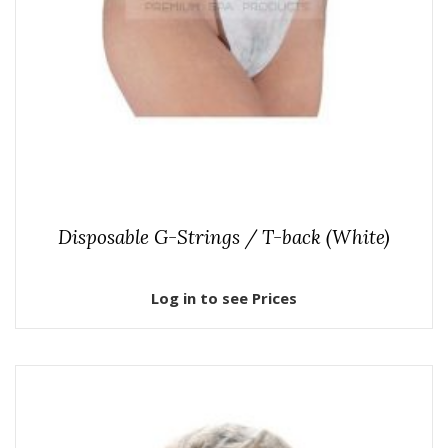
Disposable G-Strings / T-back (White)
Log in to see Prices