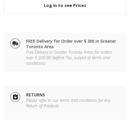
Log in to see Prices
FREE Delivery for Order over $ 300 in Greater
Toronto Area
Free Delivery to Greater Toronto Areas for orders
over $ 300.00 (before Tax, subject to terms and
conditions)
RETURNS
Please refer to our terms and conditions for any
Return of Products