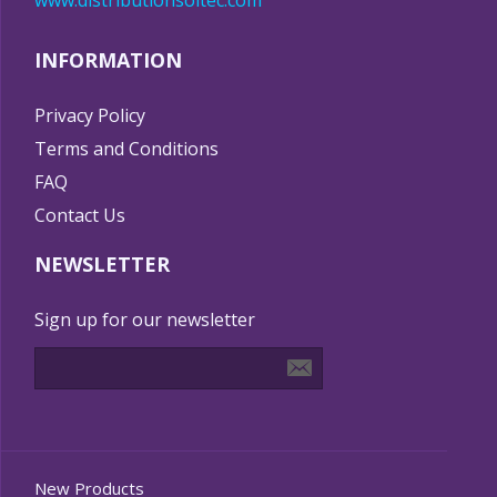
www.distributionsoltec.com
INFORMATION
Privacy Policy
Terms and Conditions
FAQ
Contact Us
NEWSLETTER
Sign up for our newsletter
New Products