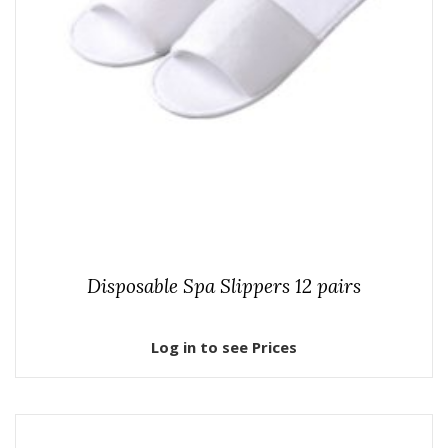
Disposable Spa Slippers 12 pairs
Log in to see Prices