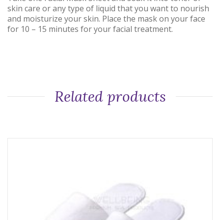
skin care or any type of liquid that you want to nourish
and moisturize your skin. Place the mask on your face
for 10 – 15 minutes for your facial treatment.
Related products