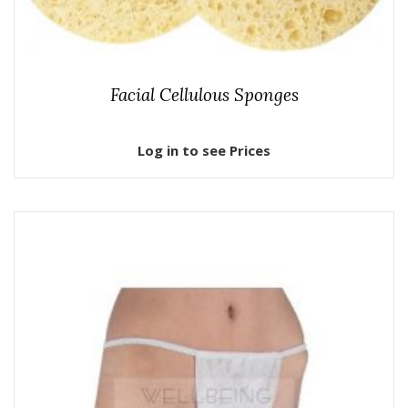
Facial Cellulous Sponges
Log in to see Prices