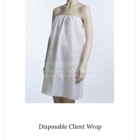
Disposable Client Wrap