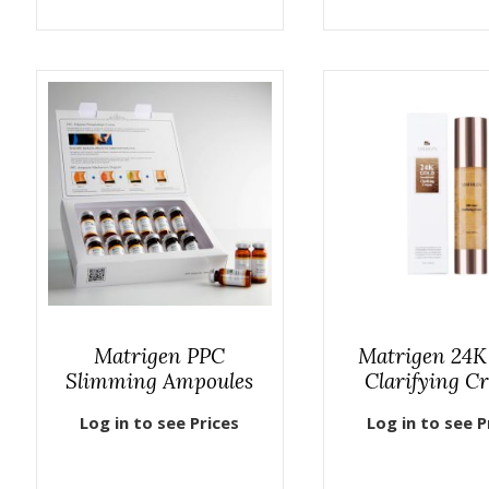
Matrigen PPC
Matrigen 24K
Slimming Ampoules
Clarifying C
Log in to see Prices
Log in to see P