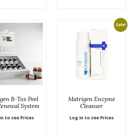
Sale!
gen B-Tox Peel
Matrigen Enzyme
Renewal System
Cleanser
in to see Prices
Log in to see Prices