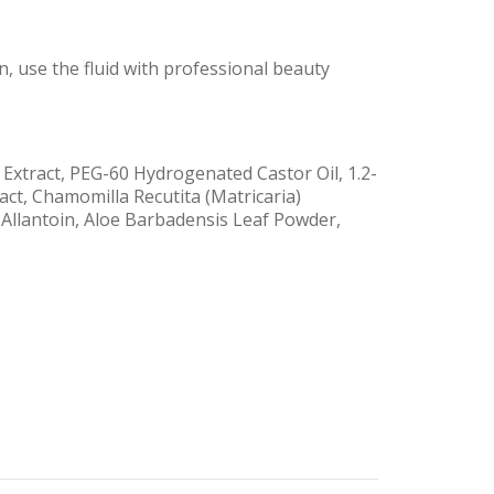
n, use the fluid with professional beauty
Extract, PEG-60 Hydrogenated Castor Oil, 1.2-
act, Chamomilla Recutita (Matricaria)
 Allantoin, Aloe Barbadensis Leaf Powder,