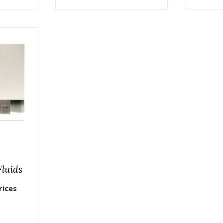
n
Fluids
rices