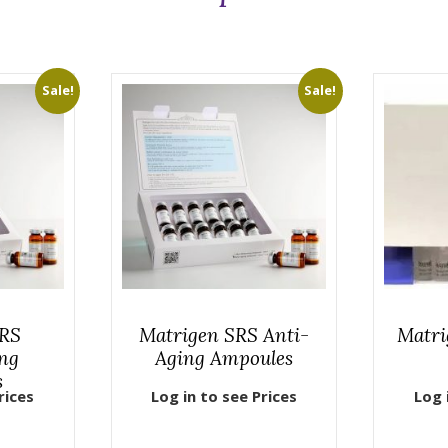
Sale!
Sale!
SRS
Matrigen SRS Anti-
Matri
ng
Aging Ampoules
s
rices
Log in to see Prices
Log 