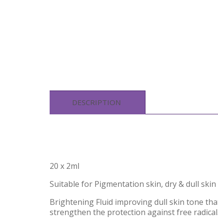
DESCRIPTION
20 x 2ml
Suitable for Pigmentation skin, dry & dull skin
Brightening Fluid improving dull skin tone tha
strengthen the protection against free radical