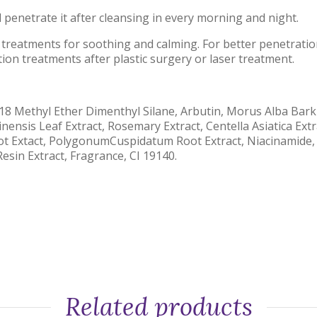
 penetrate it after cleansing in every morning and night.
 treatments for soothing and calming. For better penetratio
tion treatments after plastic surgery or laser treatment.
18 Methyl Ether Dimenthyl Silane, Arbutin, Morus Alba Bark 
nensis Leaf Extract, Rosemary Extract, Centella Asiatica Extr
Root Extact, PolygonumCuspidatum Root Extract, Niacinamide,
esin Extract, Fragrance, CI 19140.
Related products