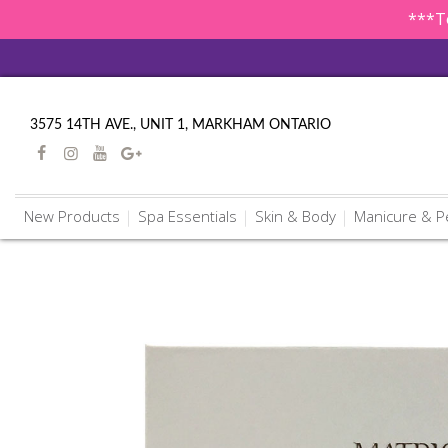
***To
3575 14TH AVE., UNIT 1, MARKHAM ONTARIO
New Products
Spa Essentials
Skin & Body
Manicure & P