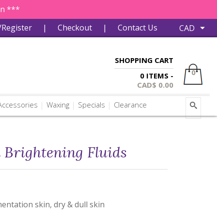
in ***
/Register
|
Checkout
|
Contact Us
SHOPPING CART
0
0 ITEMS -
CAD$
0.00
ccessories
Waxing
Specials
Clearance
 Brightening Fluids
entation skin, dry & dull skin