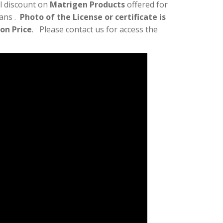
l discount on
Matrigen Products
offered for
ians .
Photo of the License or certificate is
lon Price
. Please contact us for access the