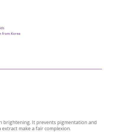
ids
re from Korea
on brightening. It prevents pigmentation and
a extract make a fair complexion.