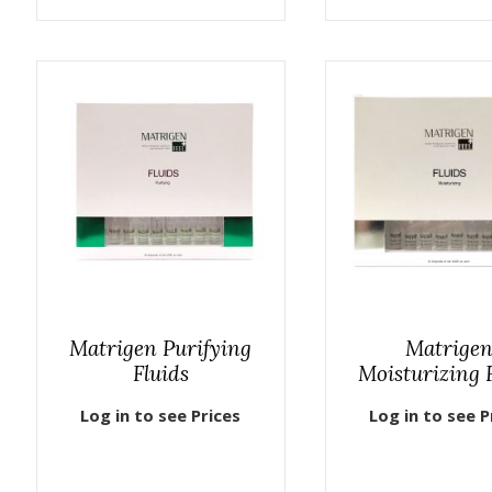
Matrigen Purifying
Matrige
Fluids
Moisturizing 
Log in to see Prices
Log in to see P