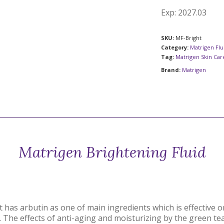
Exp: 2027.03
SKU:
MF-Bright
Category:
Matrigen Flu
Tag:
Matrigen Skin Ca
Brand:
Matrigen
Matrigen Brightening Fluid
t has arbutin as one of main ingredients which is effective 
. The effects of anti-aging and moisturizing by the green te