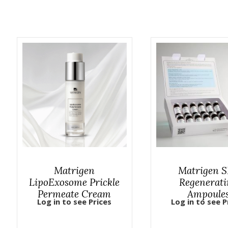
Matrigen
Matrigen 
LipoExosome Prickle
Regenerati
Permeate Cream
Ampoule
Log in to see Prices
Log in to see P