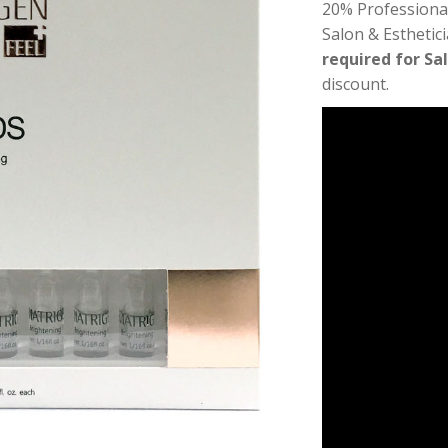
20% Professiona
Salon & Esthetic
required for Sa
discount.