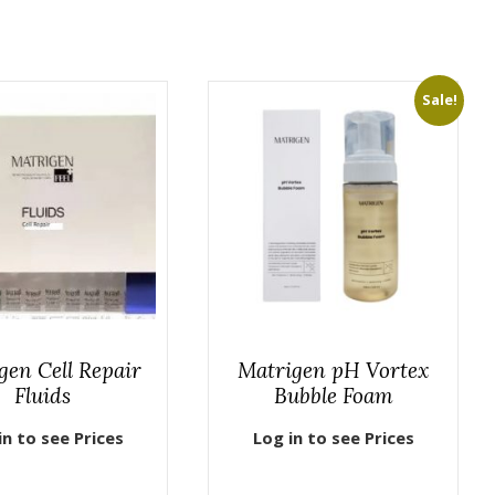
Sale!
gen Cell Repair
Matrigen pH Vortex
Fluids
Bubble Foam
in to see Prices
Log in to see Prices