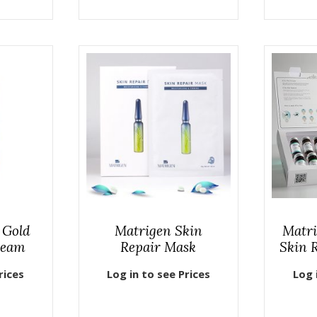
 Gold
Matrigen Skin
Matri
ream
Repair Mask
Skin 
rices
Log in to see Prices
Log 