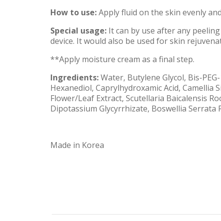
How to use:
Apply fluid on the skin evenly and
Special usage:
It can by use after any peeling
device. It would also be used for skin rejuvena
**Apply moisture cream as a final step.
Ingredients:
Water, Butylene Glycol, Bis-PEG-
Hexanediol, Caprylhydroxamic Acid, Camellia Si
Flower/Leaf Extract, Scutellaria Baicalensis 
Dipotassium Glycyrrhizate, Boswellia Serrata R
Made in Korea