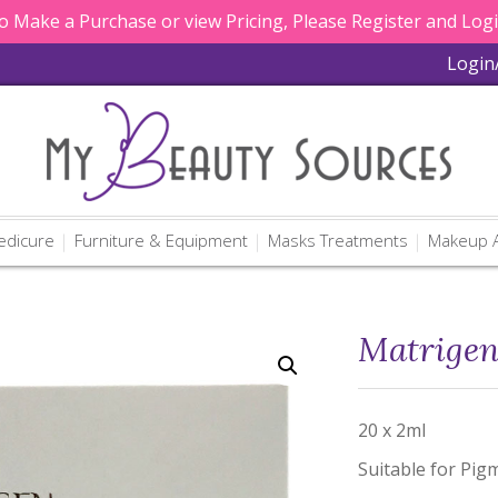
 Make a Purchase or view Pricing, Please Register and Log
Login
edicure
Furniture & Equipment
Masks Treatments
Makeup A
Matrigen
20 x 2ml
Suitable for Pigm