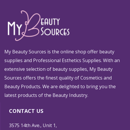
My Beauty Sources is the online shop offer beauty
supplies and Professional Esthetics Supplies. With an
extensive selection of beauty supplies, My Beauty
Sources offers the finest quality of Cosmetics and
Beauty Products. We are delighted to bring you the
latest products of the Beauty Industry.
CONTACT US
3575 14th Ave., Unit 1,