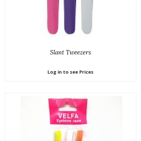
Slant Tweezers
Log in to see Prices