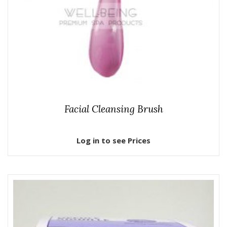
Facial Cleansing Brush
Log in to see Prices