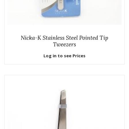
Nicka-K Stainless Steel Pointed Tip
Tweezers
Log in to see Prices