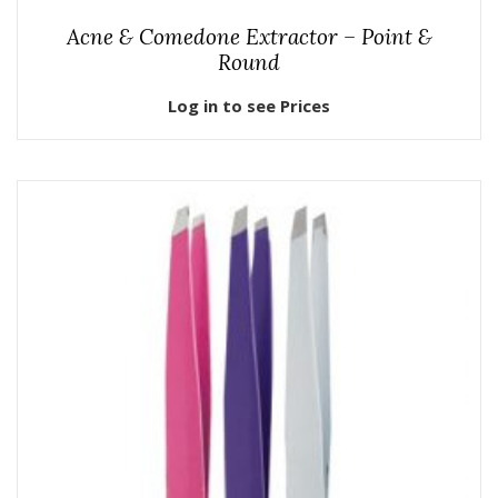
Acne & Comedone Extractor – Point &
Round
Log in to see Prices