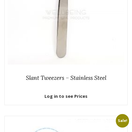
Slant Tweezers – Stainless Steel
Log in to see Prices
Sale!