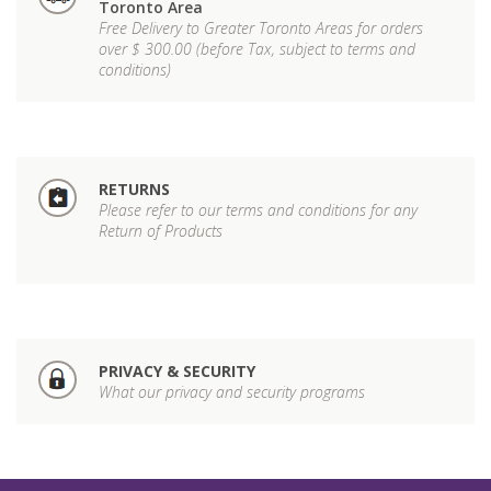
Toronto Area
Free Delivery to Greater Toronto Areas for orders
over $ 300.00 (before Tax, subject to terms and
conditions)
RETURNS
Please refer to our terms and conditions for any
Return of Products
PRIVACY & SECURITY
What our privacy and security programs