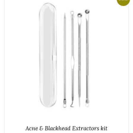
Acne & Blackhead Extractors kit