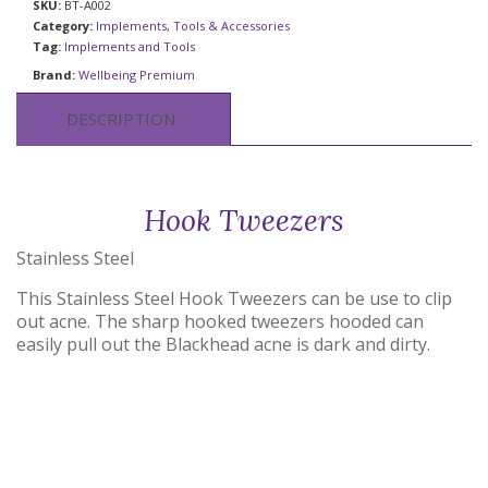
SKU:
BT-A002
Category:
Implements, Tools & Accessories
Tag:
Implements and Tools
Brand:
Wellbeing Premium
DESCRIPTION
Hook Tweezers
Stainless Steel
This Stainless Steel Hook Tweezers can be use to clip
out acne. The sharp hooked tweezers hooded can
easily pull out the Blackhead acne is dark and dirty.