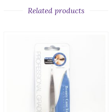
Related products