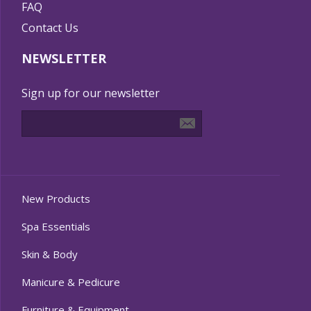
FAQ
Contact Us
NEWSLETTER
Sign up for our newsletter
New Products
Spa Essentials
Skin & Body
Manicure & Pedicure
Furniture & Equipment