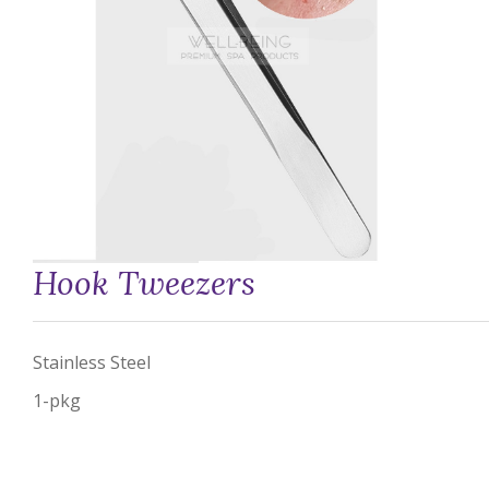
Hook Tweezers
Stainless Steel
1-pkg