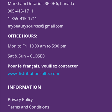
Markham Ontario L3R 0H6, Canada
905-415-1711
1-855-415-1711
mybeautysources@gmail.com
OFFICE HOURS:
Mon to Fri 10:00 am to 5:00 pm
Sat & Sun – CLOSED
Pour le français, veuillez contacter
www.distributionsoltec.com
INFORMATION
Privacy Policy
Terms and Conditions