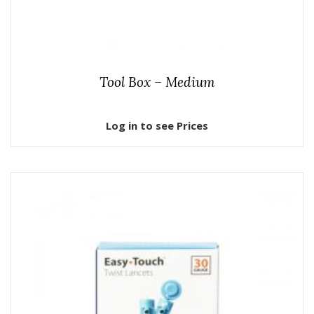
Tool Box – Medium
Log in to see Prices