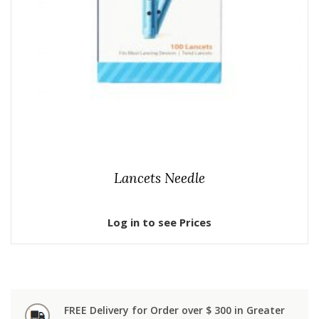
Lancets Needle
Log in to see Prices
FREE Delivery for Order over $ 300 in Greater