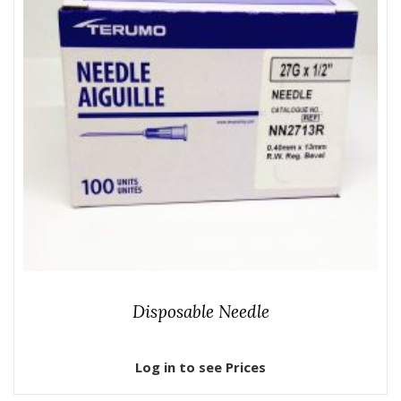
Disposable Needle
Log in to see Prices