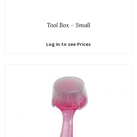
Tool Box – Small
Log in to see Prices