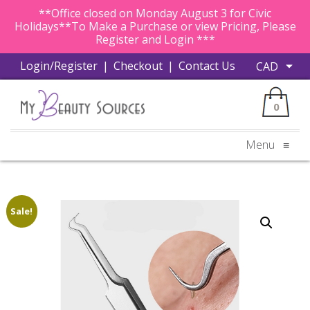
**Office closed on Monday August 3 for Civic
Holidays**To Make a Purchase or view Pricing, Please
Register and Login ***
Login/Register
|
Checkout
|
Contact Us
0
Menu
≡
Sale!