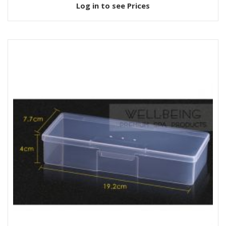
Log in to see Prices