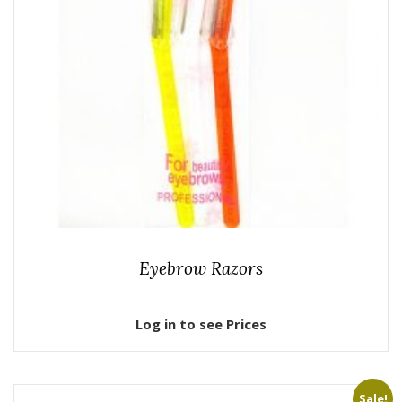
Eyebrow Razors
Log in to see Prices
Sale!