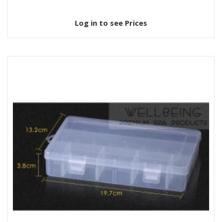
Log in to see Prices