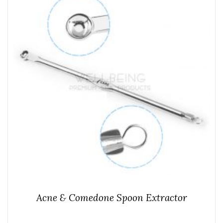
Acne & Comedone Spoon Extractor