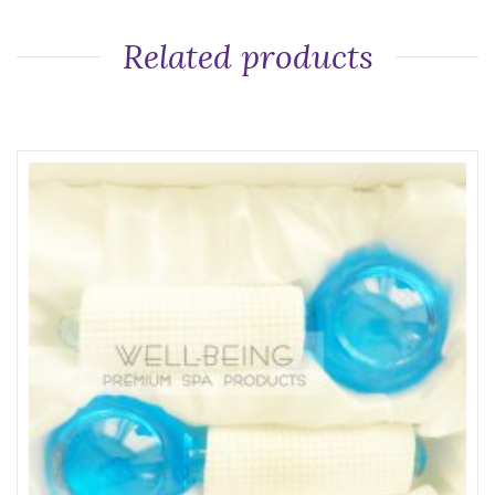
Related products