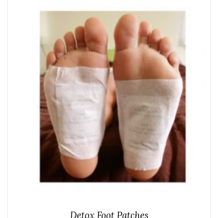
Detox Foot Patches