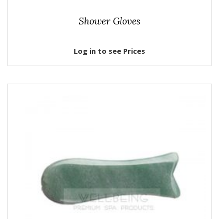
Shower Gloves
Log in to see Prices