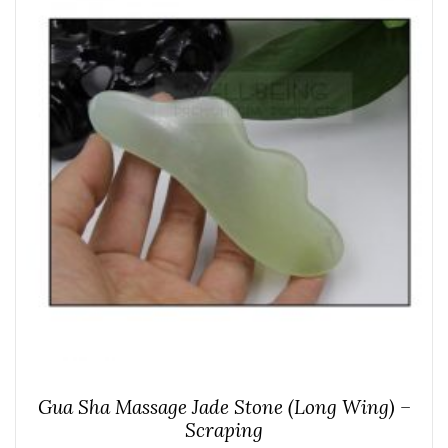
Gua Sha Massage Jade Stone (Long Wing) –
Scraping