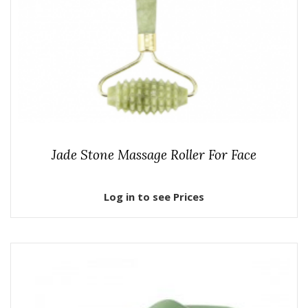
Jade Stone Massage Roller For Face
Log in to see Prices