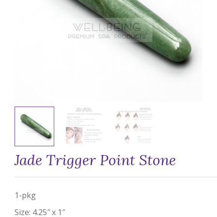
Jade Trigger Point Stone
1-pkg
Size: 4.25″ x 1″