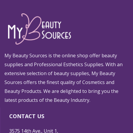
My Beauty Sources is the online shop offer beauty
supplies and Professional Esthetics Supplies. With an
extensive selection of beauty supplies, My Beauty
Sources offers the finest quality of Cosmetics and
Beauty Products. We are delighted to bring you the
latest products of the Beauty Industry.
CONTACT US
3575 14th Ave., Unit 1,