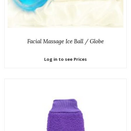
Facial Massage Ice Ball / Globe
Log in to see Prices