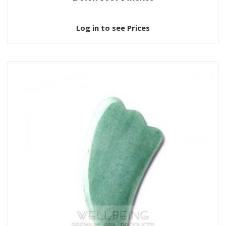
Log in to see Prices