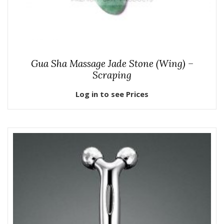
Gua Sha Massage Jade Stone (Wing) –
Scraping
Log in to see Prices