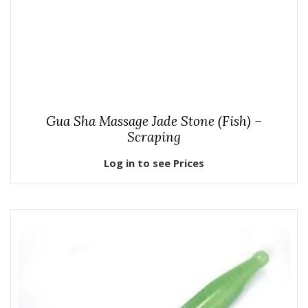
Gua Sha Massage Jade Stone (Fish) –
Scraping
Log in to see Prices