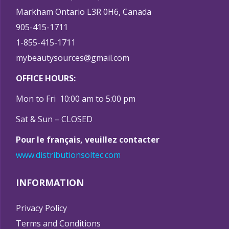
Markham Ontario L3R 0H6, Canada
905-415-1711
1-855-415-1711
mybeautysources@gmail.com
OFFICE HOURS:
Mon to Fri 10:00 am to 5:00 pm
Sat & Sun – CLOSED
Pour le français, veuillez contacter
www.distributionsoltec.com
INFORMATION
Privacy Policy
Terms and Conditions