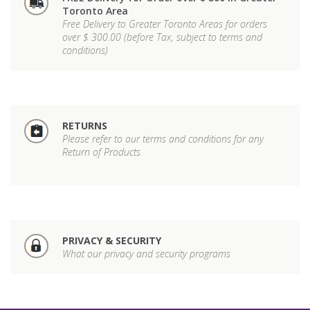
Toronto Area
Free Delivery to Greater Toronto Areas for orders
over $ 300.00 (before Tax, subject to terms and
conditions)
RETURNS
Please refer to our terms and conditions for any
Return of Products
PRIVACY & SECURITY
What our privacy and security programs