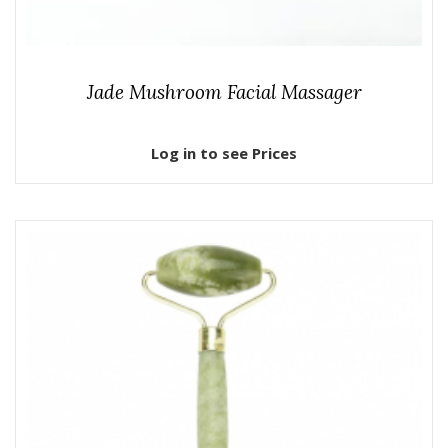
Jade Mushroom Facial Massager
Log in to see Prices