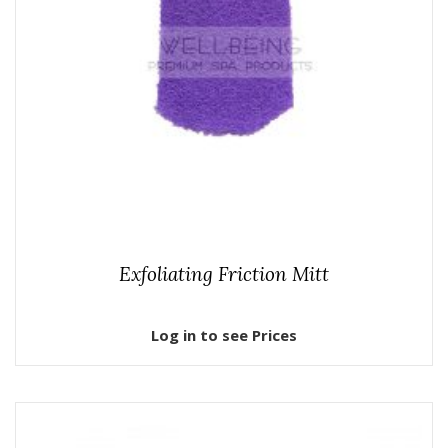
Exfoliating Friction Mitt
Log in to see Prices