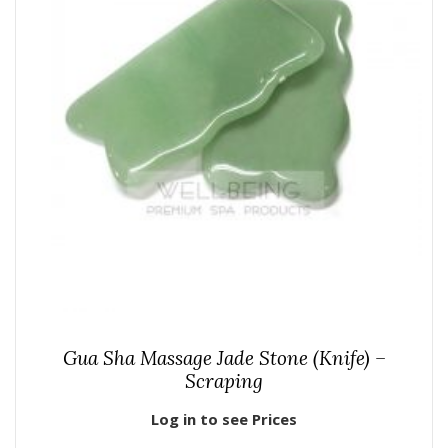
Gua Sha Massage Jade Stone (Knife) –
Scraping
Log in to see Prices