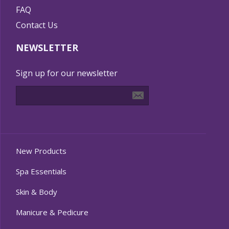
FAQ
Contact Us
NEWSLETTER
Sign up for our newsletter
New Products
Spa Essentials
Skin & Body
Manicure & Pedicure