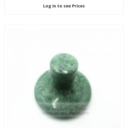
Log in to see Prices