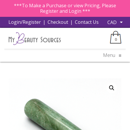
***To Make a Purchase or view Pricing, Please
Register and Login ***
Login/Register
|
Checkout
|
Contact Us
0
Menu
≡