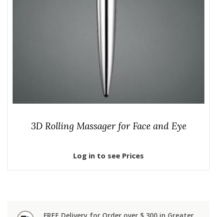
3D Rolling Massager for Face and Eye
Log in to see Prices
FREE Delivery for Order over $ 300 in Greater