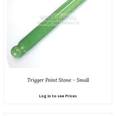
Trigger Point Stone – Small
Log in to see Prices