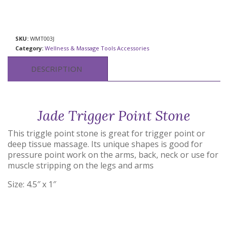
SKU:
WMT003J
Category:
Wellness & Massage Tools Accessories
DESCRIPTION
Jade Trigger Point Stone
This triggle point stone is great for trigger point or
deep tissue massage. Its unique shapes is good for
pressure point work on the arms, back, neck or use for
muscle stripping on the legs and arms
Size: 4.5″ x 1″