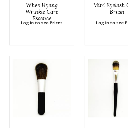
Whee Hyang
Mini Eyelash
Wrinkle Care
Brush
Essence
Log in to see Prices
Log in to see P