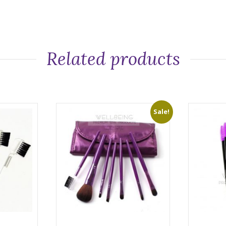
Related products
Sale!