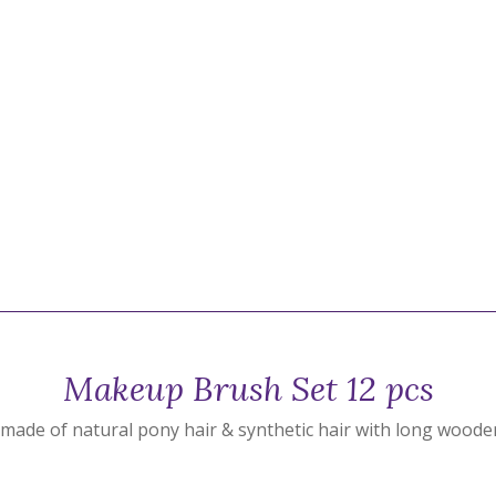
Makeup Brush Set 12 pcs
made of natural pony hair & synthetic hair with long woode