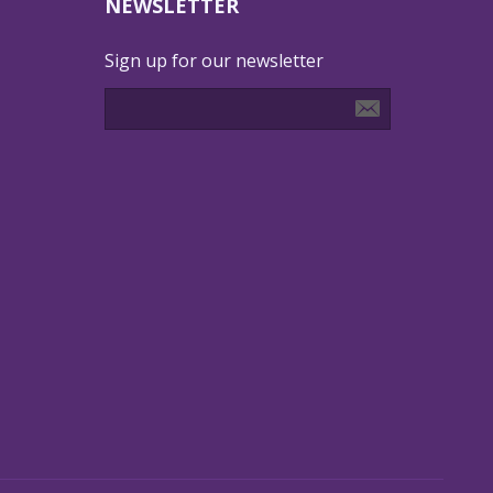
NEWSLETTER
Sign up for our newsletter