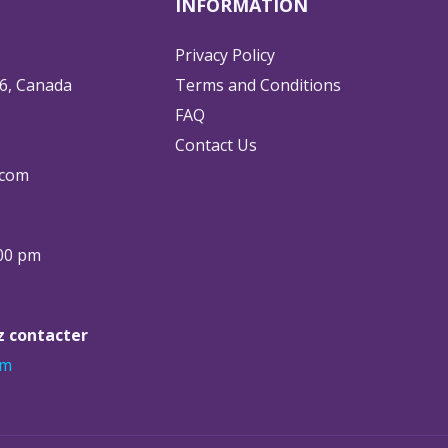
INFORMATION
Privacy Policy
6, Canada
Terms and Conditions
FAQ
Contact Us
.com
:00 pm
ez contacter
om