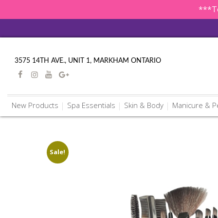
***To
3575 14TH AVE., UNIT 1, MARKHAM ONTARIO
New Products
Spa Essentials
Skin & Body
Manicure & P
Sale!