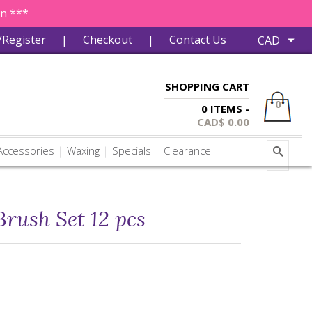
in ***
/Register
|
Checkout
|
Contact Us
SHOPPING CART
0
0 ITEMS -
CAD$
0.00
ccessories
Waxing
Specials
Clearance
rush Set 12 pcs