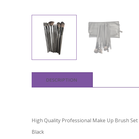
DESCRIPTION
High Quality Professional Make Up Brush Set 
Black