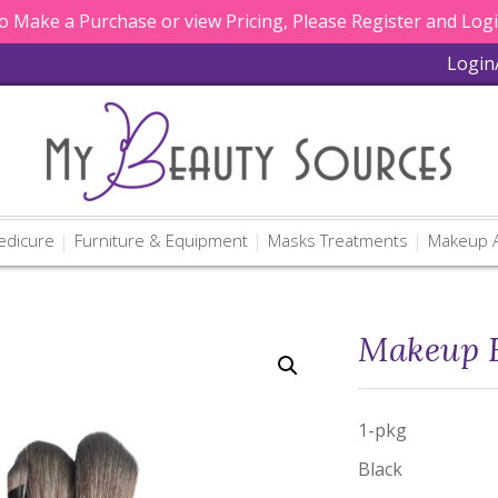
 Make a Purchase or view Pricing, Please Register and Log
Login
edicure
Furniture & Equipment
Masks Treatments
Makeup A
Makeup B
1-pkg
Black