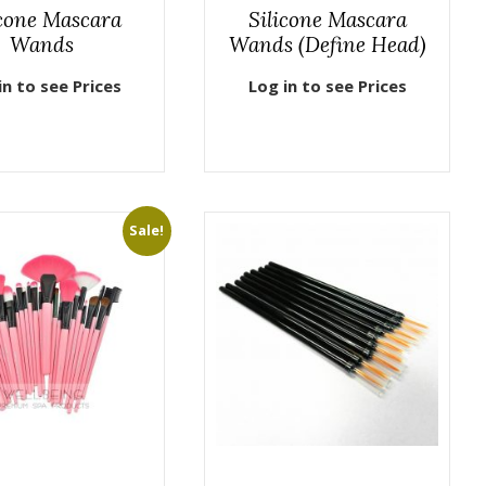
icone Mascara
Silicone Mascara
Wands
Wands (Define Head)
in to see Prices
Log in to see Prices
Sale!