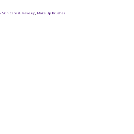
- Skin Care & Make up
,
Make Up Brushes