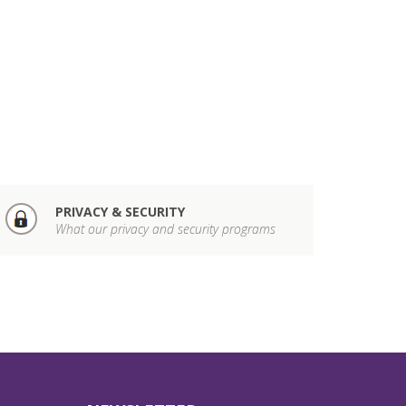
PRIVACY & SECURITY
What our privacy and security programs