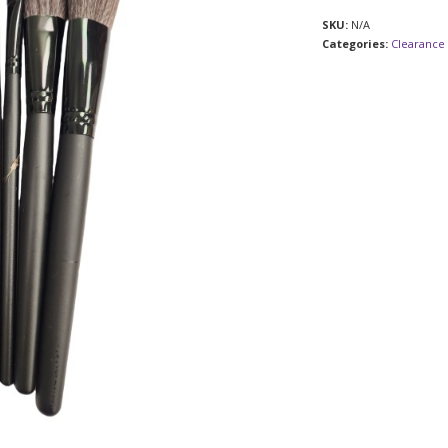
SKU:
N/A
Categories:
Clearance 