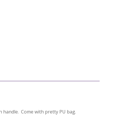
n handle. Come with pretty PU bag.