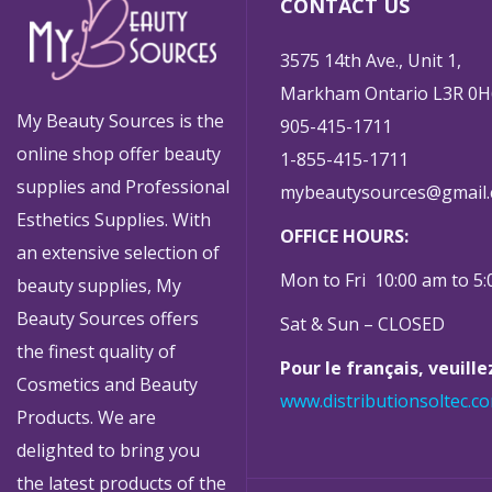
CONTACT US
3575 14th Ave., Unit 1,
Markham Ontario L3R 0H
My Beauty Sources is the
905-415-1711
online shop offer beauty
1-855-415-1711
supplies and Professional
mybeautysources@gmail
Esthetics Supplies. With
OFFICE HOURS:
an extensive selection of
Mon to Fri 10:00 am to 5
beauty supplies, My
Beauty Sources offers
Sat & Sun – CLOSED
the finest quality of
Pour le français, veuill
Cosmetics and Beauty
www.distributionsoltec.c
Products. We are
delighted to bring you
the latest products of the