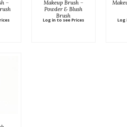
sh –
Makeup Brush –
Makeu
rush
Powder & Blush
Brush
rices
Log in to see Prices
Log 
sh –