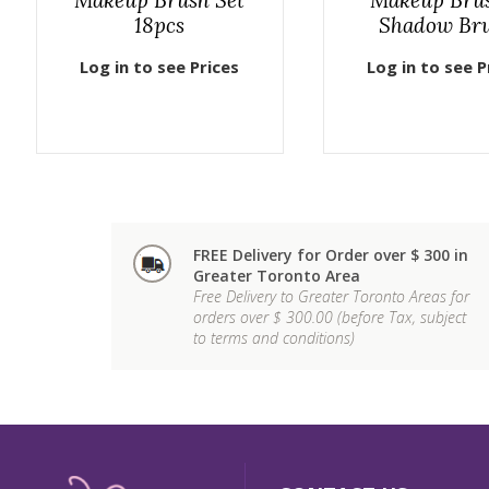
18pcs
Shadow Br
Log in to see Prices
Log in to see P
FREE Delivery for Order over $ 300 in
Greater Toronto Area
Free Delivery to Greater Toronto Areas for
orders over $ 300.00 (before Tax, subject
to terms and conditions)