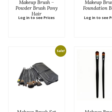
Makeup Brush –
Makeup Bru
Powder Brush Pony
Foundation B
Hair
Log in to see Prices
Log in to see P
Sale!
Makeup Brush Set
Makeup Bru