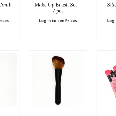
 Comb
Make Up Brush Set –
Sil
7 pcs
rices
Log in to see Prices
Log 