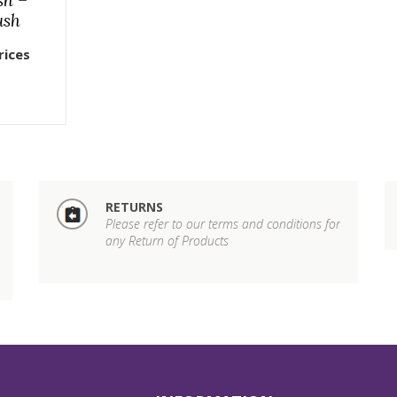
ush
rices
RETURNS
Please refer to our terms and conditions for
any Return of Products