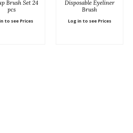
p Brush Set 24
Disposable Eyeliner
pcs
Brush
in to see Prices
Log in to see Prices