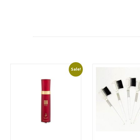
Sale!