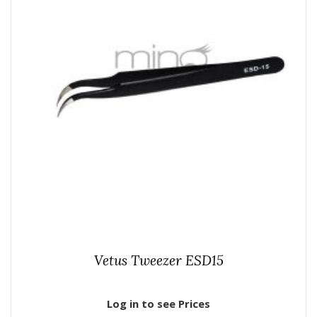
Vetus Tweezer ESD15
Log in to see Prices