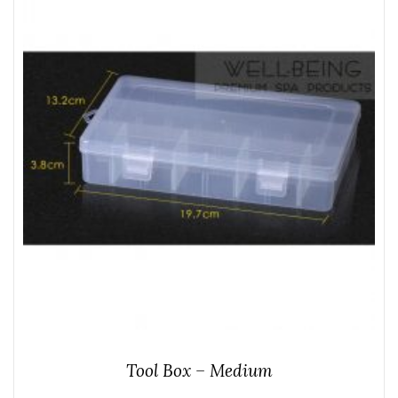
Tool Box – Medium