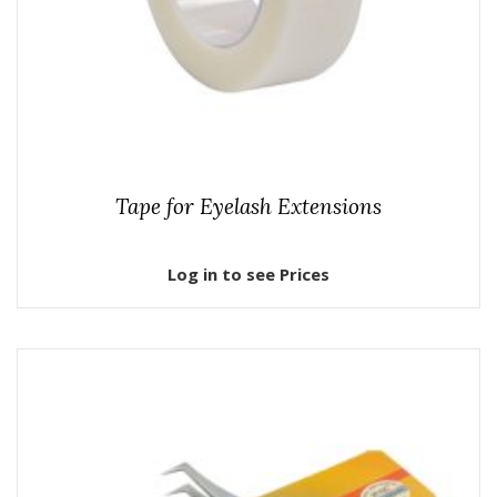
Tape for Eyelash Extensions
Log in to see Prices