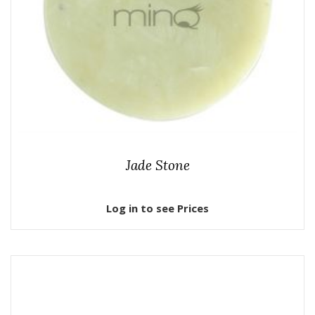
Jade Stone
Log in to see Prices