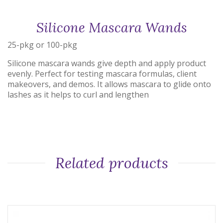
Silicone Mascara Wands
25-pkg or 100-pkg
Silicone mascara wands give depth and apply product
evenly. Perfect for testing mascara formulas, client
makeovers, and demos. It allows mascara to glide onto
lashes as it helps to curl and lengthen
Related products