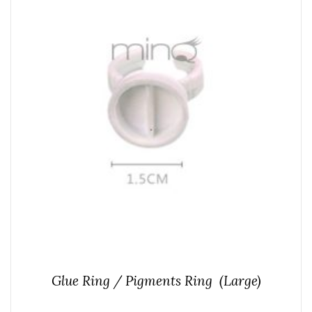
Glue Ring / Pigments Ring (Large)