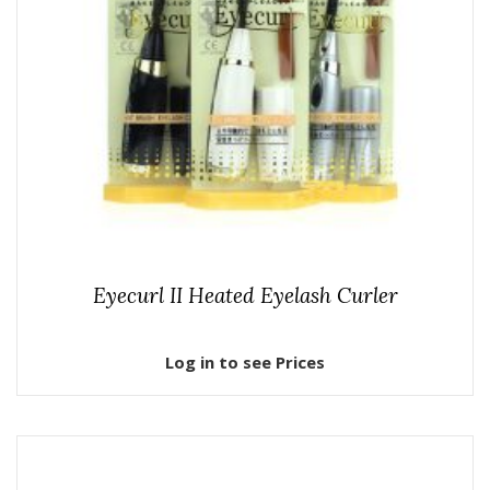
Eyecurl II Heated Eyelash Curler
Log in to see Prices