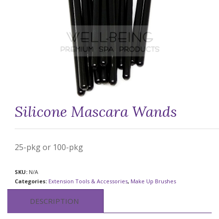
Silicone Mascara Wands
25-pkg or 100-pkg
SKU:
N/A
Categories:
Extension Tools & Accessories
,
Make Up Brushes
DESCRIPTION