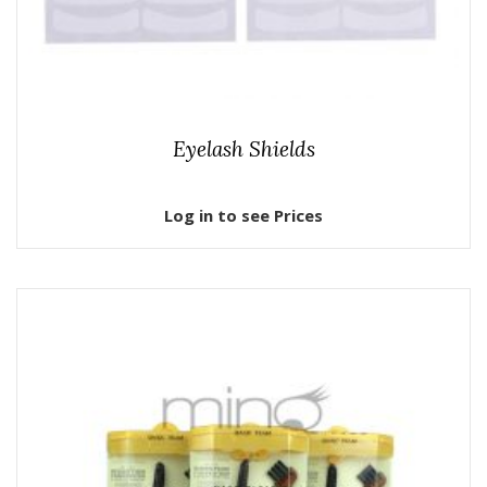
Eyelash Shields
Log in to see Prices