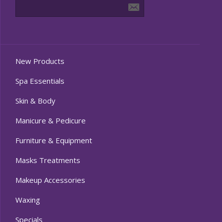
New Products
Spa Essentials
Skin & Body
Manicure & Pedicure
Furniture & Equipment
Masks Treatments
Makeup Accessories
Waxing
Specials