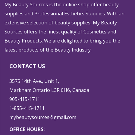
My Beauty Sources is the online shop offer beauty
supplies and Professional Esthetics Supplies. With an
extensive selection of beauty supplies, My Beauty
Sources offers the finest quality of Cosmetics and
Beauty Products. We are delighted to bring you the
latest products of the Beauty Industry.
CONTACT US
3575 14th Ave., Unit 1,
Markham Ontario L3R 0H6, Canada
905-415-1711
1-855-415-1711
mybeautysources@gmail.com
OFFICE HOURS: