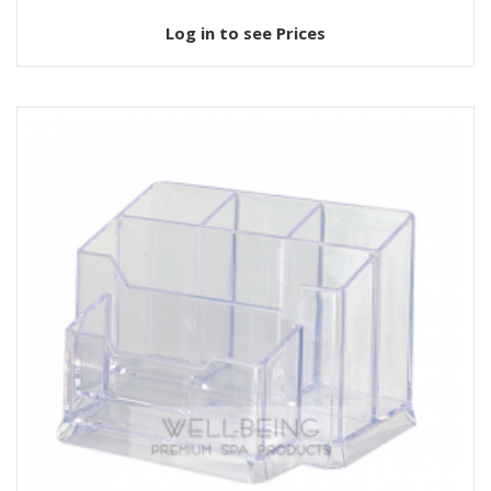
Log in to see Prices