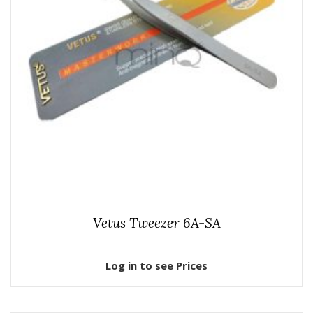
Vetus Tweezer 6A-SA
Log in to see Prices