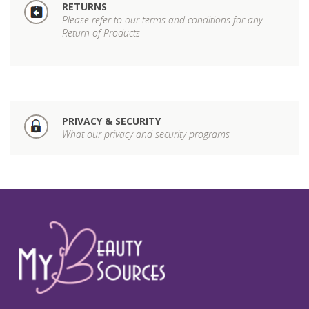
RETURNS
Please refer to our terms and conditions for any
Return of Products
PRIVACY & SECURITY
What our privacy and security programs