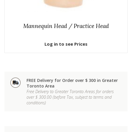
Mannequin Head / Practice Head
Log in to see Prices
FREE Delivery for Order over $ 300 in Greater
Toronto Area
Free Delivery to Greater Toronto Areas for orders
over $ 300.00 (before Tax, subject to terms and
conditions)