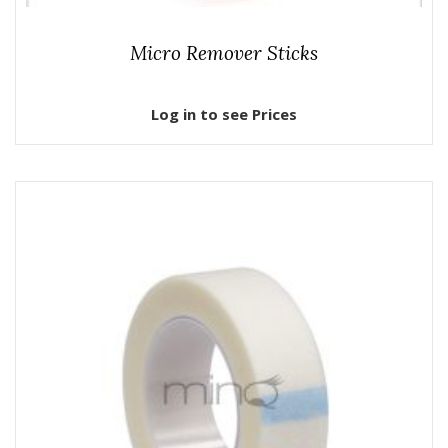
Micro Remover Sticks
Log in to see Prices