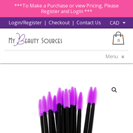
***To Make a Purchase or view Pricing, Please
Register and Login ***
Login/Register
|
Checkout
|
Contact Us
0
Menu
≡