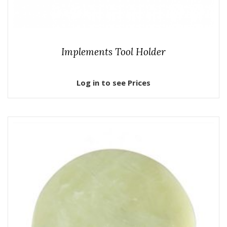
Implements Tool Holder
Log in to see Prices