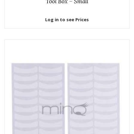
Tool Box – Small
Log in to see Prices