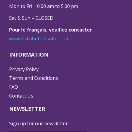
Mon to Fri 10:00 am to 5:00 pm
Sat & Sun – CLOSED
Pour le français, veuillez contacter
www.distributionsoltec.com
INFORMATION
Privacy Policy
Terms and Conditions
FAQ
Contact Us
NEWSLETTER
Sign up for our newsletter