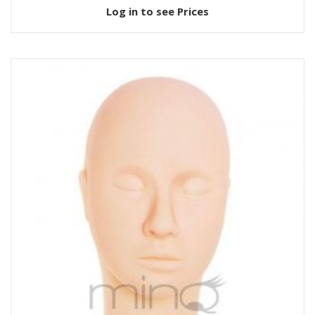
Log in to see Prices