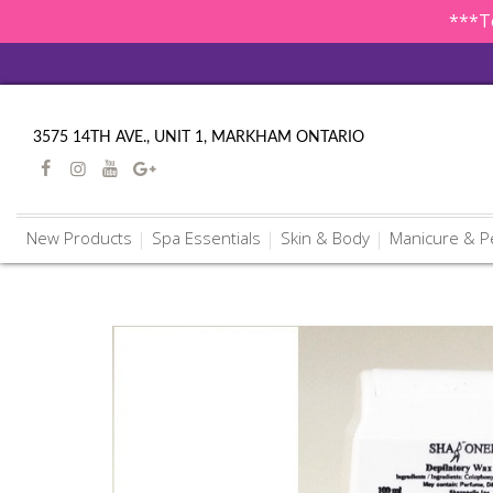
***To
3575 14TH AVE., UNIT 1, MARKHAM ONTARIO
New Products
Spa Essentials
Skin & Body
Manicure & P