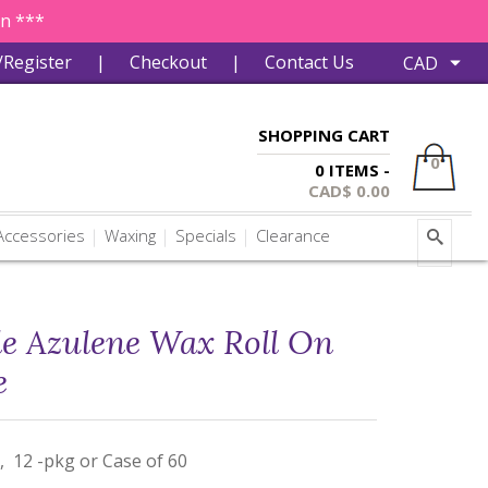
in ***
/Register
|
Checkout
|
Contact Us
SHOPPING CART
0
0 ITEMS -
CAD$
0.00
ccessories
Waxing
Specials
Clearance
le Azulene Wax Roll On
e
, 12 -pkg or Case of 60