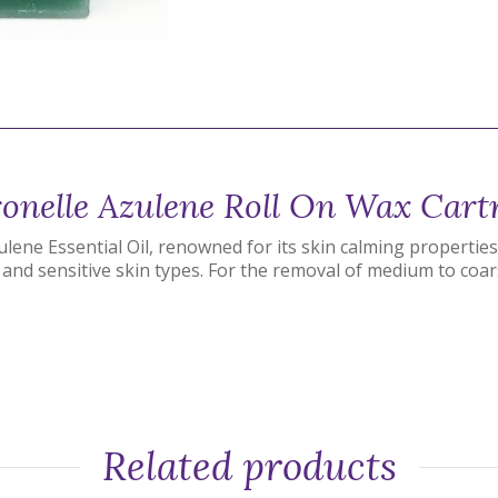
onelle Azulene Roll On Wax Cart
ene Essential Oil, renowned for its skin calming properties.
and sensitive skin types. For the removal of medium to coar
Related products