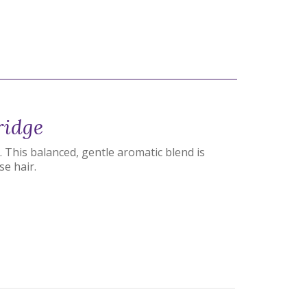
ridge
 This balanced, gentle aromatic blend is
se hair.