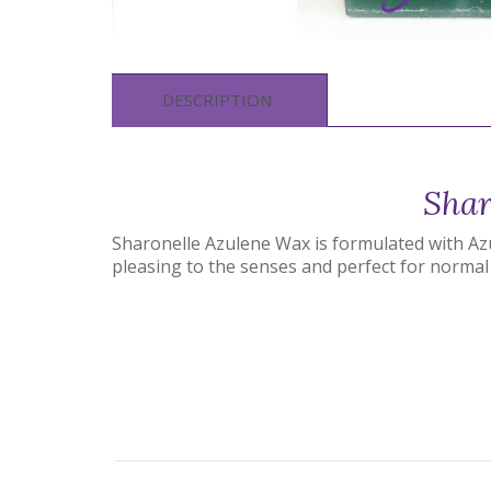
DESCRIPTION
Shar
Sharonelle Azulene Wax is formulated with Azul
pleasing to the senses and perfect for normal 