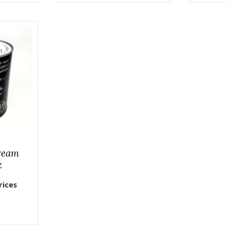
ream
z
rices