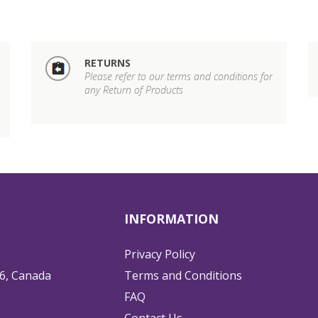
RETURNS
Please refer to our terms and conditions for
any Return of Products
INFORMATION
Privacy Policy
6, Canada
Terms and Conditions
FAQ
Contact Us