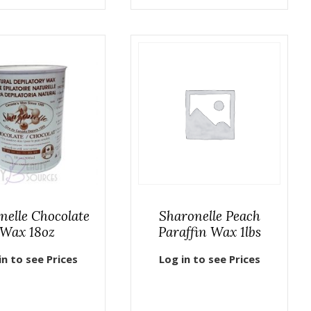
nelle Chocolate
Sharonelle Peach
Wax 18oz
Paraffin Wax 1lbs
in to see Prices
Log in to see Prices