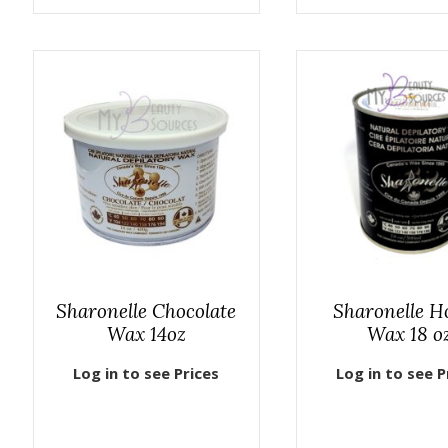
Sharonelle Chocolate
Sharonelle H
Wax 14oz
Wax 18 o
Log in to see Prices
Log in to see P