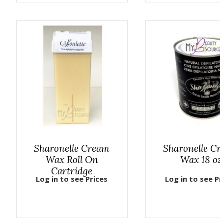
Sharonelle Cream
Sharonelle C
Wax Roll On
Wax 18 o
Cartridge
Log in to see Prices
Log in to see P