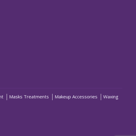
nt
Masks Treatments
Makeup Accessories
Waxing