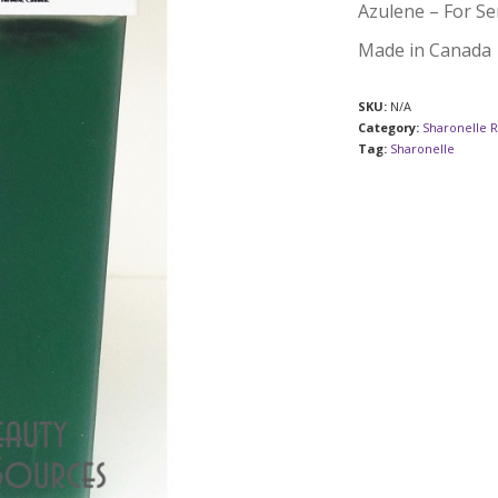
Azulene – For Sen
Made in Canada
SKU:
N/A
Category:
Sharonelle 
Tag:
Sharonelle