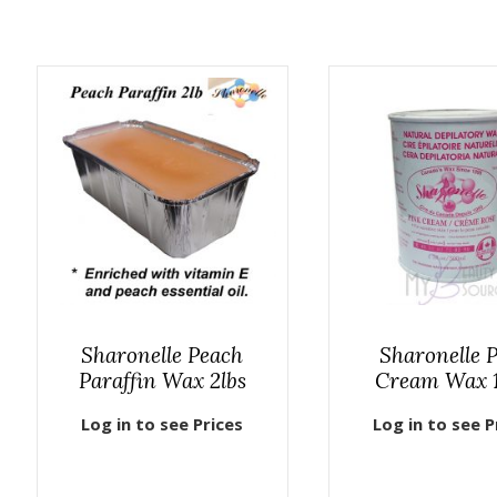
Sharonelle Peach
Sharonelle 
Paraffin Wax 2lbs
Cream Wax 
Log in to see Prices
Log in to see P