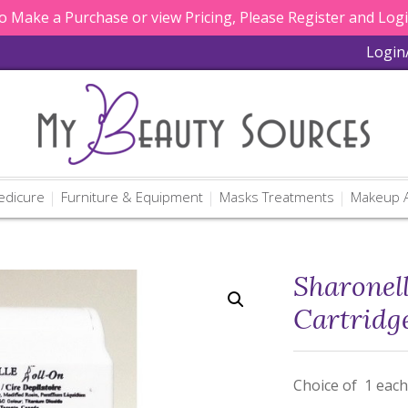
 Make a Purchase or view Pricing, Please Register and Log
Login
edicure
Furniture & Equipment
Masks Treatments
Makeup A
Sharonel
Cartridg
Choice of 1 each