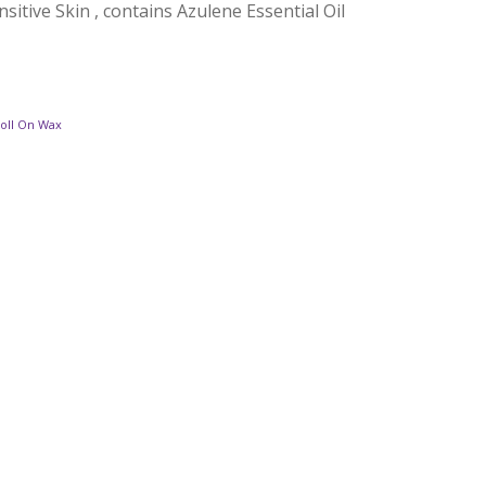
sitive Skin , contains Azulene Essential Oil
Roll On Wax