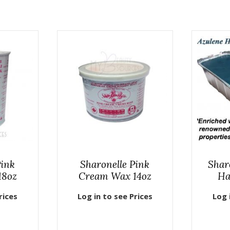
Pink
Sharonelle Pink
Shar
18oz
Cream Wax 14oz
Ha
rices
Log in to see Prices
Log 