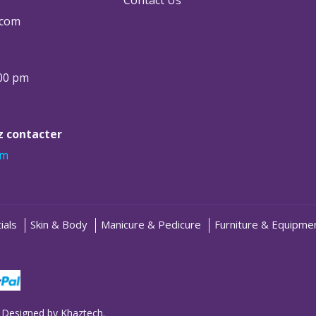
.com
:00 pm
ez contacter
om
ials
Skin & Body
Manicure & Pedicure
Furniture & Equipme
 Designed by
Khaztech
.