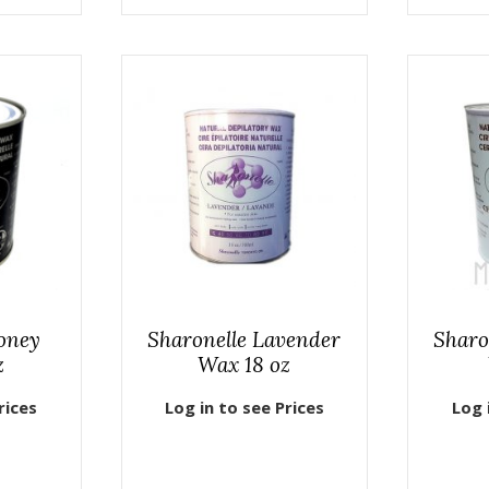
oney
Sharonelle Lavender
Sharo
z
Wax 18 oz
rices
Log in to see Prices
Log 