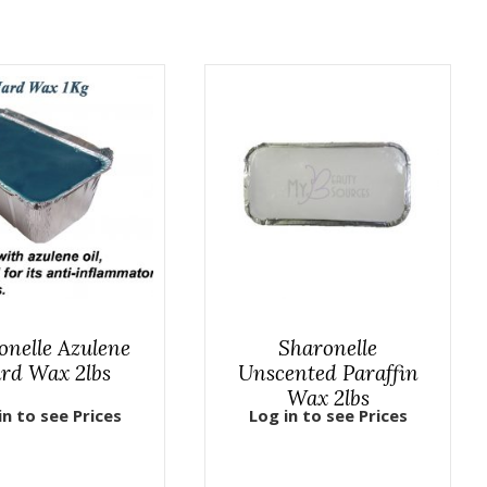
onelle Azulene
Sharonelle
rd Wax 2lbs
Unscented Paraffin
Wax 2lbs
in to see Prices
Log in to see Prices