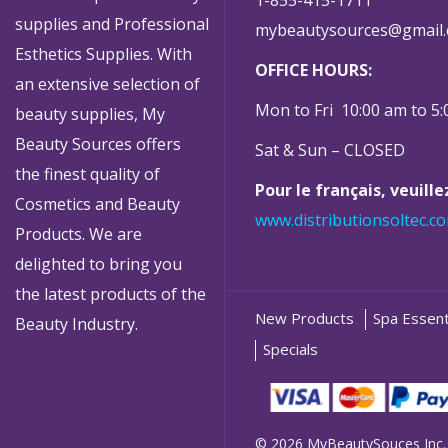
supplies and Professional
mybeautysources@gmail
Esthetics Supplies. With
OFFICE HOURS:
an extensive selection of
Mon to Fri 10:00 am to 5
beauty supplies, My
Beauty Sources offers
Sat & Sun – CLOSED
the finest quality of
Pour le français, veuill
Cosmetics and Beauty
www.distributionsoltec.c
Products. We are
delighted to bring you
the latest products of the
New Products
Spa Essent
Beauty Industry.
Specials
© 2026 MyBeautySouces Inc.