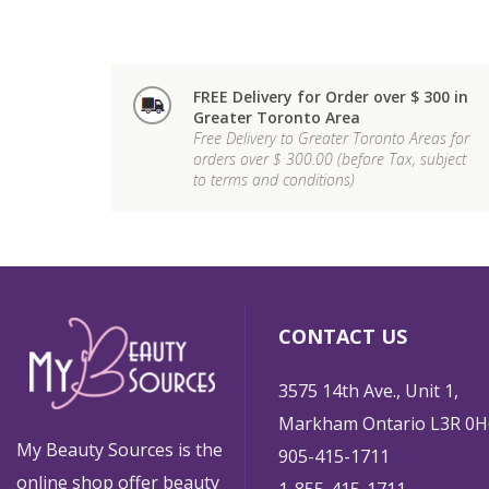
FREE Delivery for Order over $ 300 in
Greater Toronto Area
Free Delivery to Greater Toronto Areas for
orders over $ 300.00 (before Tax, subject
to terms and conditions)
CONTACT US
3575 14th Ave., Unit 1,
Markham Ontario L3R 0H
My Beauty Sources is the
905-415-1711
online shop offer beauty
1-855-415-1711