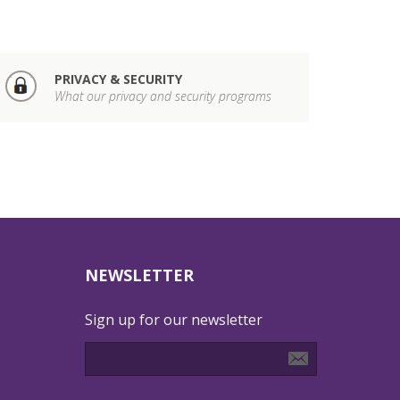
PRIVACY & SECURITY
What our privacy and security programs
NEWSLETTER
Sign up for our newsletter