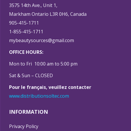
3575 14th Ave., Unit 1,
Markham Ontario L3R 0H6, Canada
905-415-1711
1-855-415-1711
mybeautysources@gmail.com
OFFICE HOURS:
Mon to Fri 10:00 am to 5:00 pm
Sat & Sun – CLOSED
Pour le français, veuillez contacter
www.distributionsoltec.com
INFORMATION
Privacy Policy