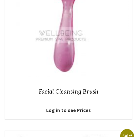
Facial Cleansing Brush
Log in to see Prices
Sale!