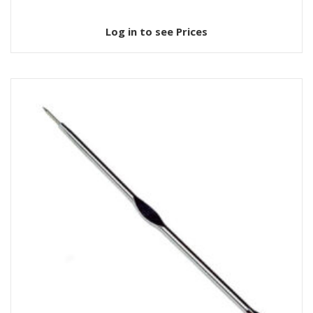
Log in to see Prices