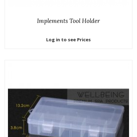
Implements Tool Holder
Log in to see Prices