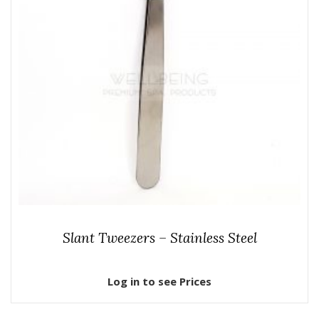
Slant Tweezers – Stainless Steel
Log in to see Prices