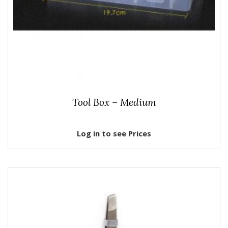
Tool Box – Medium
Log in to see Prices