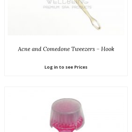
Acne and Comedone Tweezers – Hook
Log in to see Prices