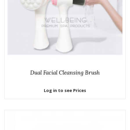
Dual Facial Cleansing Brush
Log in to see Prices