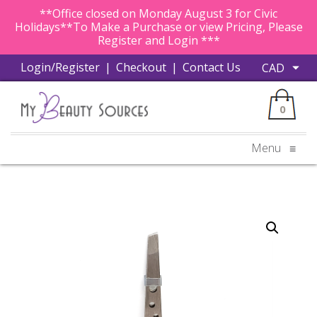
**Office closed on Monday August 3 for Civic
Holidays**To Make a Purchase or view Pricing, Please
Register and Login ***
Login/Register
|
Checkout
|
Contact Us
0
Menu
≡