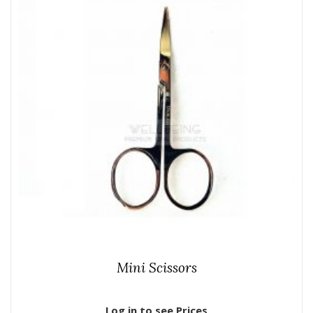
Mini Scissors
Log in to see Prices