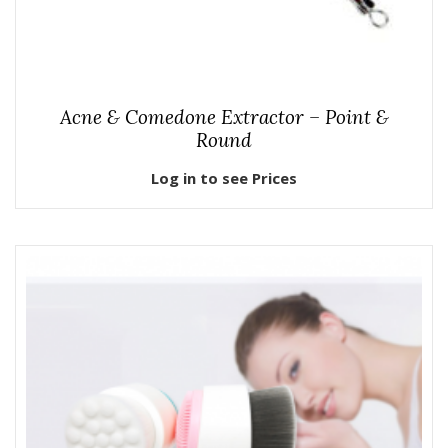
Acne & Comedone Extractor – Point &
Round
Log in to see Prices