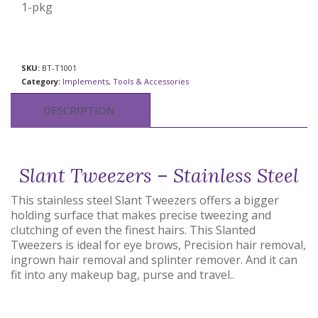
1-pkg
SKU:
BT-T1001
Category:
Implements, Tools & Accessories
DESCRIPTION
Slant Tweezers – Stainless Steel
This stainless steel Slant Tweezers offers a bigger
holding surface that makes precise tweezing and
clutching of even the finest hairs. This Slanted
Tweezers is ideal for eye brows, Precision hair removal,
ingrown hair removal and splinter remover. And it can
fit into any makeup bag, purse and travel..