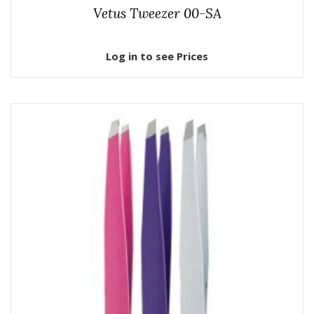
Vetus Tweezer 00-SA
Log in to see Prices