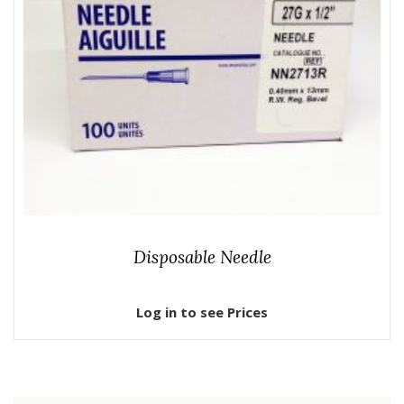
Disposable Needle
Log in to see Prices