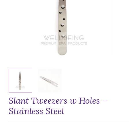
Slant Tweezers w Holes –
Stainless Steel