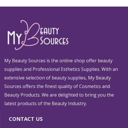
My Beauty Sources is the online shop offer beauty
supplies and Professional Esthetics Supplies. With an
extensive selection of beauty supplies, My Beauty
Sources offers the finest quality of Cosmetics and
Beauty Products. We are delighted to bring you the
latest products of the Beauty Industry.
CONTACT US