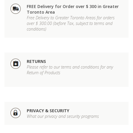
FREE Delivery for Order over $ 300 in Greater
Toronto Area
Free Delivery to Greater Toronto Areas for orders
over $ 300.00 (before Tax, subject to terms and
conditions)
RETURNS
Please refer to our terms and conditions for any
Return of Products
PRIVACY & SECURITY
What our privacy and security programs