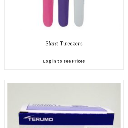
Slant Tweezers
Log in to see Prices