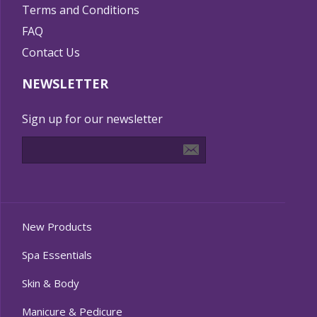
Terms and Conditions
FAQ
Contact Us
NEWSLETTER
Sign up for our newsletter
New Products
Spa Essentials
Skin & Body
Manicure & Pedicure