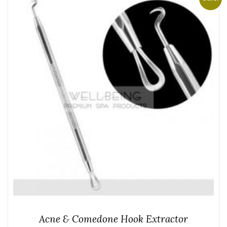
Acne & Comedone Hook Extractor