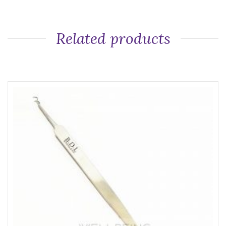
Related products