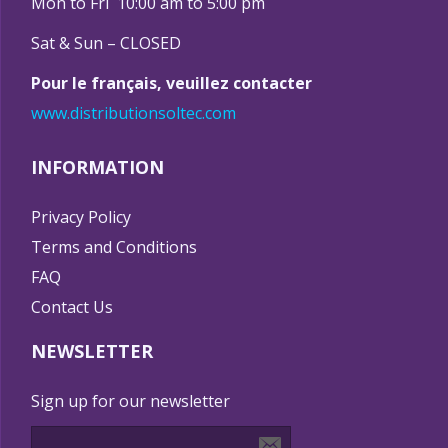
Mon to Fri 10:00 am to 5:00 pm
Sat & Sun – CLOSED
Pour le français, veuillez contacter
www.distributionsoltec.com
INFORMATION
Privacy Policy
Terms and Conditions
FAQ
Contact Us
NEWSLETTER
Sign up for our newsletter