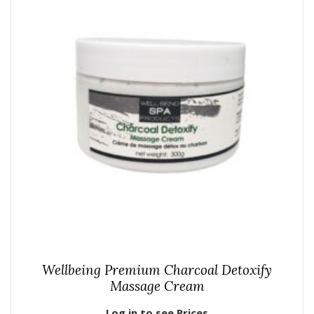
Wellbeing Premium Charcoal Detoxify
Massage Cream
Log in to see Prices