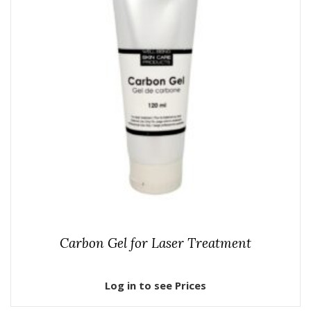
Carbon Gel for Laser Treatment
Log in to see Prices