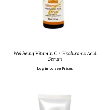
Wellbeing Vitamin C + Hyaluronic Acid
Serum
Log in to see Prices