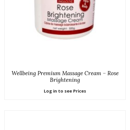
Wellbeing Premium Massage Cream – Rose
Brightening
Log in to see Prices