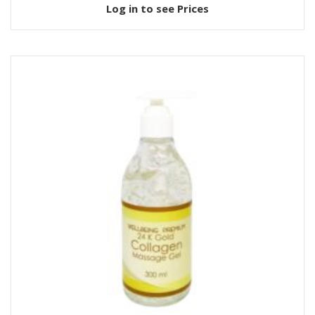
Log in to see Prices