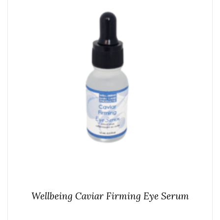
Wellbeing Caviar Firming Eye Serum