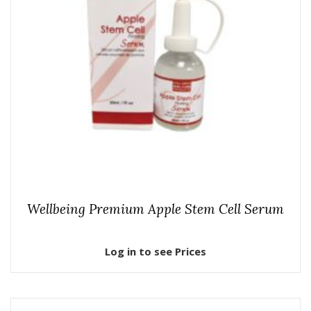
Wellbeing Premium Apple Stem Cell Serum
Log in to see Prices