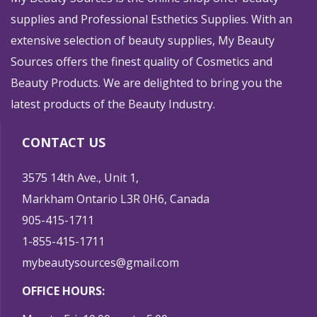
supplies and Professional Esthetics Supplies. With an
extensive selection of beauty supplies, My Beauty
Sources offers the finest quality of Cosmetics and
Beauty Products. We are delighted to bring you the
latest products of the Beauty Industry.
CONTACT US
3575 14th Ave., Unit 1,
Markham Ontario L3R 0H6, Canada
905-415-1711
1-855-415-1711
mybeautysources@gmail.com
OFFICE HOURS: