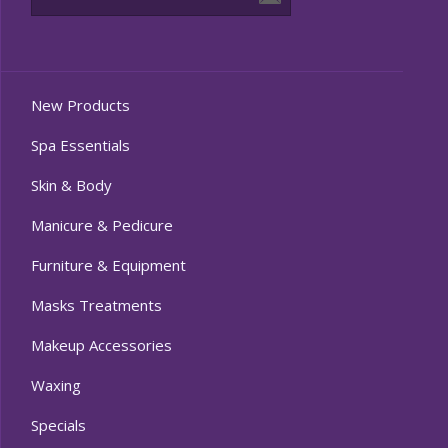
New Products
Spa Essentials
Skin & Body
Manicure & Pedicure
Furniture & Equipment
Masks Treatments
Makeup Accessories
Waxing
Specials