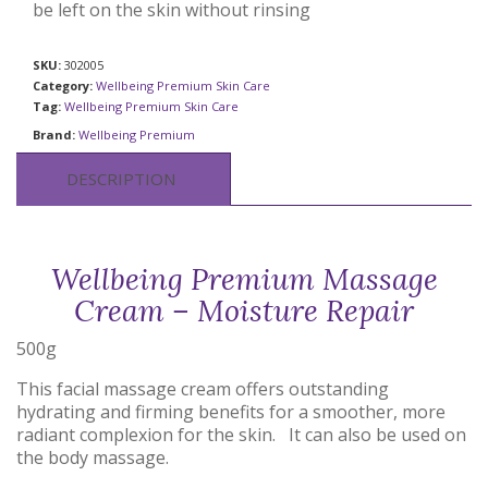
be left on the skin without rinsing
SKU:
302005
Category:
Wellbeing Premium Skin Care
Tag:
Wellbeing Premium Skin Care
Brand:
Wellbeing Premium
DESCRIPTION
Wellbeing Premium Massage
Cream – Moisture Repair
500g
This facial massage cream offers outstanding
hydrating and firming benefits for a smoother, more
radiant complexion for the skin. It can also be used on
the body massage.