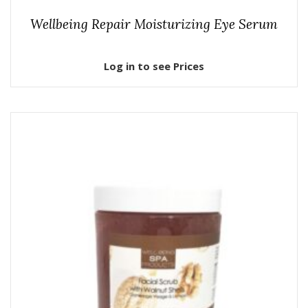
Wellbeing Repair Moisturizing Eye Serum
Log in to see Prices