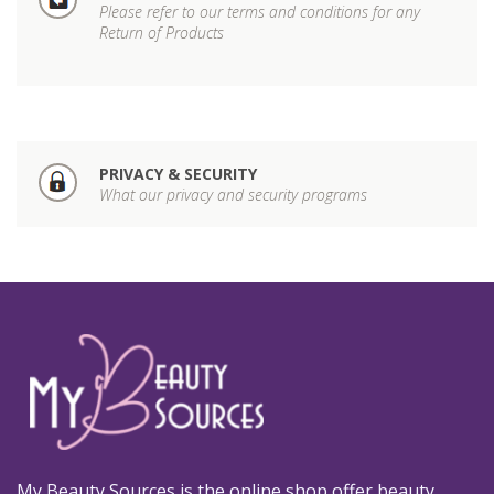
Please refer to our terms and conditions for any
Return of Products
PRIVACY & SECURITY
What our privacy and security programs
My Beauty Sources is the online shop offer beauty