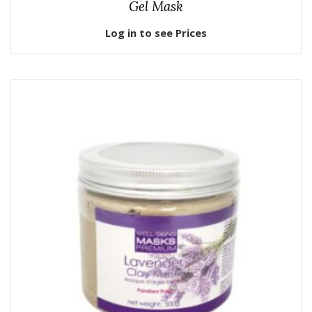
Gel Mask
Log in to see Prices