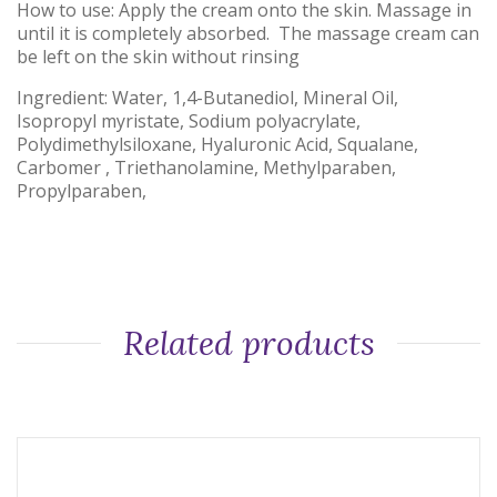
How to use: Apply the cream onto the skin. Massage in
until it is completely absorbed. The massage cream can
be left on the skin without rinsing
Ingredient: Water, 1,4-Butanediol, Mineral Oil,
Isopropyl myristate, Sodium polyacrylate,
Polydimethylsiloxane, Hyaluronic Acid, Squalane,
Carbomer , Triethanolamine, Methylparaben,
Propylparaben,
Related products