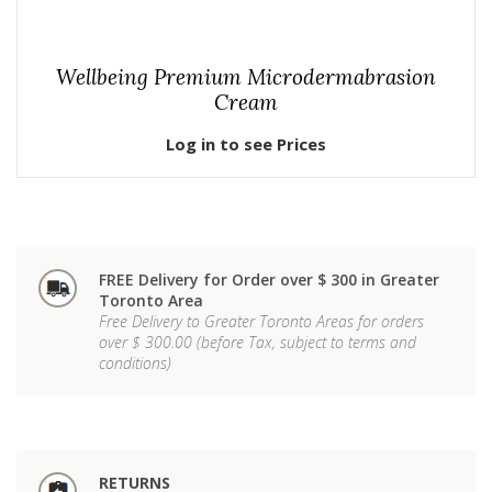
Wellbeing Premium Microdermabrasion
Cream
Log in to see Prices
FREE Delivery for Order over $ 300 in Greater
Toronto Area
Free Delivery to Greater Toronto Areas for orders
over $ 300.00 (before Tax, subject to terms and
conditions)
RETURNS