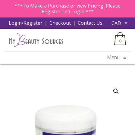
***To Make a Purchase or view Pricing, Please
Register and Login ***
Login/Register
|
Checkout
|
Contact Us
0
Menu
≡