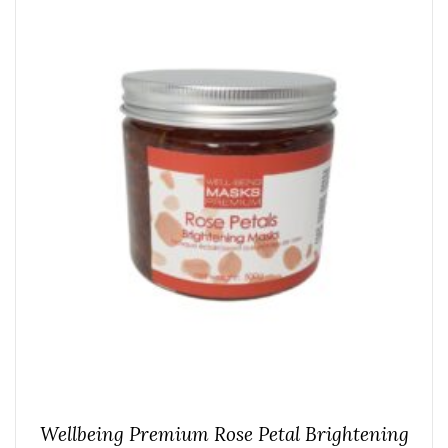
Wellbeing Premium Rose Petal Brightening