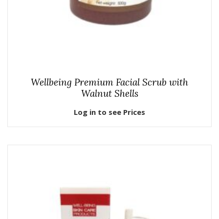
Wellbeing Premium Facial Scrub with
Walnut Shells
Log in to see Prices