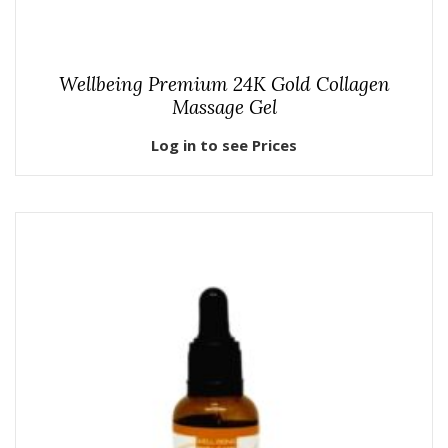
Wellbeing Premium 24K Gold Collagen
Massage Gel
Log in to see Prices