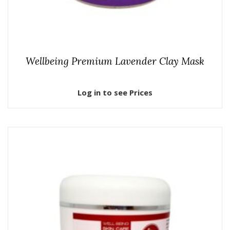
Wellbeing Premium Lavender Clay Mask
Log in to see Prices