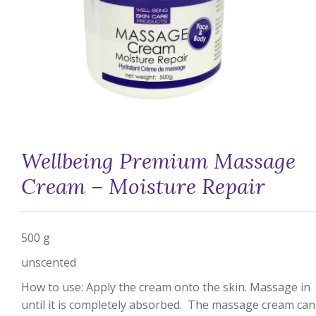
Wellbeing Premium Massage
Cream – Moisture Repair
500 g
unscented
How to use: Apply the cream onto the skin. Massage in
until it is completely absorbed. The massage cream can