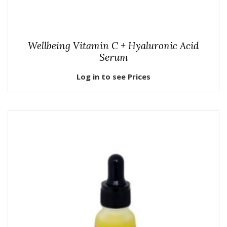
Wellbeing Vitamin C + Hyaluronic Acid
Serum
Log in to see Prices