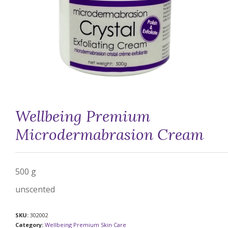
Wellbeing Premium
Microdermabrasion Cream
500 g
unscented
SKU:
302002
Category:
Wellbeing Premium Skin Care