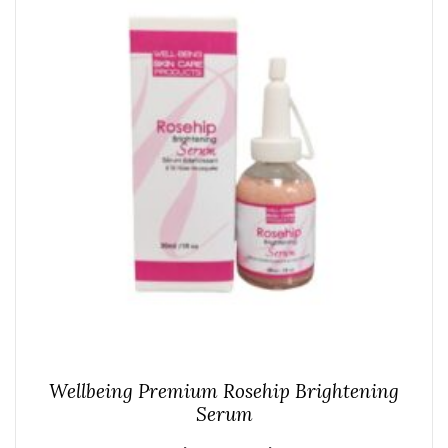
Wellbeing Premium Rosehip Brightening
Serum