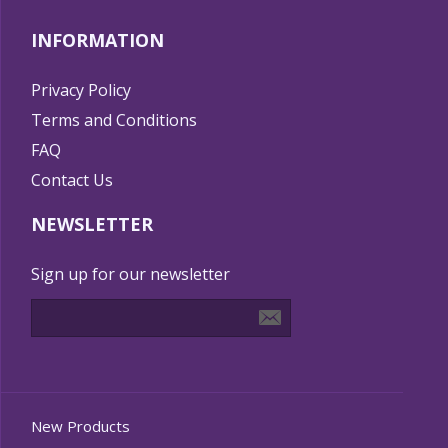
INFORMATION
Privacy Policy
Terms and Conditions
FAQ
Contact Us
NEWSLETTER
Sign up for our newsletter
New Products