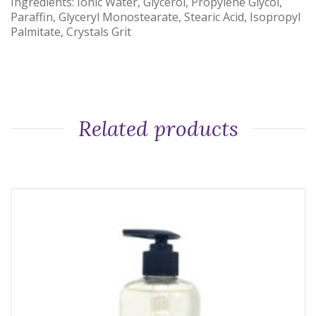
Ingredients: Ionic Water, Glycerol, Propylene Glycol,
Paraffin, Glyceryl Monostearate, Stearic Acid, Isopropyl
Palmitate, Crystals Grit
Related products