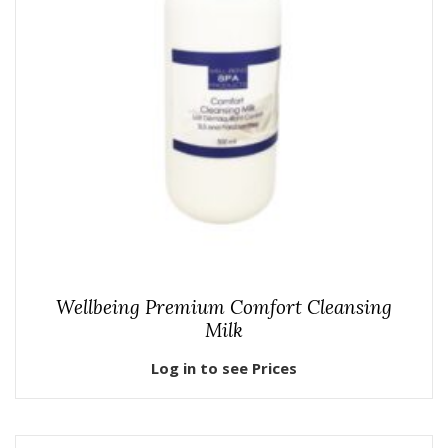
Wellbeing Premium Comfort Cleansing
Milk
Log in to see Prices