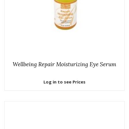
Wellbeing Repair Moisturizing Eye Serum
Log in to see Prices