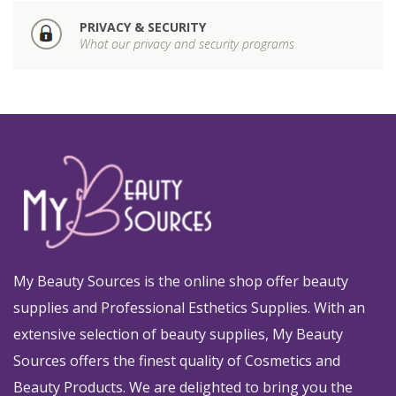
PRIVACY & SECURITY
What our privacy and security programs
My Beauty Sources is the online shop offer beauty
supplies and Professional Esthetics Supplies. With an
extensive selection of beauty supplies, My Beauty
Sources offers the finest quality of Cosmetics and
Beauty Products. We are delighted to bring you the