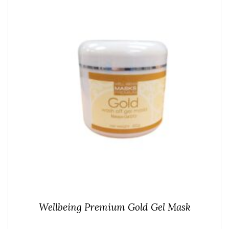
Wellbeing Premium Gold Gel Mask