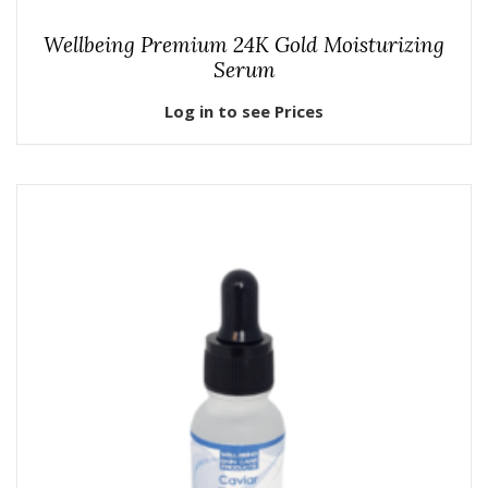
Wellbeing Premium 24K Gold Moisturizing
Serum
Log in to see Prices