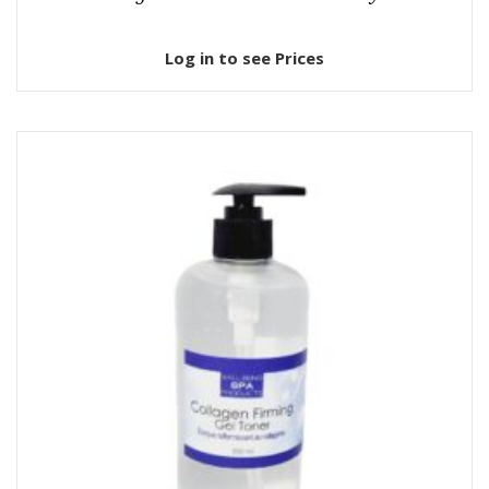
Log in to see Prices