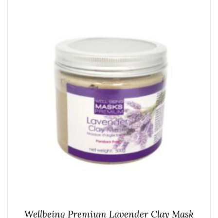
Wellbeing Premium Lavender Clay Mask