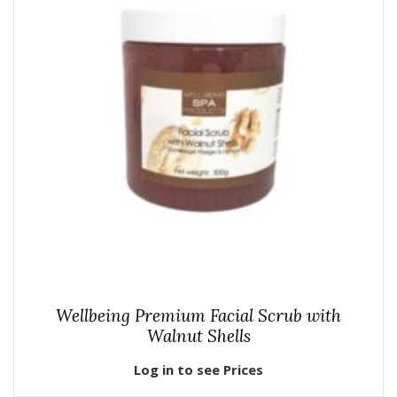
Wellbeing Premium Facial Scrub with
Walnut Shells
Log in to see Prices