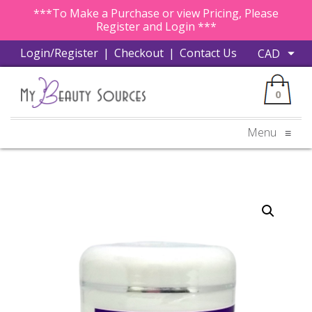
***To Make a Purchase or view Pricing, Please
Register and Login ***
Login/Register
|
Checkout
|
Contact Us
0
Menu
≡