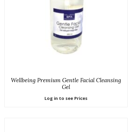
Wellbeing Premium Gentle Facial Cleansing
Gel
Log in to see Prices