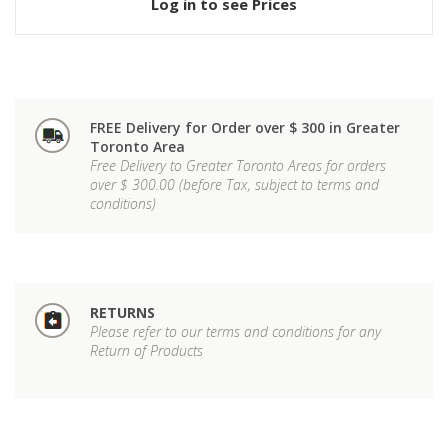
Log in to see Prices
FREE Delivery for Order over $ 300 in Greater
Toronto Area
Free Delivery to Greater Toronto Areas for orders
over $ 300.00 (before Tax, subject to terms and
conditions)
RETURNS
Please refer to our terms and conditions for any
Return of Products