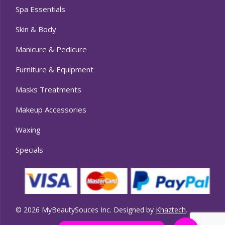
Spa Essentials
Skin & Body
Manicure & Pedicure
Furniture & Equipment
Masks Treatments
Makeup Accessories
Waxing
Specials
© 2026 MyBeautySouces Inc. Designed by
Khaztech
.