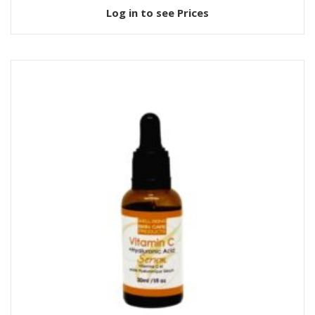
Log in to see Prices