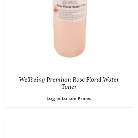
Wellbeing Premium Rose Floral Water
Toner
Log in to see Prices