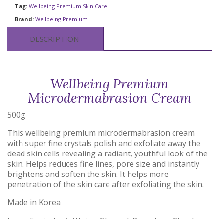
Tag:
Wellbeing Premium Skin Care
Brand:
Wellbeing Premium
DESCRIPTION
Wellbeing Premium
Microdermabrasion Cream
500g
This wellbeing premium microdermabrasion cream
with super fine crystals polish and exfoliate away the
dead skin cells revealing a radiant, youthful look of the
skin. Helps reduces fine lines, pore size and instantly
brightens and soften the skin. It helps more
penetration of the skin care after exfoliating the skin.
Made in Korea