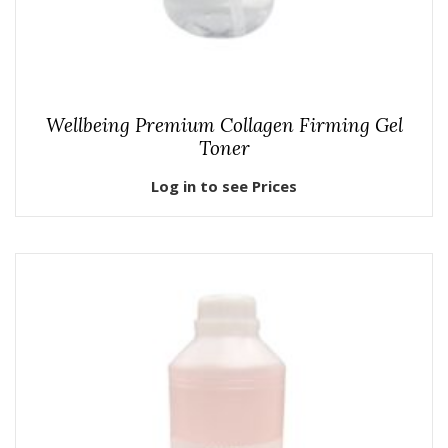
Wellbeing Premium Collagen Firming Gel
Toner
Log in to see Prices