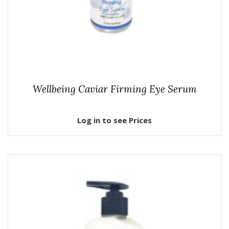
Wellbeing Caviar Firming Eye Serum
Log in to see Prices