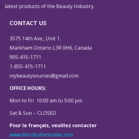
latest products of the Beauty Industry.
CONTACT US
3575 14th Ave., Unit 1,
Markham Ontario L3R 0H6, Canada
905-415-1711
1-855-415-1711
mybeautysources@gmail.com
OFFICE HOURS:
Mon to Fri 10:00 am to 5:00 pm
Sat & Sun – CLOSED
Pour le français, veuillez contacter
www.distributionsoltec.com