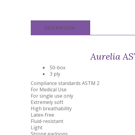
DESCRIPTION
Aurelia AS
50-box
3 ply
Compliance standards ASTM 2
For Medical Use
For single use only
Extremely soft
High breathability
Latex-free
Fluid-resistant
Light
Strong earloops