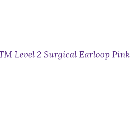
TM Level 2 Surgical Earloop Pin