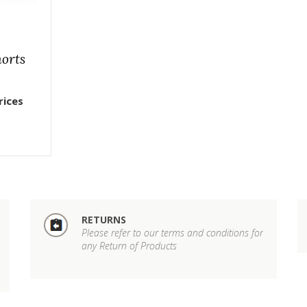
horts
rices
RETURNS
Please refer to our terms and conditions for
any Return of Products