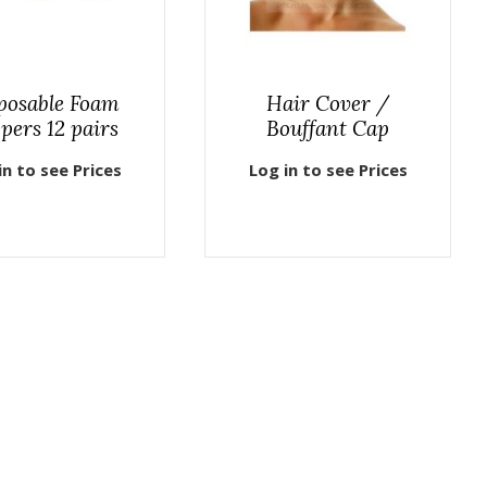
posable Foam
Hair Cover /
ppers 12 pairs
Bouffant Cap
in to see Prices
Log in to see Prices