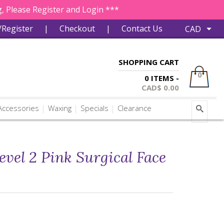
, Please Register and Login ***
/Register
|
Checkout
|
Contact Us
SHOPPING CART
0
0 ITEMS -
CAD$
0.00
ccessories
Waxing
Specials
Clearance
evel 2 Pink Surgical Face