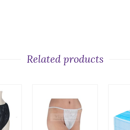
Related products