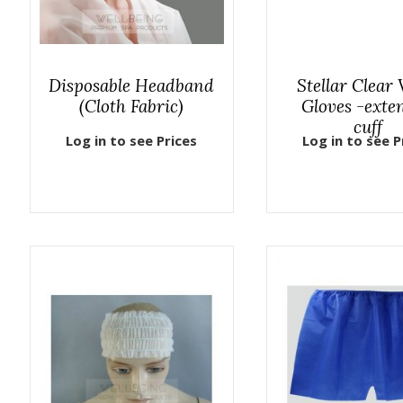
Disposable Headband
Stellar Clear 
(Cloth Fabric)
Gloves -exte
cuff
Log in to see Prices
Log in to see P