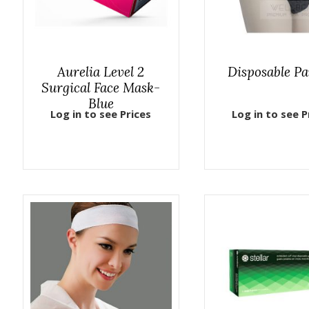
Aurelia Level 2
Disposable Pa
Surgical Face Mask-
Blue
Log in to see Prices
Log in to see P