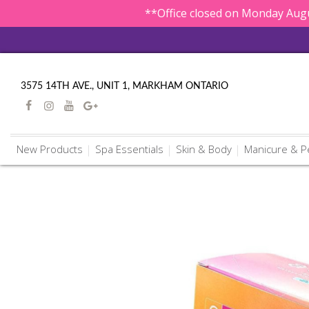
**Office closed on Monday Augu
3575 14TH AVE., UNIT 1, MARKHAM ONTARIO
New Products
Spa Essentials
Skin & Body
Manicure & P