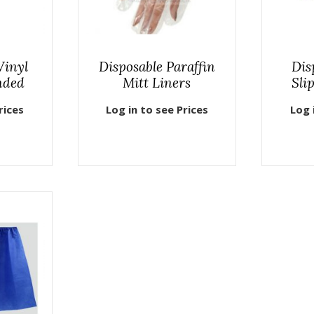
Vinyl
Disposable Paraffin
Dis
nded
Mitt Liners
Sli
rices
Log in to see Prices
Log 