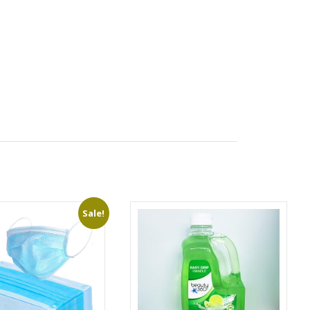
Sale!