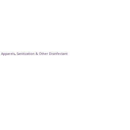
e Apparels
,
Sanitization & Other Disinfectant