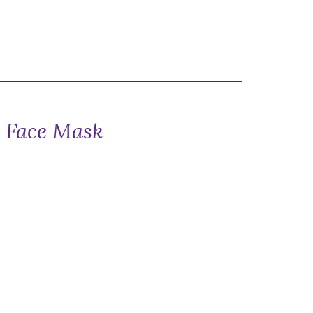
k Face Mask