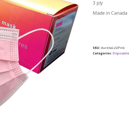
3 ply
Made in Canada
SKU:
AureliaLvl2Pink
Categories:
Disposabl