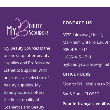
CONTACT US
3575 14th Ave., Unit 1,
Markham Ontario L3R 0H
My Beauty Sources is the
905-415-1711
online shop offer beauty
1-855-415-1711
supplies and Professional
mybeautysources@gmail
Esthetics Supplies. With
OFFICE HOURS:
an extensive selection of
Mon to Fri 10:00 am to 5
beauty supplies, My
Beauty Sources offers
Sat & Sun – CLOSED
the finest quality of
Pour le français, veuill
Cosmetics and Beauty