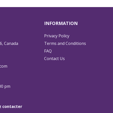
INFORMATION
Privacy Policy
6, Canada
Terms and Conditions
FAQ
Contact Us
.com
:00 pm
ez contacter