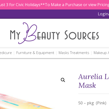
st 3 for Civic Holidays**To Make a Purchase or view Pricing
Login
edicure
Furniture & Equipment
Masks Treatments
Makeup A
Aurelia L
Mask
50 – pkg (Pink)