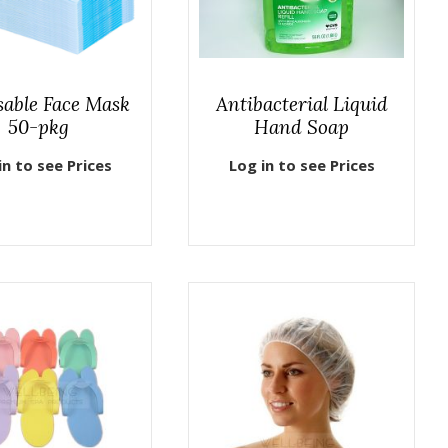
sable Face Mask
Antibacterial Liquid
50-pkg
Hand Soap
in to see Prices
Log in to see Prices