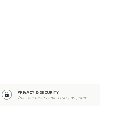
PRIVACY & SECURITY
What our privacy and security programs