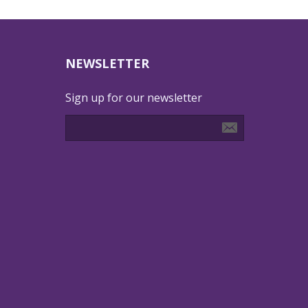
NEWSLETTER
Sign up for our newsletter