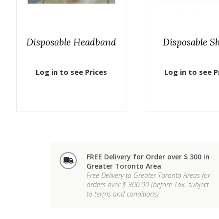
Disposable Headband
Disposable S
Log in to see Prices
Log in to see P
FREE Delivery for Order over $ 300 in
Greater Toronto Area
Free Delivery to Greater Toronto Areas for
orders over $ 300.00 (before Tax, subject
to terms and conditions)