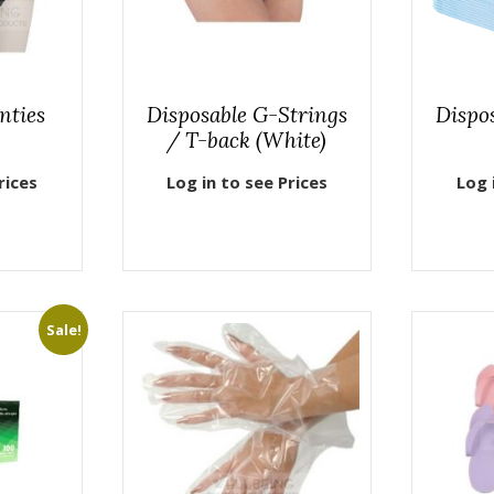
nties
Disposable G-Strings
Dispo
/ T-back (White)
rices
Log in to see Prices
Log 
Sale!