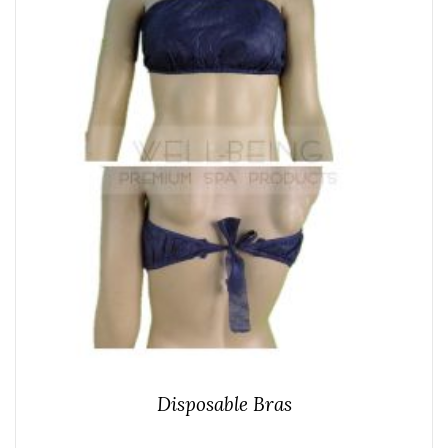
Disposable Bras