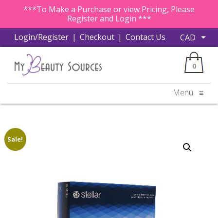
***To Make a Purchase or view Pricing, Please
Register and Login ***
Login/Register
|
Checkout
|
Contact Us
0
Menu
≡
Sale!