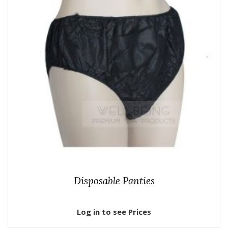
Disposable Panties
Log in to see Prices