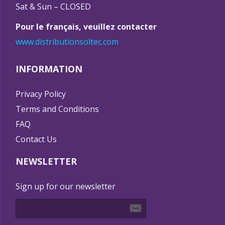
Sat & Sun – CLOSED
Pour le français, veuillez contacter
www.distributionsoltec.com
INFORMATION
Privacy Policy
Terms and Conditions
FAQ
Contact Us
NEWSLETTER
Sign up for our newsletter