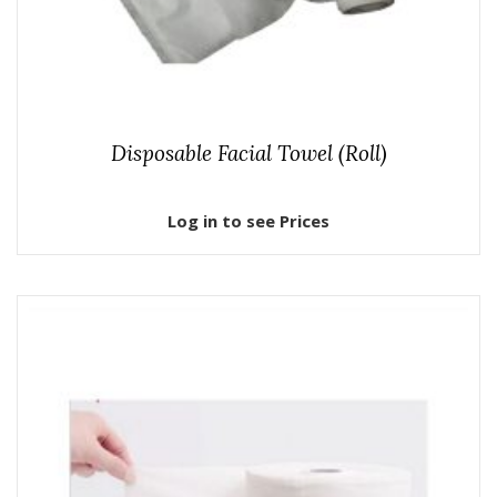
Disposable Facial Towel (Roll)
Log in to see Prices