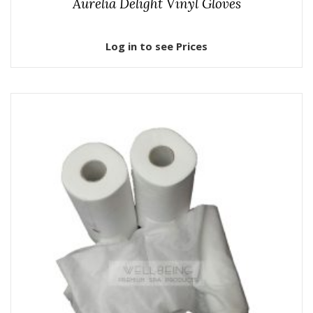
Aurelia Delight Vinyl Gloves
Log in to see Prices