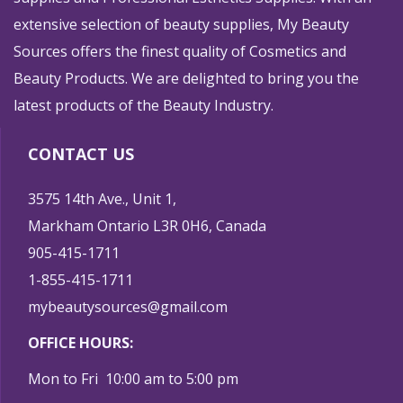
extensive selection of beauty supplies, My Beauty
Sources offers the finest quality of Cosmetics and
Beauty Products. We are delighted to bring you the
latest products of the Beauty Industry.
CONTACT US
3575 14th Ave., Unit 1,
Markham Ontario L3R 0H6, Canada
905-415-1711
1-855-415-1711
mybeautysources@gmail.com
OFFICE HOURS:
Mon to Fri 10:00 am to 5:00 pm