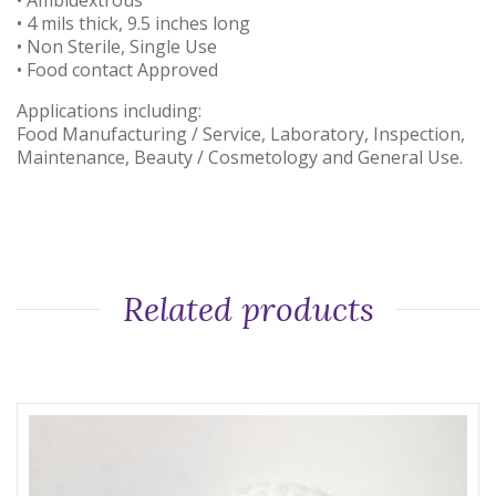
• Ambidextrous
• 4 mils thick, 9.5 inches long
• Non Sterile, Single Use
• Food contact Approved
Applications including:
Food Manufacturing / Service, Laboratory, Inspection,
Maintenance, Beauty / Cosmetology and General Use.
Related products