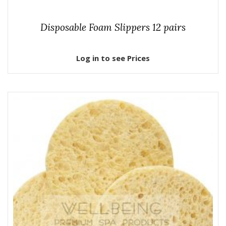
Disposable Foam Slippers 12 pairs
Log in to see Prices