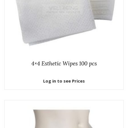
4×4 Esthetic Wipes 100 pcs
Log in to see Prices