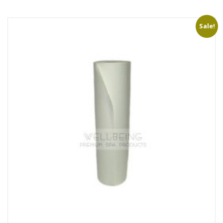
Sale!