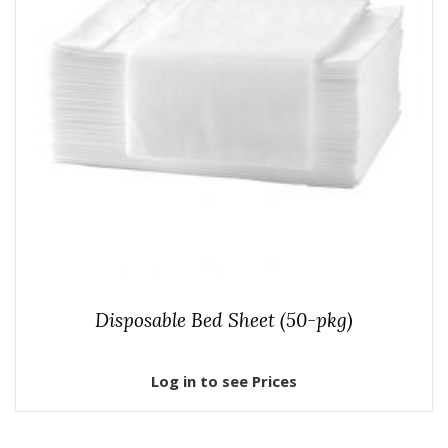
Disposable Bed Sheet (50-pkg)
Log in to see Prices