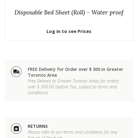
Disposable Bed Sheet (Roll) – Water proof
Log in to see Prices
FREE Delivery for Order over $ 300 in Greater
Toronto Area
Free Delivery to Greater Toronto Areas for orders
over $ 300.00 (before Tax, subject to terms and
conditions)
RETURNS
Please refer to our terms and conditions for any
Return of Products