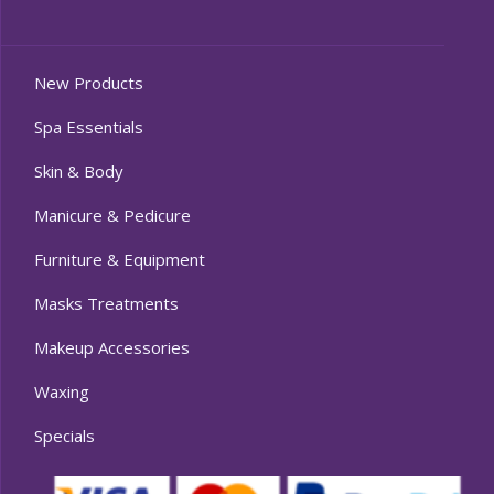
New Products
Spa Essentials
Skin & Body
Manicure & Pedicure
Furniture & Equipment
Masks Treatments
Makeup Accessories
Waxing
Specials