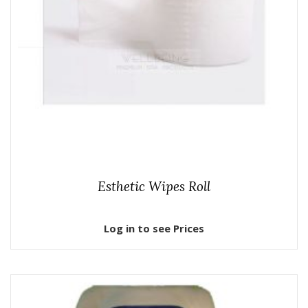
Esthetic Wipes Roll
Log in to see Prices