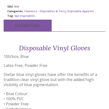
SKU:
N/A
Categories:
Clearance - Disposables & Terry
,
Disposable Apparels
Tag:
Spa Disposables
DESCRIPTION
Disposable Vinyl Gloves
100/box, Blue
Latex Free, Powder Free
Stellar blue vinyl gloves have offer the benefits of a
tradition clear vinyl glove but with the added high
visibility of blue pigmentation.
• Blue Colour
• 100% PVC
• Powder Free