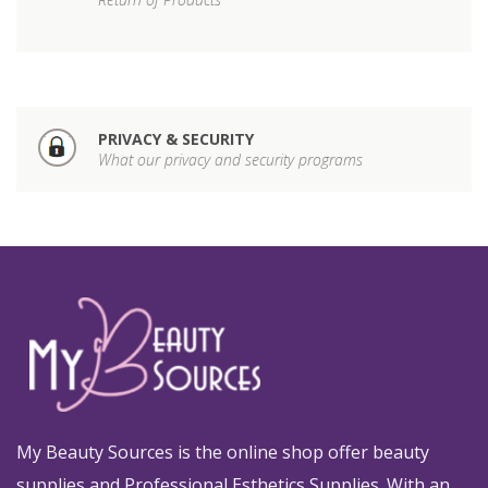
PRIVACY & SECURITY
What our privacy and security programs
My Beauty Sources is the online shop offer beauty
supplies and Professional Esthetics Supplies. With an