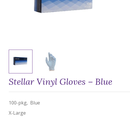
Stellar Vinyl Gloves – Blue
100-pkg, Blue
X-Large