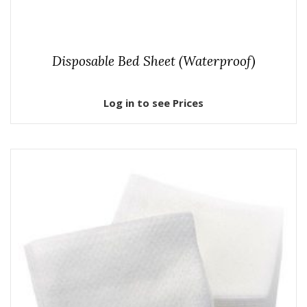
Disposable Bed Sheet (Waterproof)
Log in to see Prices