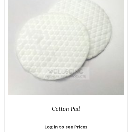
Cotton Pad
Log in to see Prices