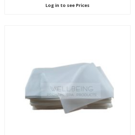
Log in to see Prices