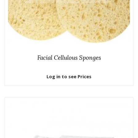
Facial Cellulous Sponges
Log in to see Prices