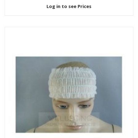
Log in to see Prices