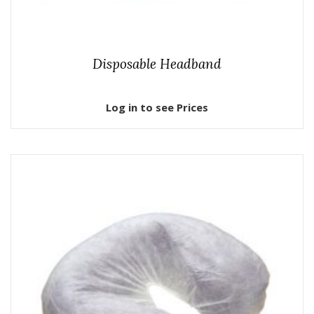
Disposable Headband
Log in to see Prices