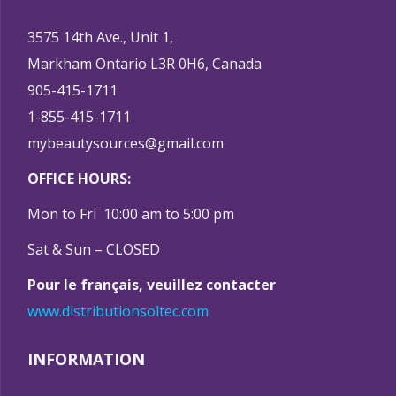
3575 14th Ave., Unit 1,
Markham Ontario L3R 0H6, Canada
905-415-1711
1-855-415-1711
mybeautysources@gmail.com
OFFICE HOURS:
Mon to Fri 10:00 am to 5:00 pm
Sat & Sun – CLOSED
Pour le français, veuillez contacter
www.distributionsoltec.com
INFORMATION