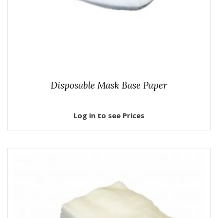
Disposable Mask Base Paper
Log in to see Prices