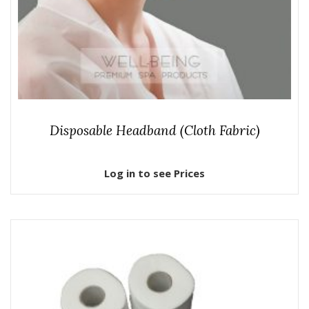
Disposable Headband (Cloth Fabric)
Log in to see Prices