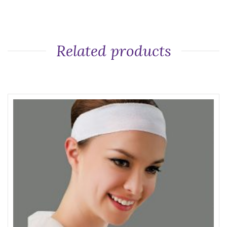
Related products