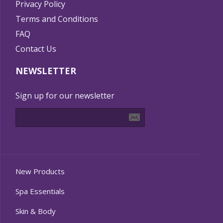
Privacy Policy
Terms and Conditions
FAQ
Contact Us
NEWSLETTER
Sign up for our newsletter
New Products
Spa Essentials
Skin & Body