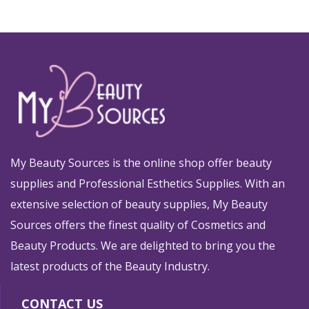
My Beauty Sources is the online shop offer beauty
supplies and Professional Esthetics Supplies. With an
extensive selection of beauty supplies, My Beauty
Sources offers the finest quality of Cosmetics and
Beauty Products. We are delighted to bring you the
latest products of the Beauty Industry.
CONTACT US