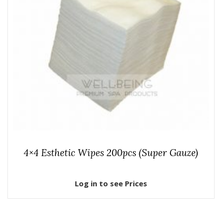
4×4 Esthetic Wipes 200pcs (Super Gauze)
Log in to see Prices