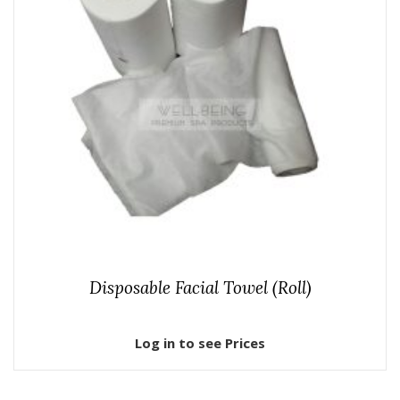
Disposable Facial Towel (Roll)
Log in to see Prices