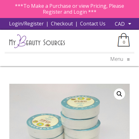
***To Make a Purchase or view Pricing, Please
Register and Login ***
Login/Register
|
Checkout
|
Contact Us
0
Menu
≡