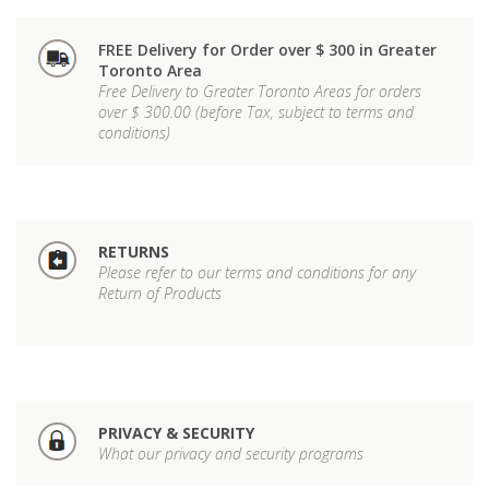
FREE Delivery for Order over $ 300 in Greater
Toronto Area
Free Delivery to Greater Toronto Areas for orders
over $ 300.00 (before Tax, subject to terms and
conditions)
RETURNS
Please refer to our terms and conditions for any
Return of Products
PRIVACY & SECURITY
What our privacy and security programs