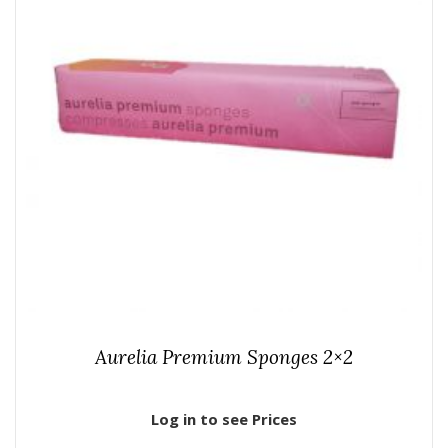
Aurelia Premium Sponges 2×2
Log in to see Prices