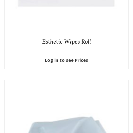
Esthetic Wipes Roll
Log in to see Prices