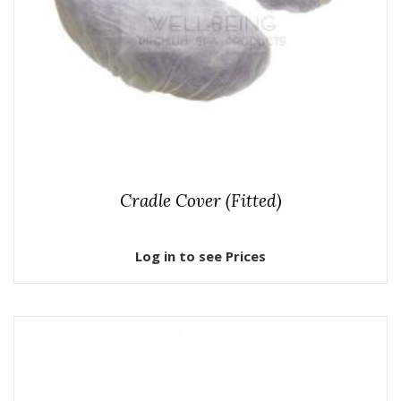
Cradle Cover (Fitted)
Log in to see Prices