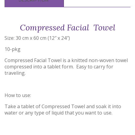
Compressed Facial Towel
Size: 30 cm x 60 cm (12″ x 24″)
10-pkg
Compressed Facial Towel is a knitted non-woven towel
compressed into a tablet form. Easy to carry for
traveling.
How to use:
Take a tablet of Compressed Towel and soak it into
water or any type of liquid that you want to use.