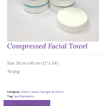
Compressed Facial Towel
Size: 30 cm x 60 cm (12″ x 24″)
10-pkg
Category:
Cotton, Gauze, Sponges & Others
Tag:
Spa Disposables
DESCRIPTION