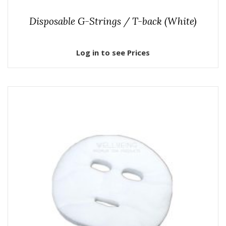
Disposable G-Strings / T-back (White)
Log in to see Prices