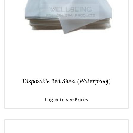
Disposable Bed Sheet (Waterproof)
Log in to see Prices