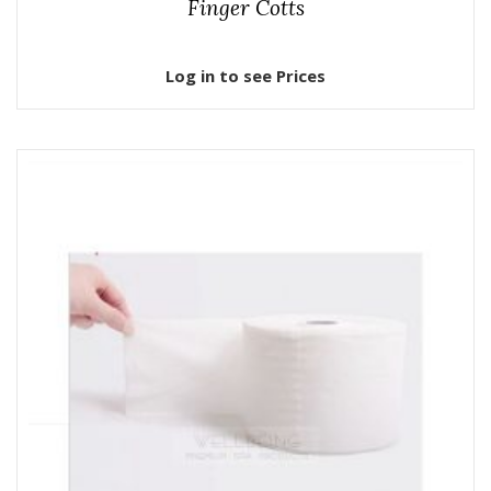
Finger Cotts
Log in to see Prices