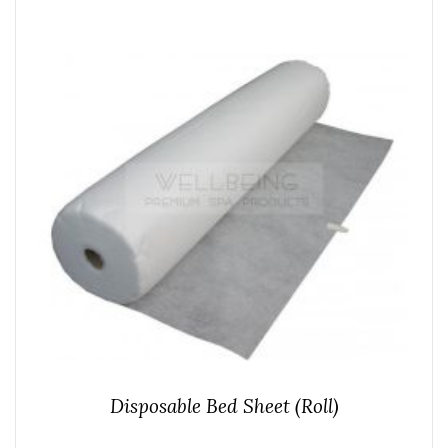
Disposable Bed Sheet (Roll)