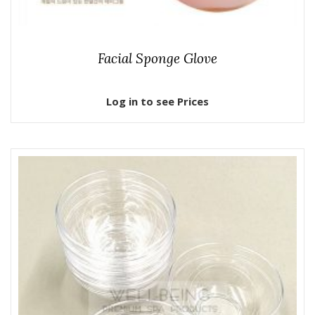
Facial Sponge Glove
Log in to see Prices