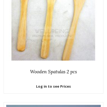
Wooden Spatulas 2 pcs
Log in to see Prices