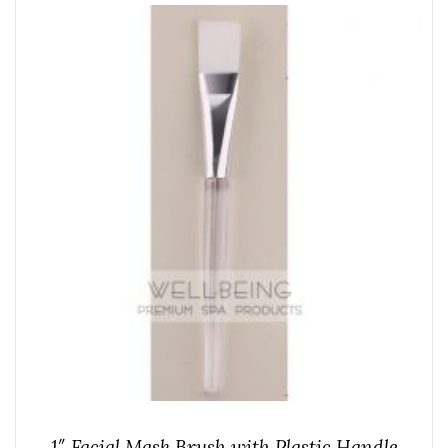
1″ Facial Mask Brush with Plastic Handle