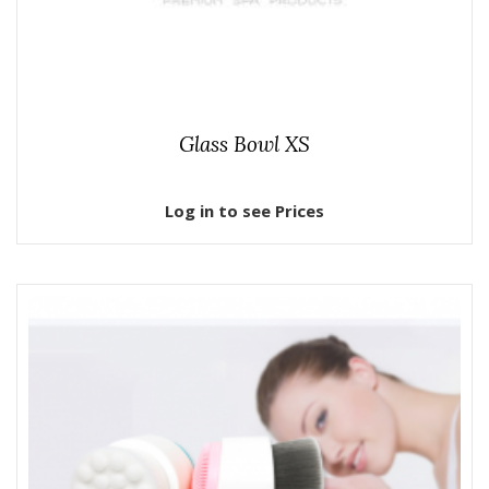
Glass Bowl XS
Log in to see Prices