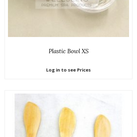
Plastic Bowl XS
Log in to see Prices