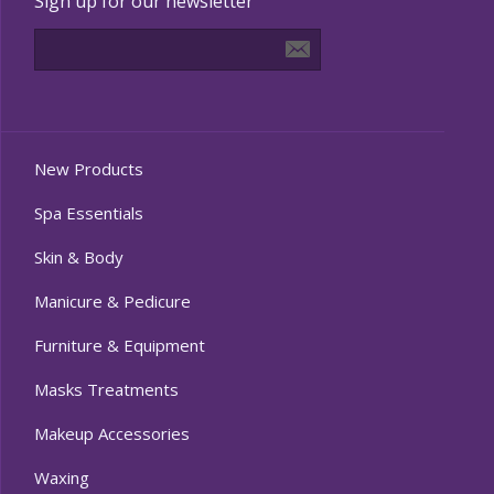
Sign up for our newsletter
New Products
Spa Essentials
Skin & Body
Manicure & Pedicure
Furniture & Equipment
Masks Treatments
Makeup Accessories
Waxing