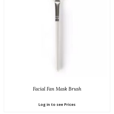
Facial Fan Mask Brush
Log in to see Prices