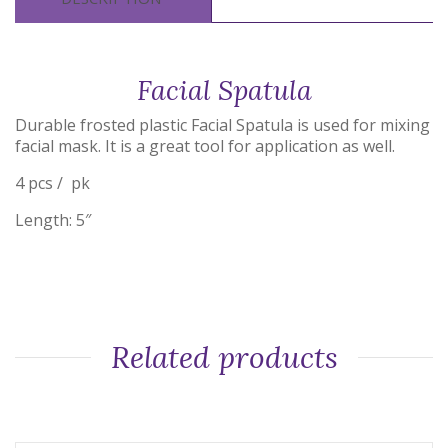
Facial Spatula
Durable frosted plastic Facial Spatula is used for mixing
facial mask. It is a great tool for application as well.
4 pcs / pk
Length: 5″
Related products