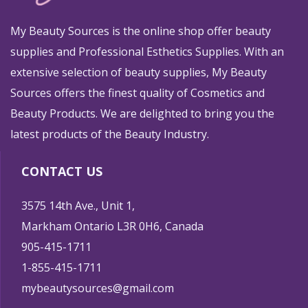
My Beauty Sources is the online shop offer beauty
supplies and Professional Esthetics Supplies. With an
extensive selection of beauty supplies, My Beauty
Sources offers the finest quality of Cosmetics and
Beauty Products. We are delighted to bring you the
latest products of the Beauty Industry.
CONTACT US
3575 14th Ave., Unit 1,
Markham Ontario L3R 0H6, Canada
905-415-1711
1-855-415-1711
mybeautysources@gmail.com