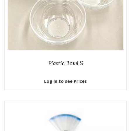
Plastic Bowl S
Log in to see Prices