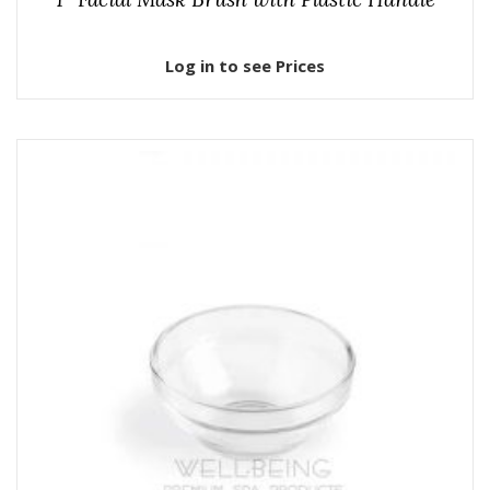
Log in to see Prices