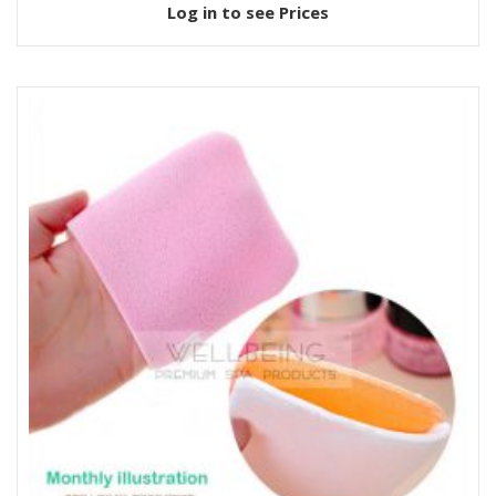
Log in to see Prices