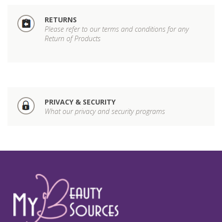
RETURNS
Please refer to our terms and conditions for any
Return of Products
PRIVACY & SECURITY
What our privacy and security programs