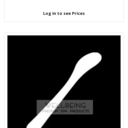
Log in to see Prices