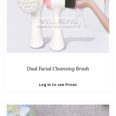
Dual Facial Cleansing Brush
Log in to see Prices