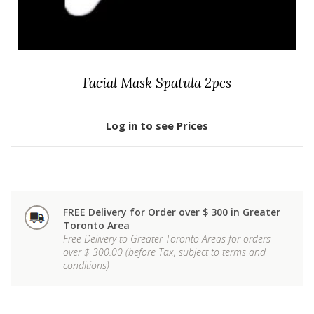
Facial Mask Spatula 2pcs
Log in to see Prices
FREE Delivery for Order over $ 300 in Greater
Toronto Area
Free Delivery to Greater Toronto Areas for orders
over $ 300.00 (before Tax, subject to terms and
conditions)