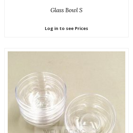
Glass Bowl S
Log in to see Prices