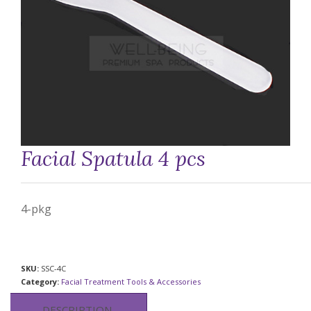
Facial Spatula 4 pcs
4-pkg
SKU:
SSC-4C
Category:
Facial Treatment Tools & Accessories
DESCRIPTION