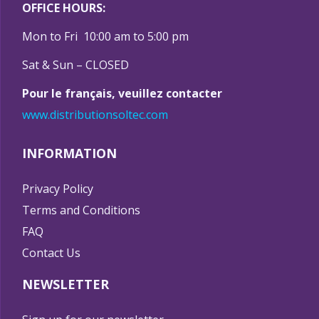
OFFICE HOURS:
Mon to Fri 10:00 am to 5:00 pm
Sat & Sun – CLOSED
Pour le français, veuillez contacter
www.distributionsoltec.com
INFORMATION
Privacy Policy
Terms and Conditions
FAQ
Contact Us
NEWSLETTER