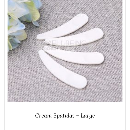
Cream Spatulas – Large