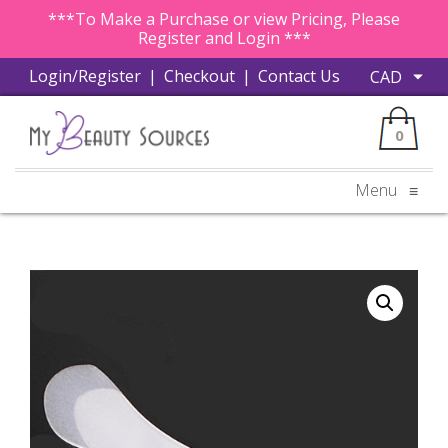
***To Make a Purchase or view Pricing, Please
Register and Login ***
Login/Register
|
Checkout
|
Contact Us
0
Menu
≡