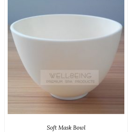
Soft Mask Bowl