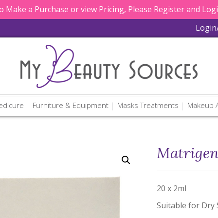
 Make a Purchase or view Pricing, Please Register and Log
Login
edicure
Furniture & Equipment
Masks Treatments
Makeup A
Matrigen
20 x 2ml
Suitable for Dry 