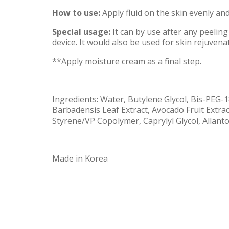
How to use:
Apply fluid on the skin evenly and
Special usage:
It can by use after any peeling
device. It would also be used for skin rejuvena
**Apply moisture cream as a final step.
Ingredients: Water, Butylene Glycol, Bis-PEG-
Barbadensis Leaf Extract, Avocado Fruit Extrac
Styrene/VP Copolymer, Caprylyl Glycol, Allant
Made in Korea