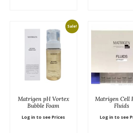
Sale!
Matrigen pH Vortex
Matrigen Cell 
Bubble Foam
Fluids
Log in to see Prices
Log in to see P