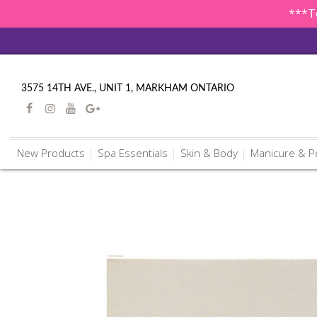
***To
3575 14TH AVE., UNIT 1, MARKHAM ONTARIO
New Products
Spa Essentials
Skin & Body
Manicure & P