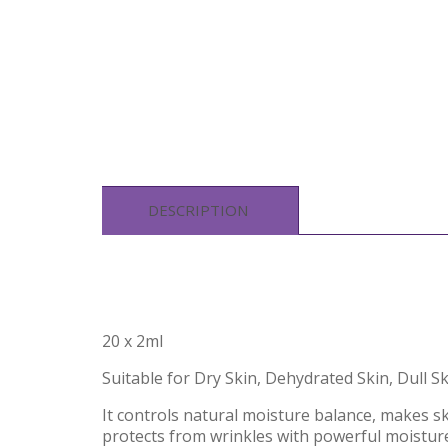
DESCRIPTION
20 x 2ml
Suitable for Dry Skin, Dehydrated Skin, Dull S
It controls natural moisture balance, makes s
protects from wrinkles with powerful moistur