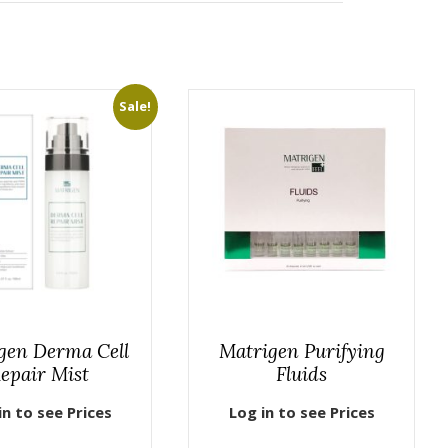
Sale!
gen Derma Cell
Matrigen Purifying
epair Mist
Fluids
in to see Prices
Log in to see Prices