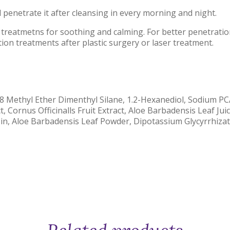
 penetrate it after cleansing in every morning and night.
 treatmetns for soothing and calming. For better penetratio
tion treatments after plastic surgery or laser treatment.
18 Methyl Ether Dimenthyl Silane, 1.2-Hexanediol, Sodium P
t, Cornus Officinalls Fruit Extract, Aloe Barbadensis Leaf Ju
oin, Aloe Barbadensis Leaf Powder, Dipotassium Glycyrrhiza