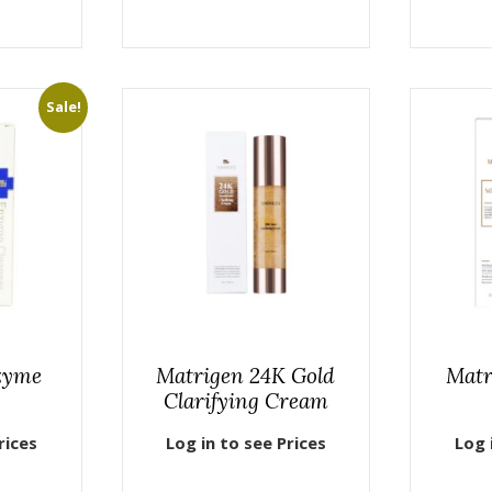
Sale!
zyme
Matrigen 24K Gold
Matr
Clarifying Cream
rices
Log in to see Prices
Log 