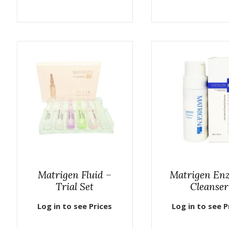
Matrigen Fluid –
Matrigen En
Trial Set
Cleanser
Log in to see Prices
Log in to see P