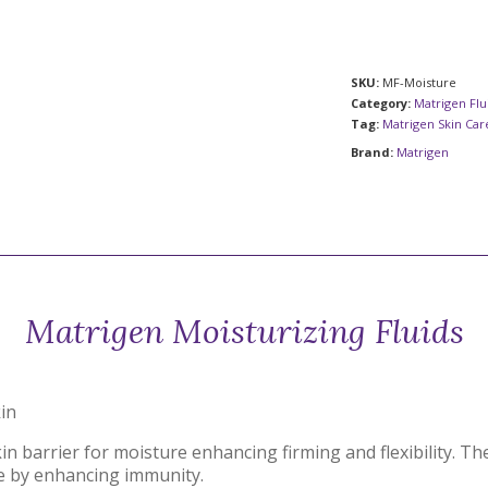
SKU:
MF-Moisture
Category:
Matrigen Flu
Tag:
Matrigen Skin Ca
Brand:
Matrigen
Matrigen Moisturizing Fluids
kin
kin barrier for moisture enhancing firming and flexibility. 
e by enhancing immunity.