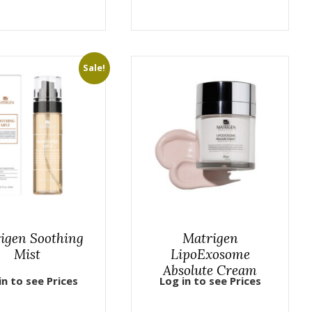
Sale!
igen Soothing
Matrigen
Mist
LipoExosome
Absolute Cream
in to see Prices
Log in to see Prices