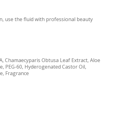
n, use the fluid with professional beauty
CA, Chamaecyparis Obtusa Leaf Extract, Aloe
ice, PEG-60, Hyderogenated Castor Oil,
te, Fragrance