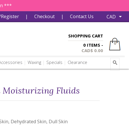
in ***
/Register
|
Checkout
|
Contact Us
SHOPPING CART
0
0 ITEMS -
CAD$
0.00
ccessories
Waxing
Specials
Clearance
 Moisturizing Fluids
Skin, Dehydrated Skin, Dull Skin