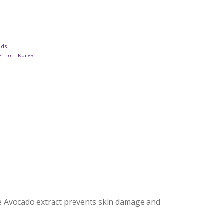
ids
re from Korea
The Avocado extract prevents skin damage and