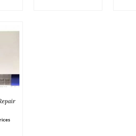
Repair
rices