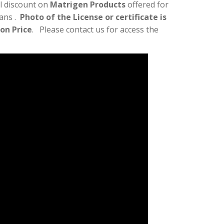
l discount on
Matrigen Products
offered for
ians .
Photo of the License or certificate is
lon Price
. Please contact us for access the