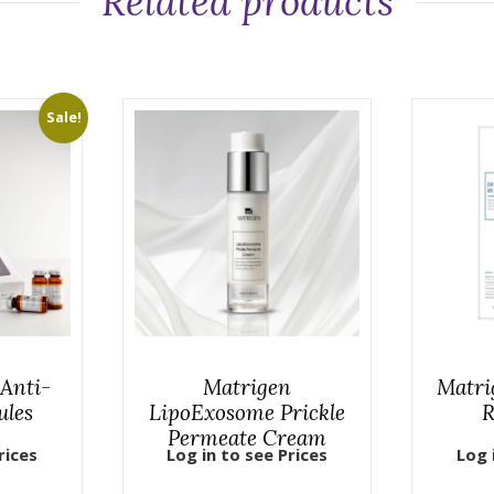
Related products
Sale!
Anti-
Matrigen
Matri
ules
LipoExosome Prickle
R
Permeate Cream
rices
Log in to see Prices
Log 