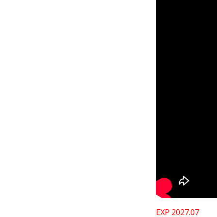
EXP 2027.07