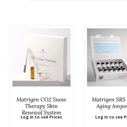
Matrigen CO2 Snow
Matrigen SRS 
Therapy Skin
Aging Ampo
Renewal System
Log in to see Prices
Log in to see P