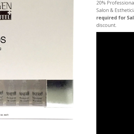
20% Professiona
Salon & Esthetic
required for Sa
discount.