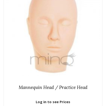
Mannequin Head / Practice Head
Log in to see Prices