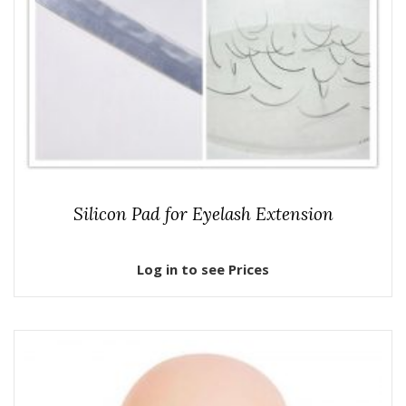
Silicon Pad for Eyelash Extension
Log in to see Prices