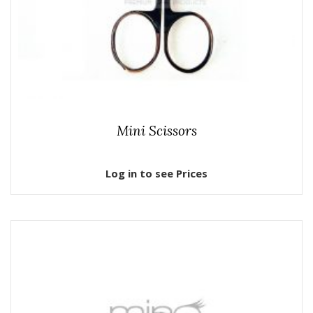
Mini Scissors
Log in to see Prices