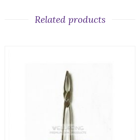
Related products