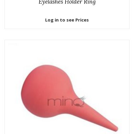
Eyelashes Holder Ring
Log in to see Prices