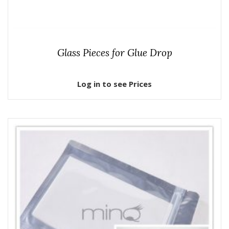
Glass Pieces for Glue Drop
Log in to see Prices