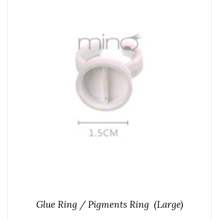
Glue Ring / Pigments Ring (Large)