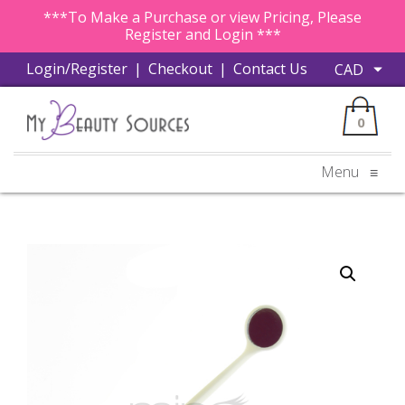
***To Make a Purchase or view Pricing, Please
Register and Login ***
Login/Register
|
Checkout
|
Contact Us
0
Menu
≡