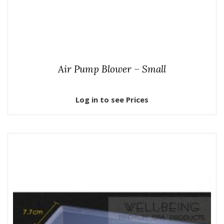
Air Pump Blower – Small
Log in to see Prices