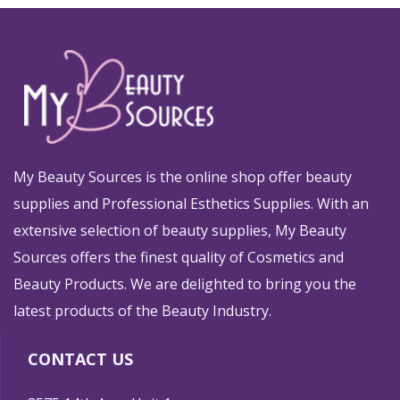
My Beauty Sources is the online shop offer beauty
supplies and Professional Esthetics Supplies. With an
extensive selection of beauty supplies, My Beauty
Sources offers the finest quality of Cosmetics and
Beauty Products. We are delighted to bring you the
latest products of the Beauty Industry.
CONTACT US