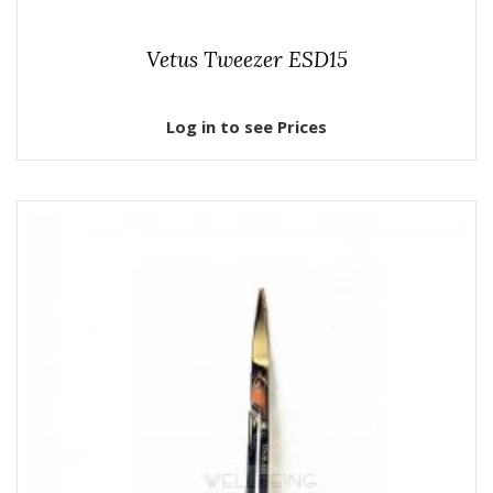
Vetus Tweezer ESD15
Log in to see Prices