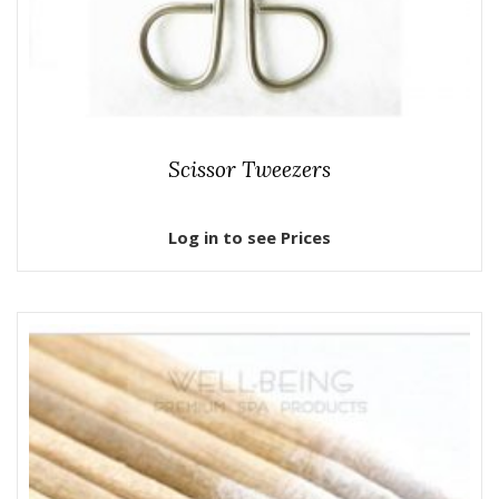
Scissor Tweezers
Log in to see Prices