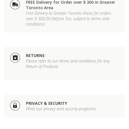
FREE Delivery for Order over $ 300 in Greater
Toronto Area
Free Delivery to Greater Toronto Areas for orders
over $ 300.00 (before Tax, subject to terms and
conditions)
RETURNS
Please refer to our terms and conditions for any
Return of Products
PRIVACY & SECURITY
What our privacy and security programs