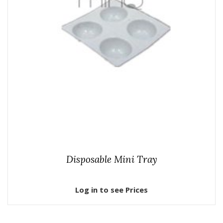
Disposable Mini Tray
Log in to see Prices