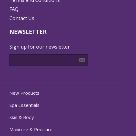
Terms and Conditions
FAQ
Contact Us
NEWSLETTER
Sign up for our newsletter
New Products
Spa Essentials
Skin & Body
Manicure & Pedicure