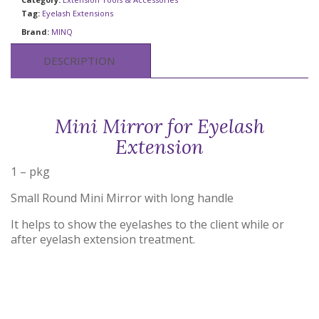
Tag:
Eyelash Extensions
Brand:
MINQ
DESCRIPTION
Mini Mirror for Eyelash
Extension
1 – pkg
Small Round Mini Mirror with long handle
It helps to show the eyelashes to the client while or
after eyelash extension treatment.