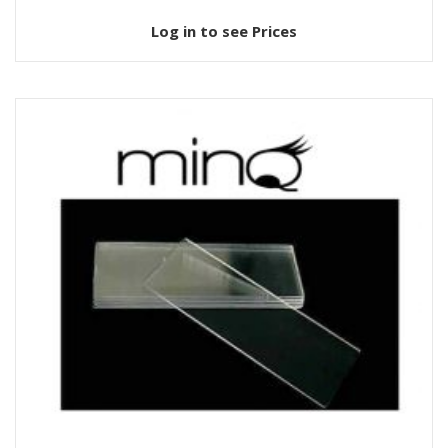
Log in to see Prices