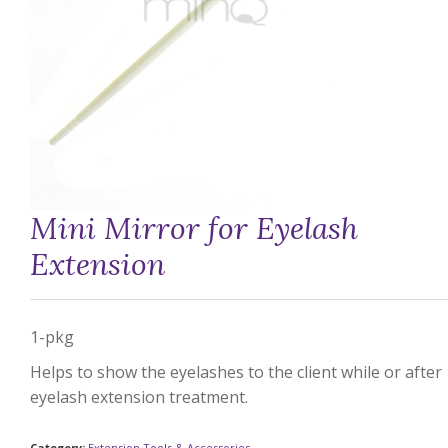
Mini Mirror for Eyelash
Extension
1-pkg
Helps to show the eyelashes to the client while or after
eyelash extension treatment.
Category:
Extension Tools & Accessories