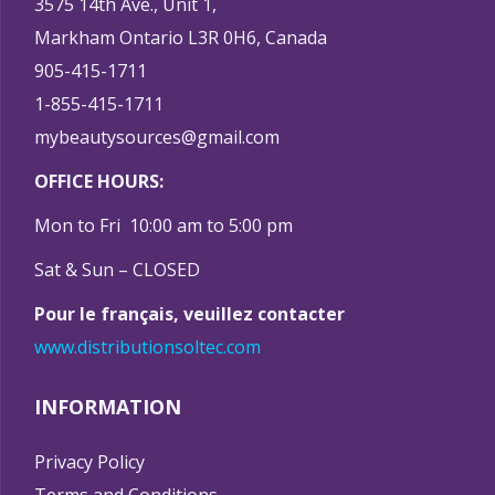
3575 14th Ave., Unit 1,
Markham Ontario L3R 0H6, Canada
905-415-1711
1-855-415-1711
mybeautysources@gmail.com
OFFICE HOURS:
Mon to Fri 10:00 am to 5:00 pm
Sat & Sun – CLOSED
Pour le français, veuillez contacter
www.distributionsoltec.com
INFORMATION
Privacy Policy