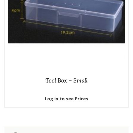
Tool Box – Small
Log in to see Prices