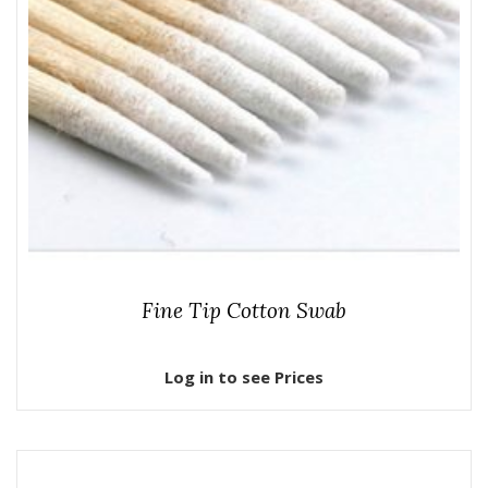
Fine Tip Cotton Swab
Log in to see Prices