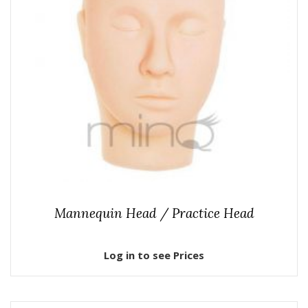
Mannequin Head / Practice Head
Log in to see Prices