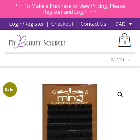
***To Make a Purchase or view Pricing, Please
Register and Login ***
Login/Register
|
Checkout
|
Contact Us
0
Menu
≡
Sale!