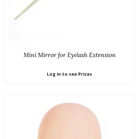
Mini Mirror for Eyelash Extension
Log in to see Prices