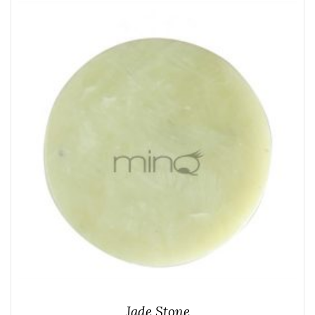
Jade Stone