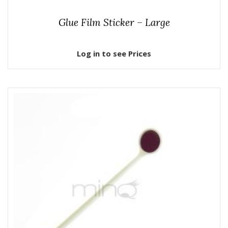
Glue Film Sticker – Large
Log in to see Prices