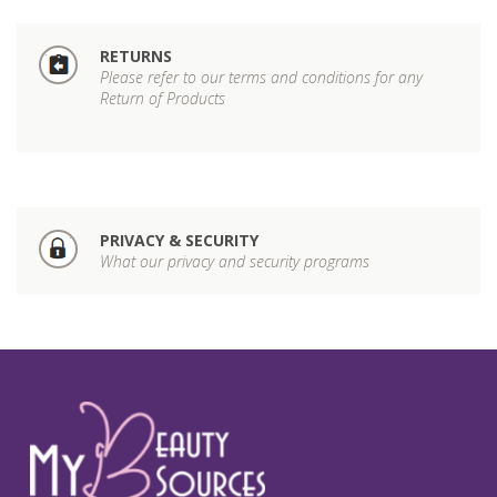
RETURNS
Please refer to our terms and conditions for any
Return of Products
PRIVACY & SECURITY
What our privacy and security programs