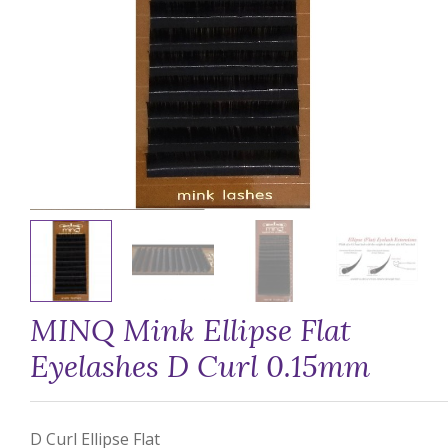
MINQ Mink Ellipse Flat
Eyelashes D Curl 0.15mm
D Curl Ellipse Flat