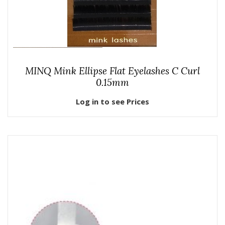
MINQ Mink Ellipse Flat Eyelashes C Curl
0.15mm
Log in to see Prices