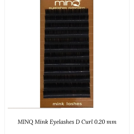
MINQ Mink Eyelashes D Curl 0.20 mm