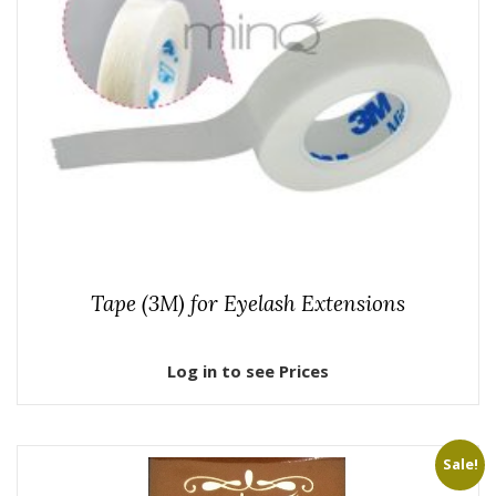
Tape (3M) for Eyelash Extensions
Log in to see Prices
Sale!