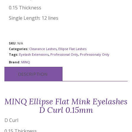
0.15 Thickness
Single Length: 12 lines
SKU:
N/A
Categories:
Clearance Lashes
,
Ellipse Flat Lashes
Tags:
Eyelash Extensions
,
Professional Only
,
Professionaly Only
Brand:
MINQ
DESCRIPTION
MINQ Ellipse Flat Mink Eyelashes
D Curl 0.15mm
D Curl
0.15 Thickness