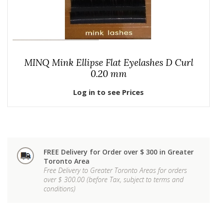
MINQ Mink Ellipse Flat Eyelashes D Curl
0.20 mm
Log in to see Prices
FREE Delivery for Order over $ 300 in Greater
Toronto Area
Free Delivery to Greater Toronto Areas for orders
over $ 300.00 (before Tax, subject to terms and
conditions)