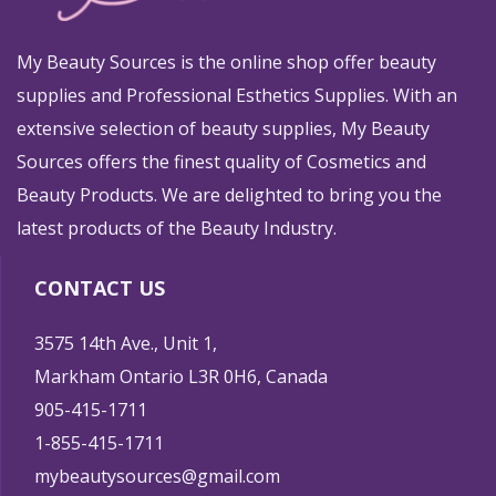
My Beauty Sources is the online shop offer beauty
supplies and Professional Esthetics Supplies. With an
extensive selection of beauty supplies, My Beauty
Sources offers the finest quality of Cosmetics and
Beauty Products. We are delighted to bring you the
latest products of the Beauty Industry.
CONTACT US
3575 14th Ave., Unit 1,
Markham Ontario L3R 0H6, Canada
905-415-1711
1-855-415-1711
mybeautysources@gmail.com