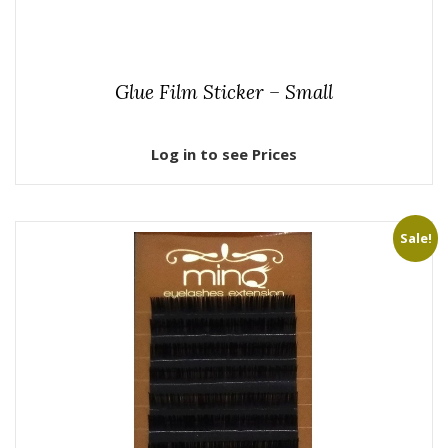
Glue Film Sticker – Small
Log in to see Prices
Sale!