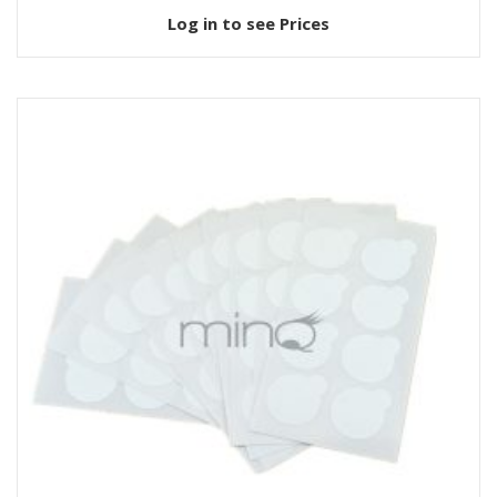
Log in to see Prices