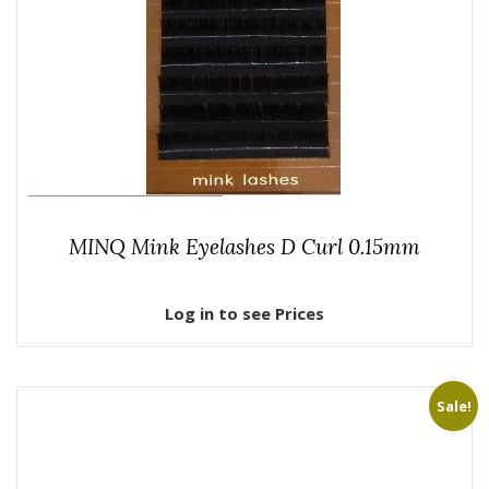
MINQ Mink Eyelashes D Curl 0.15mm
Log in to see Prices
Sale!