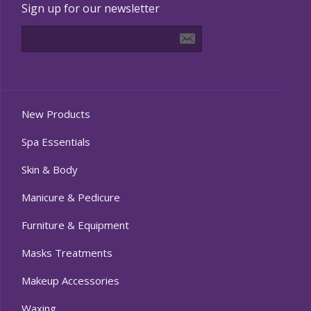
Sign up for our newsletter
New Products
Spa Essentials
Skin & Body
Manicure & Pedicure
Furniture & Equipment
Masks Treatments
Makeup Accessories
Waxing