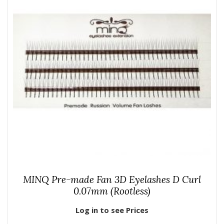
MINQ Pre-made Fan 3D Eyelashes D Curl
0.07mm (Rootless)
Log in to see Prices