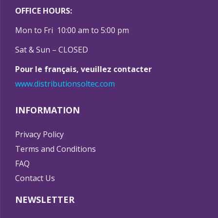
OFFICE HOURS:
Mon to Fri 10:00 am to 5:00 pm
Sat & Sun – CLOSED
Pour le français, veuillez contacter
www.distributionsoltec.com
INFORMATION
Privacy Policy
Terms and Conditions
FAQ
Contact Us
NEWSLETTER