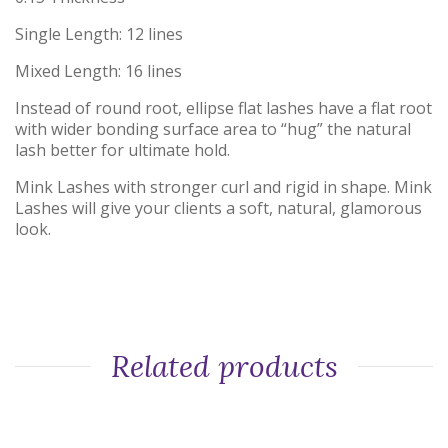
Single Length: 12 lines
Mixed Length: 16 lines
Instead of round root, ellipse flat lashes have a flat root
with wider bonding surface area to “hug” the natural
lash better for ultimate hold.
Mink Lashes with stronger curl and rigid in shape. Mink
Lashes will give your clients a soft, natural, glamorous
look.
Related products