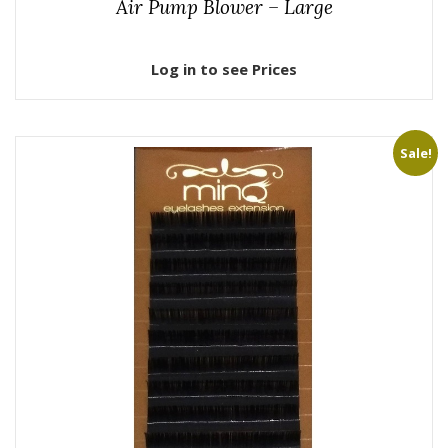
Air Pump Blower – Large
Log in to see Prices
Sale!