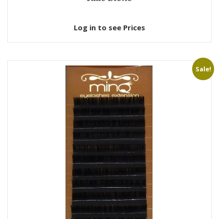
Log in to see Prices
Sale!