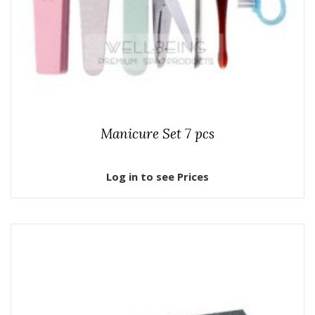
Manicure Set 7 pcs
Log in to see Prices