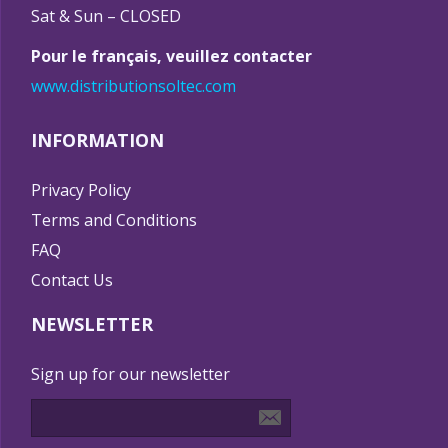
Sat & Sun – CLOSED
Pour le français, veuillez contacter
www.distributionsoltec.com
INFORMATION
Privacy Policy
Terms and Conditions
FAQ
Contact Us
NEWSLETTER
Sign up for our newsletter