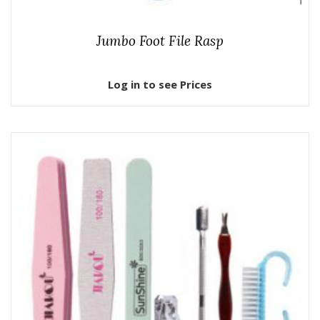
Jumbo Foot File Rasp
Log in to see Prices