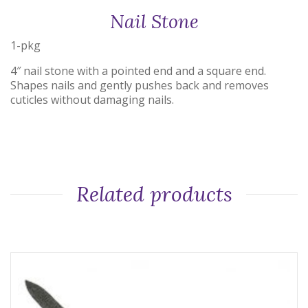
Nail Stone
1-pkg
4″ nail stone with a pointed end and a square end.
Shapes nails and gently pushes back and removes
cuticles without damaging nails.
Related products