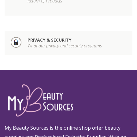
Return of Products
PRIVACY & SECURITY
What our privacy and security programs
My Beauty Sources is the online shop offer beauty