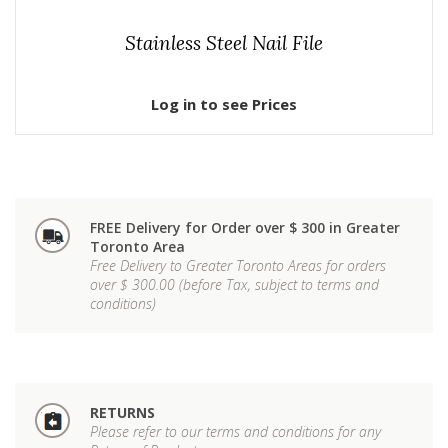
Stainless Steel Nail File
Log in to see Prices
FREE Delivery for Order over $ 300 in Greater
Toronto Area
Free Delivery to Greater Toronto Areas for orders
over $ 300.00 (before Tax, subject to terms and
conditions)
RETURNS
Please refer to our terms and conditions for any