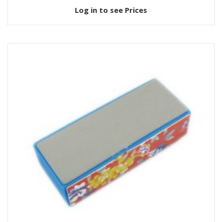
Log in to see Prices