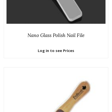
Nano Glass Polish Nail File
Log in to see Prices