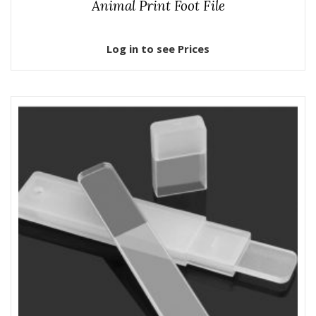
Animal Print Foot File
Log in to see Prices