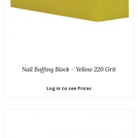
Nail Buffing Block – Yellow 220 Grit
Log in to see Prices