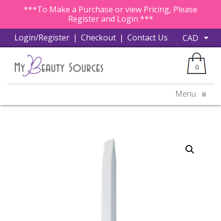
***To Make a Purchase or view Pricing, Please
Register and Login ***
Login/Register
|
Checkout
|
Contact Us
0
Menu
≡