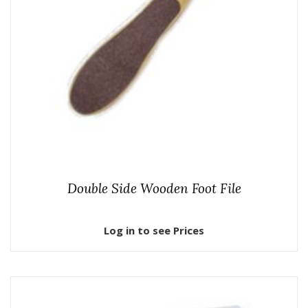
Double Side Wooden Foot File
Log in to see Prices