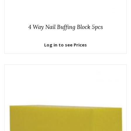
4 Way Nail Buffing Block 5pcs
Log in to see Prices