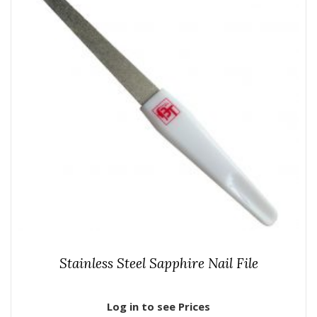
Stainless Steel Sapphire Nail File
Log in to see Prices