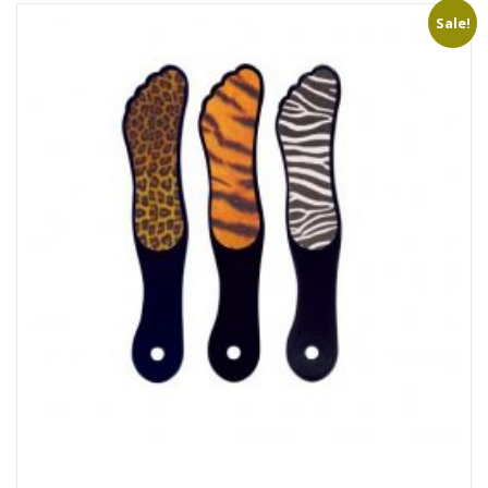
Sale!