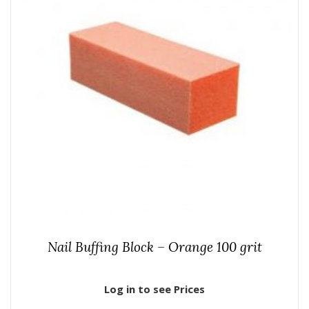
Nail Buffing Block – Orange 100 grit
Log in to see Prices