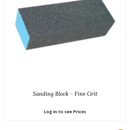
Sanding Block – Fine Grit
Log in to see Prices