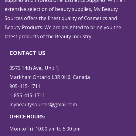
supplies and Professional Esthetics Supplies. With an
extensive selection of beauty supplies, My Beauty
Sources offers the finest quality of Cosmetics and
Beauty Products. We are delighted to bring you the
latest products of the Beauty Industry.
CONTACT US
3575 14th Ave., Unit 1,
Markham Ontario L3R 0H6, Canada
905-415-1711
1-855-415-1711
mybeautysources@gmail.com
OFFICE HOURS:
Mon to Fri 10:00 am to 5:00 pm