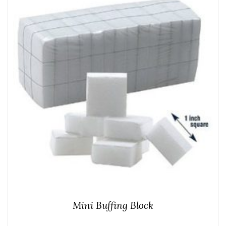
Mini Buffing Block