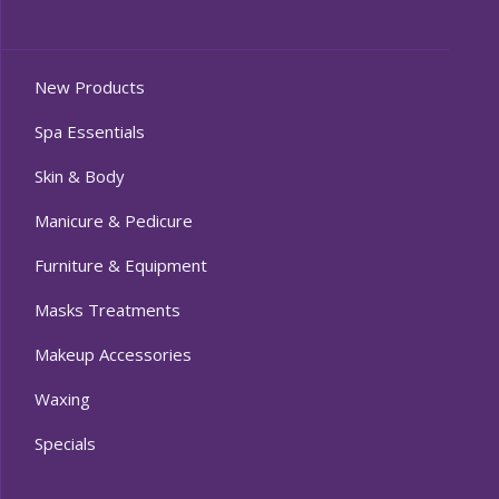
New Products
Spa Essentials
Skin & Body
Manicure & Pedicure
Furniture & Equipment
Masks Treatments
Makeup Accessories
Waxing
Specials