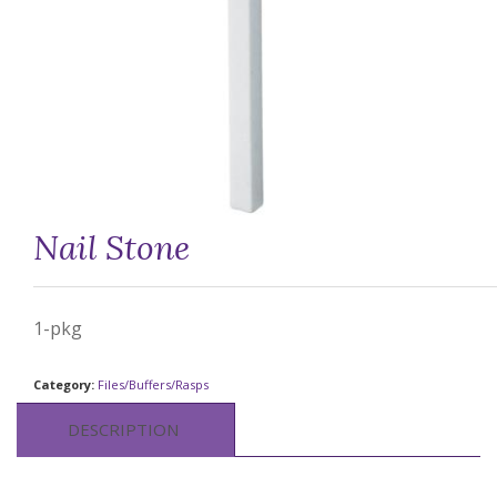
Nail Stone
1-pkg
Category:
Files/Buffers/Rasps
DESCRIPTION