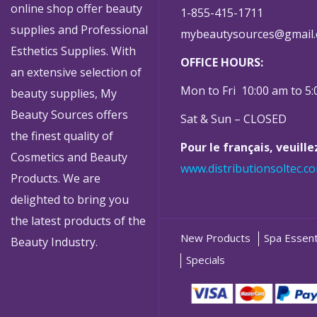
online shop offer beauty
1-855-415-1711
supplies and Professional
mybeautysources@gmail
Esthetics Supplies. With
OFFICE HOURS:
an extensive selection of
Mon to Fri 10:00 am to 5
beauty supplies, My
Beauty Sources offers
Sat & Sun – CLOSED
the finest quality of
Pour le français, veuill
Cosmetics and Beauty
www.distributionsoltec.c
Products. We are
delighted to bring you
the latest products of the
New Products
Spa Essent
Beauty Industry.
Specials