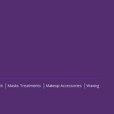
nt
Masks Treatments
Makeup Accessories
Waxing