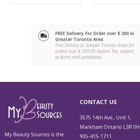
FREE Delivery for Order over $ 300 in
Greater Toronto Area
Free Delivery to Greater Toronto Areas for
orders over $ 300.00 (before Tax, subject
to terms and conditions)
CONTACT US
3575 14th Ave., Unit 1,
Markham Ontario L3R 0H
My Beauty Sources is the
905-415-1711