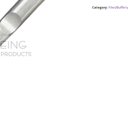
Category:
Files/Buffer