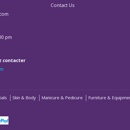
Contact Us
.com
:00 pm
ez contacter
om
ials
Skin & Body
Manicure & Pedicure
Furniture & Equipme