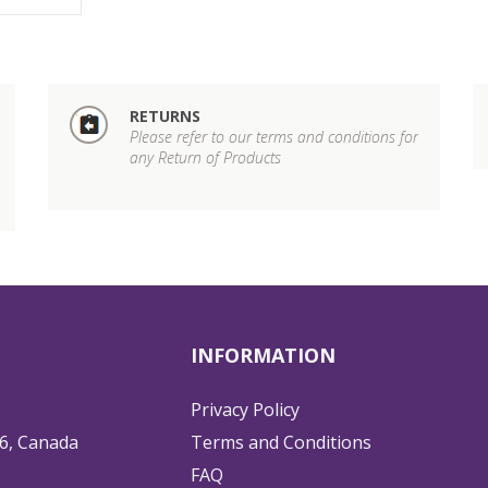
RETURNS
Please refer to our terms and conditions for
any Return of Products
INFORMATION
Privacy Policy
6, Canada
Terms and Conditions
FAQ