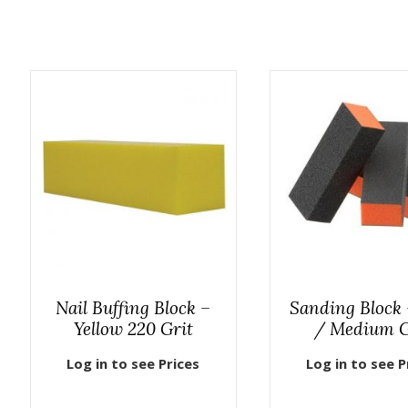
Nail Buffing Block –
Sanding Block 
Yellow 220 Grit
/ Medium G
Log in to see Prices
Log in to see P