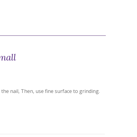
mall
the nail, Then, use fine surface to grinding.