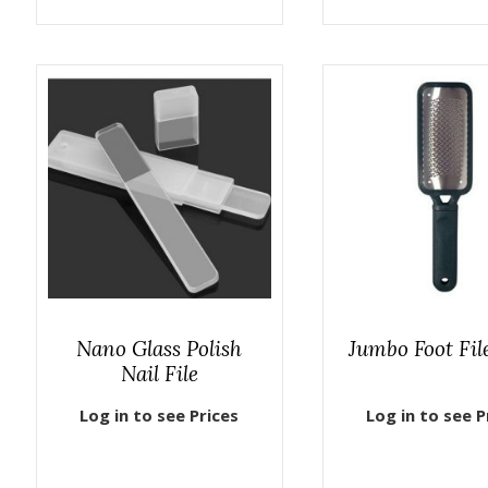
Nano Glass Polish
Jumbo Foot Fil
Nail File
Log in to see Prices
Log in to see P