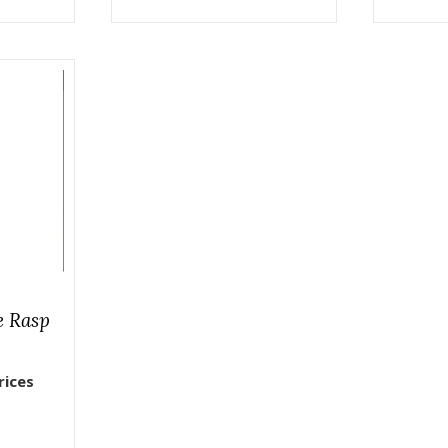
e Rasp
rices