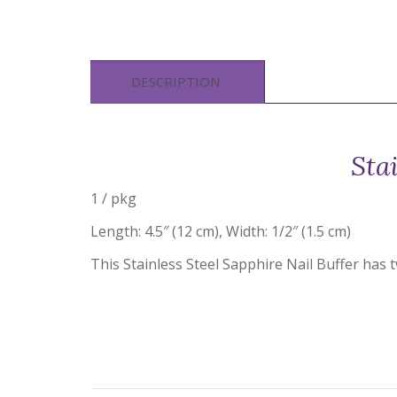
DESCRIPTION
Sta
1 / pkg
Length: 4.5″ (12 cm), Width: 1/2″ (1.5 cm)
This Stainless Steel Sapphire Nail Buffer has t