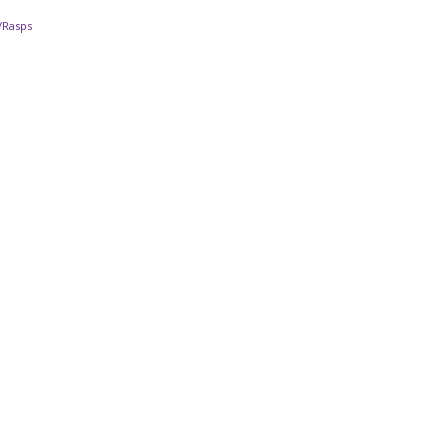
s/Rasps