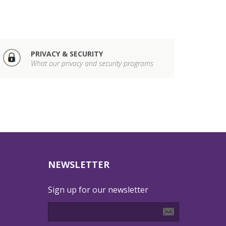
PRIVACY & SECURITY
What our privacy and security programs
NEWSLETTER
Sign up for our newsletter