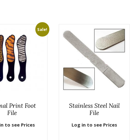
Sale!
al Print Foot
Stainless Steel Nail
File
File
in to see Prices
Log in to see Prices