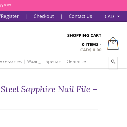
in ***
/Register
|
Checkout
|
Contact Us
SHOPPING CART
0
0 ITEMS -
CAD$
0.00
ccessories
Waxing
Specials
Clearance
 Steel Sapphire Nail File –