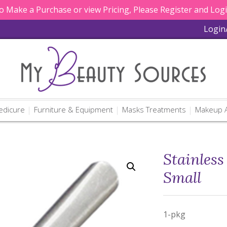
 Make a Purchase or view Pricing, Please Register and Log
Login
edicure
Furniture & Equipment
Masks Treatments
Makeup A
Stainless
Small
1-pkg