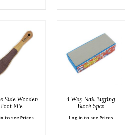
e Side Wooden
4 Way Nail Buffing
Foot File
Block 5pcs
in to see Prices
Log in to see Prices