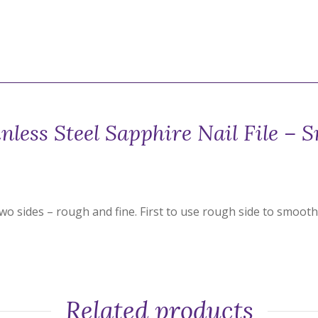
inless Steel Sapphire Nail File – S
wo sides – rough and fine. First to use rough side to smooth 
Related products