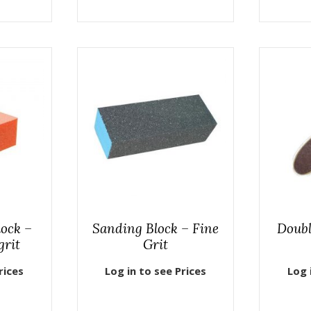
lock –
Sanding Block – Fine
Doubl
grit
Grit
rices
Log in to see Prices
Log 