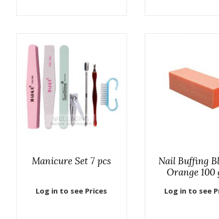
Manicure Set 7 pcs
Nail Buffing B
Orange 100 
Log in to see Prices
Log in to see P