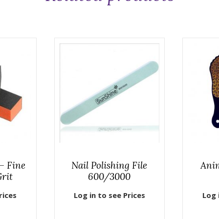
– Fine
Nail Polishing File
Anim
rit
600/3000
rices
Log in to see Prices
Log 