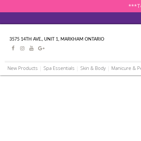
***To
3575 14TH AVE., UNIT 1, MARKHAM ONTARIO
New Products
Spa Essentials
Skin & Body
Manicure & P