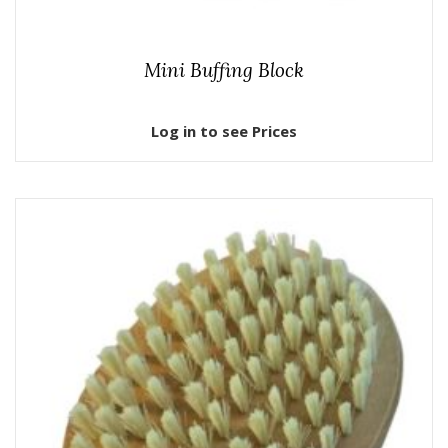
Mini Buffing Block
Log in to see Prices