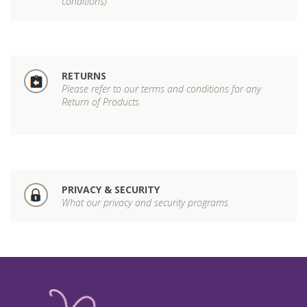
conditions)
RETURNS
Please refer to our terms and conditions for any
Return of Products
PRIVACY & SECURITY
What our privacy and security programs