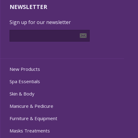
NEWSLETTER
Sign up for our newsletter
New Products
Spa Essentials
Skin & Body
Manicure & Pedicure
Furniture & Equipment
Masks Treatments