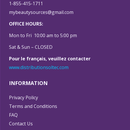
1-855-415-1711
mybeautysources@gmail.com
OFFICE HOURS:
Mon to Fri 10:00 am to 5:00 pm
Sat & Sun – CLOSED
Pour le français, veuillez contacter
www.distributionsoltec.com
INFORMATION
Privacy Policy
Terms and Conditions
FAQ
Contact Us