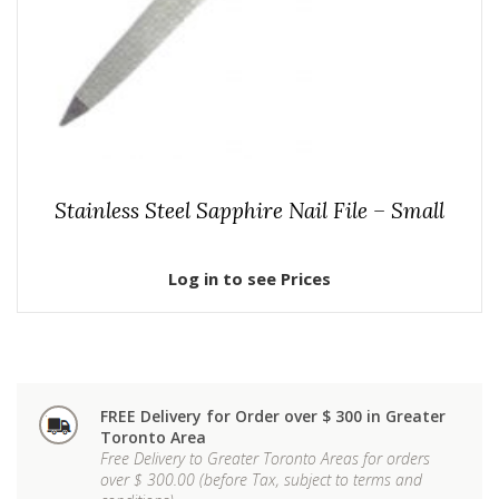
Stainless Steel Sapphire Nail File – Small
Log in to see Prices
FREE Delivery for Order over $ 300 in Greater
Toronto Area
Free Delivery to Greater Toronto Areas for orders
over $ 300.00 (before Tax, subject to terms and