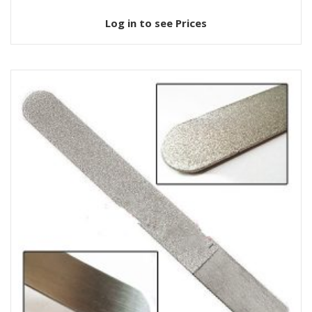
Log in to see Prices