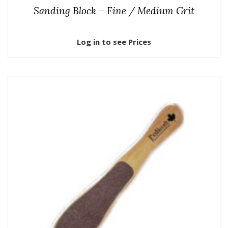
Sanding Block – Fine / Medium Grit
Log in to see Prices