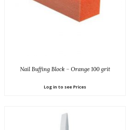
Nail Buffing Block – Orange 100 grit
Log in to see Prices