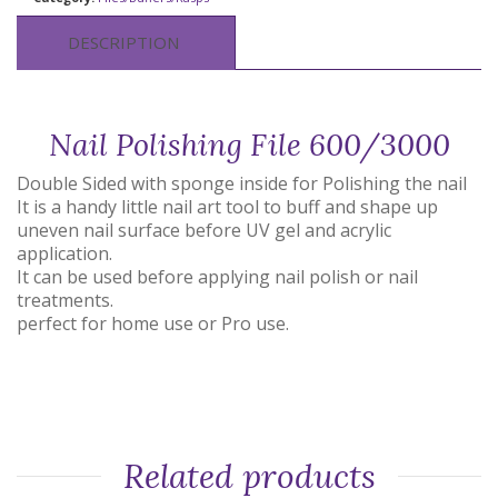
DESCRIPTION
Nail Polishing File 600/3000
Double Sided with sponge inside for Polishing the nail
It is a handy little nail art tool to buff and shape up
uneven nail surface before UV gel and acrylic
application.
It can be used before applying nail polish or nail
treatments.
perfect for home use or Pro use.
Related products