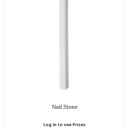
Nail Stone
Log in to see Prices