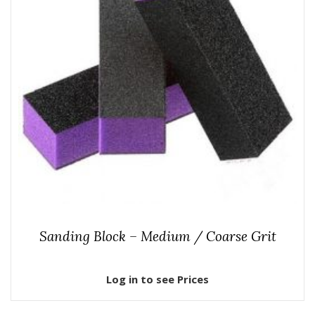
Sanding Block – Medium / Coarse Grit
Log in to see Prices