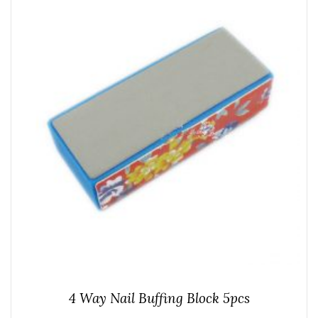
4 Way Nail Buffing Block 5pcs