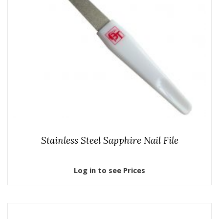
Stainless Steel Sapphire Nail File
Log in to see Prices