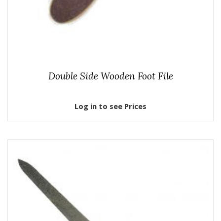
Double Side Wooden Foot File
Log in to see Prices