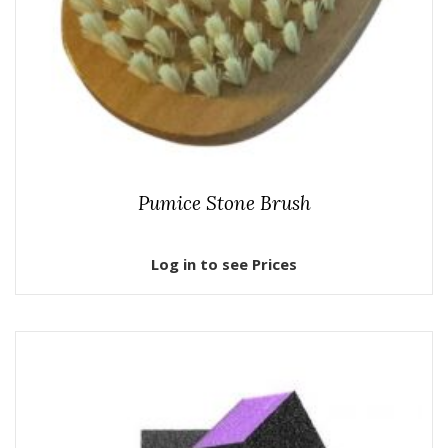
Pumice Stone Brush
Log in to see Prices