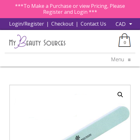
***To Make a Purchase or view Pricing, Please
Register and Login ***
Login/Register
|
Checkout
|
Contact Us
0
Menu
≡