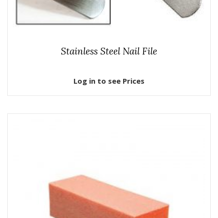
Stainless Steel Nail File
Log in to see Prices