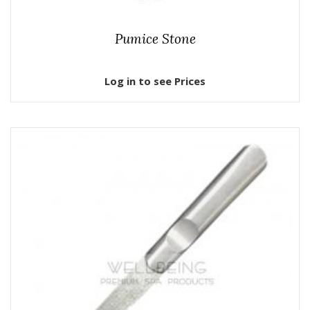
Pumice Stone
Log in to see Prices