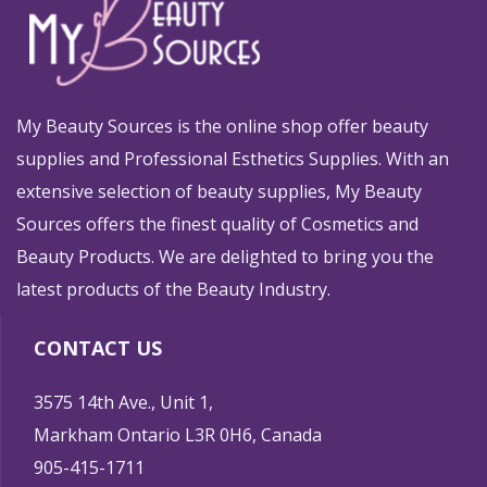
My Beauty Sources is the online shop offer beauty
supplies and Professional Esthetics Supplies. With an
extensive selection of beauty supplies, My Beauty
Sources offers the finest quality of Cosmetics and
Beauty Products. We are delighted to bring you the
latest products of the Beauty Industry.
CONTACT US
3575 14th Ave., Unit 1,
Markham Ontario L3R 0H6, Canada
905-415-1711