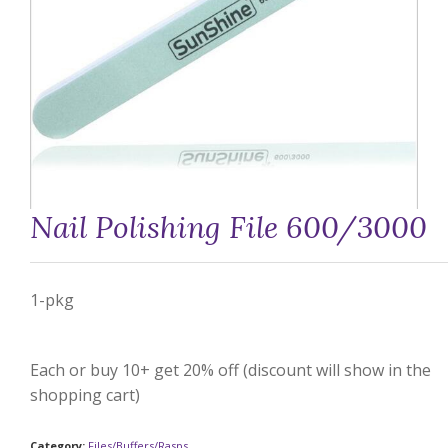
Nail Polishing File 600/3000
1-pkg
Each or buy 10+ get 20% off (discount will show in the
shopping cart)
Category:
Files/Buffers/Rasps