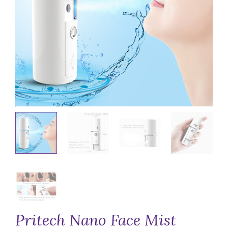
Pritech Nano Face Mist