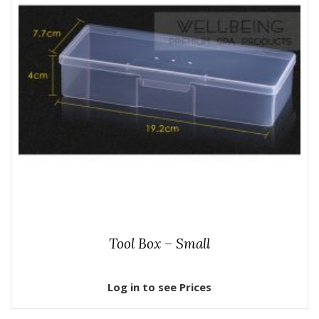
Tool Box – Small
Log in to see Prices