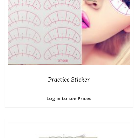
Practice Sticker
Log in to see Prices