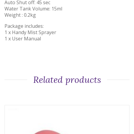
Auto Shut off: 45 sec
Water Tank Volume: 15ml
Weight : 0.2kg
Package includes:
1 x Handy Mist Sprayer
1 x User Manual
Related products