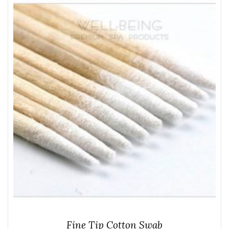
Fine Tip Cotton Swab