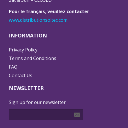
Sat & Sun – CLOSED
Pour le français, veuillez contacter
www.distributionsoltec.com
INFORMATION
Privacy Policy
Terms and Conditions
FAQ
Contact Us
NEWSLETTER
Sign up for our newsletter