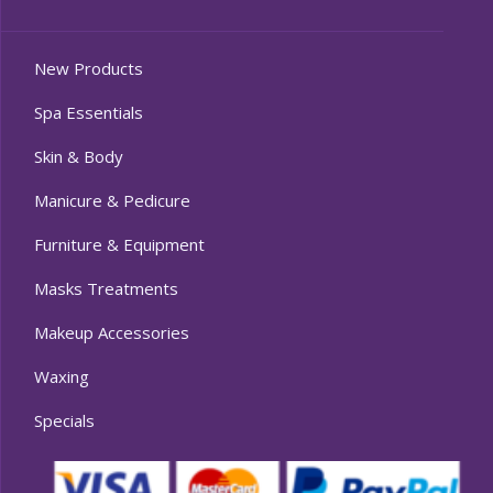
New Products
Spa Essentials
Skin & Body
Manicure & Pedicure
Furniture & Equipment
Masks Treatments
Makeup Accessories
Waxing
Specials