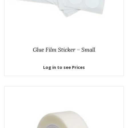
Glue Film Sticker – Small
Log in to see Prices