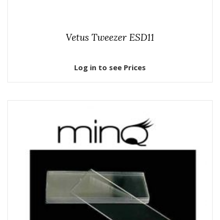
Vetus Tweezer ESD11
Log in to see Prices