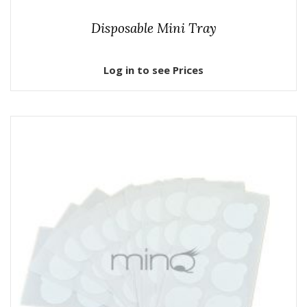
Disposable Mini Tray
Log in to see Prices