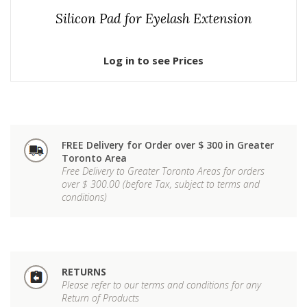
Silicon Pad for Eyelash Extension
Log in to see Prices
FREE Delivery for Order over $ 300 in Greater
Toronto Area
Free Delivery to Greater Toronto Areas for orders
over $ 300.00 (before Tax, subject to terms and
conditions)
RETURNS
Please refer to our terms and conditions for any
Return of Products