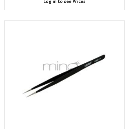
Log in to see Prices