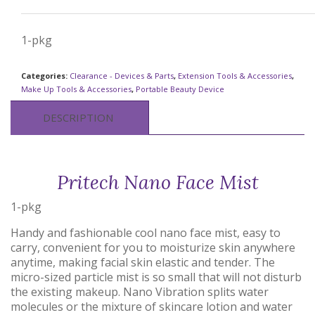
1-pkg
Categories:
Clearance - Devices & Parts
,
Extension Tools & Accessories
,
Make Up Tools & Accessories
,
Portable Beauty Device
DESCRIPTION
Pritech Nano Face Mist
1-pkg
Handy and fashionable cool nano face mist, easy to
carry, convenient for you to moisturize skin anywhere
anytime, making facial skin elastic and tender. The
micro-sized particle mist is so small that will not disturb
the existing makeup. Nano Vibration splits water
molecules or the mixture of skincare lotion and water