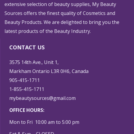
extensive selection of beauty supplies, My Beauty
Sources offers the finest quality of Cosmetics and
Beauty Products. We are delighted to bring you the
latest products of the Beauty Industry.
CONTACT US
3575 14th Ave., Unit 1,
Markham Ontario L3R 0H6, Canada
905-415-1711
1-855-415-1711
mybeautysources@gmail.com
OFFICE HOURS:
Mon to Fri 10:00 am to 5:00 pm