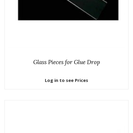
Glass Pieces for Glue Drop
Log in to see Prices