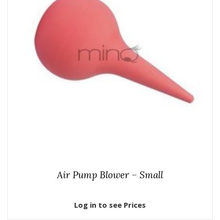
Air Pump Blower – Small
Log in to see Prices