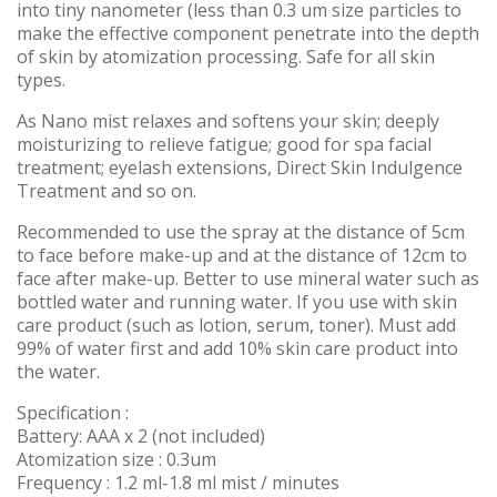
into tiny nanometer (less than 0.3 um size particles to
make the effective component penetrate into the depth
of skin by atomization processing. Safe for all skin
types.
As Nano mist relaxes and softens your skin; deeply
moisturizing to relieve fatigue; good for spa facial
treatment; eyelash extensions, Direct Skin Indulgence
Treatment and so on.
Recommended to use the spray at the distance of 5cm
to face before make-up and at the distance of 12cm to
face after make-up. Better to use mineral water such as
bottled water and running water. If you use with skin
care product (such as lotion, serum, toner). Must add
99% of water first and add 10% skin care product into
the water.
Specification :
Battery: AAA x 2 (not included)
Atomization size : 0.3um
Frequency : 1.2 ml-1.8 ml mist / minutes