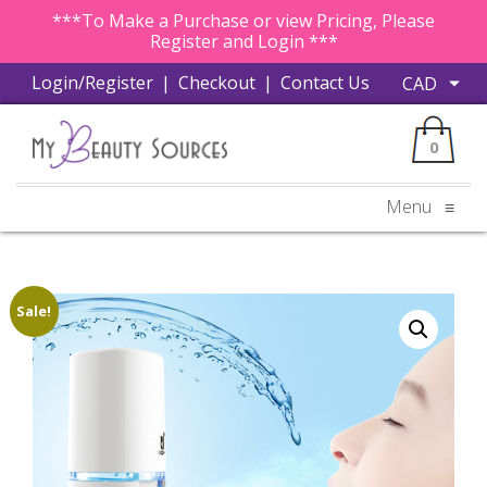
***To Make a Purchase or view Pricing, Please
Register and Login ***
Login/Register
|
Checkout
|
Contact Us
0
Menu
≡
Sale!