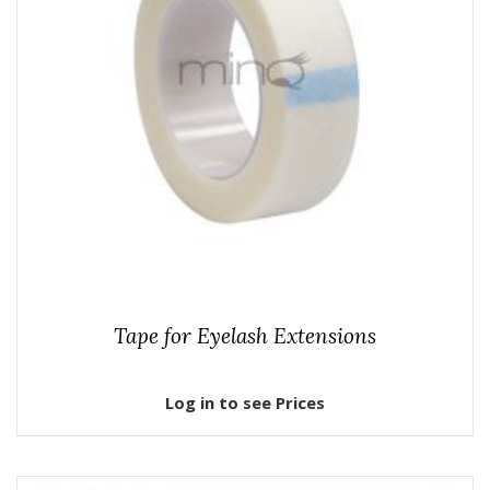
Tape for Eyelash Extensions
Log in to see Prices