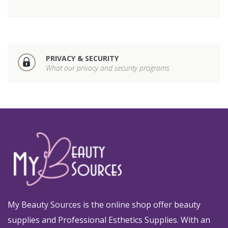
PRIVACY & SECURITY
What our privacy and security programs
My Beauty Sources is the online shop offer beauty
supplies and Professional Esthetics Supplies. With an