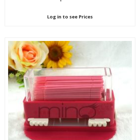
Log in to see Prices