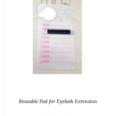
Reusable Pad for Eyelash Extension