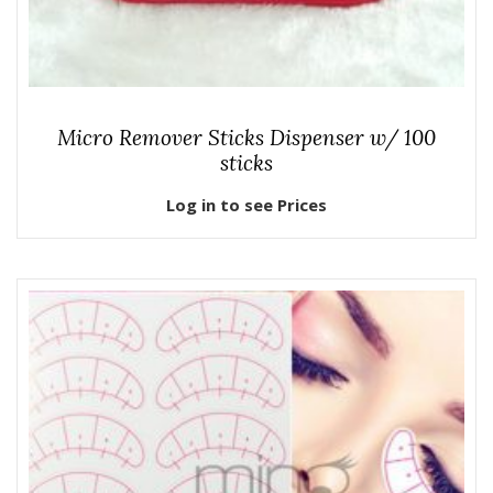
Micro Remover Sticks Dispenser w/ 100
sticks
Log in to see Prices