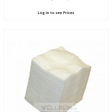
Log in to see Prices