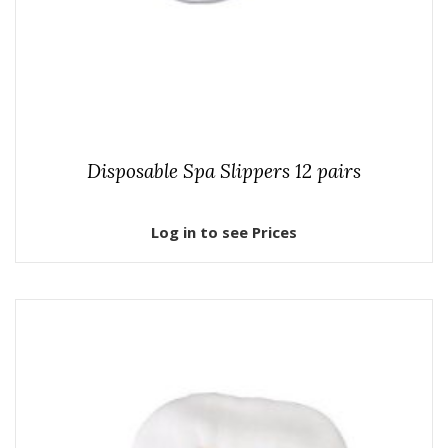
Disposable Spa Slippers 12 pairs
Log in to see Prices