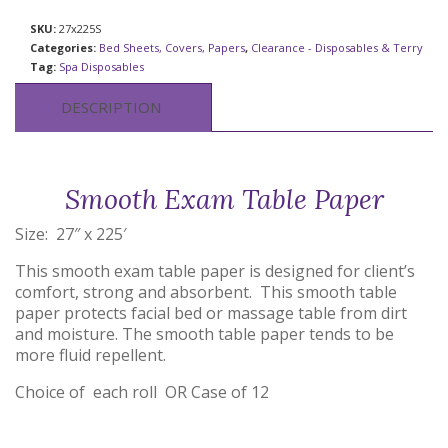
SKU:
27x225S
Categories:
Bed Sheets, Covers, Papers
,
Clearance - Disposables & Terry
Tag:
Spa Disposables
DESCRIPTION
Smooth Exam Table Paper
Size: 27″ x 225′
This smooth exam table paper is designed for client’s
comfort, strong and absorbent. This smooth table
paper protects facial bed or massage table from dirt
and moisture. The smooth table paper tends to be
more fluid repellent.
Choice of each roll OR Case of 12