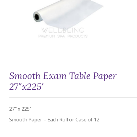
Smooth Exam Table Paper
27″x225′
27″ x 225′
Smooth Paper – Each Roll or Case of 12