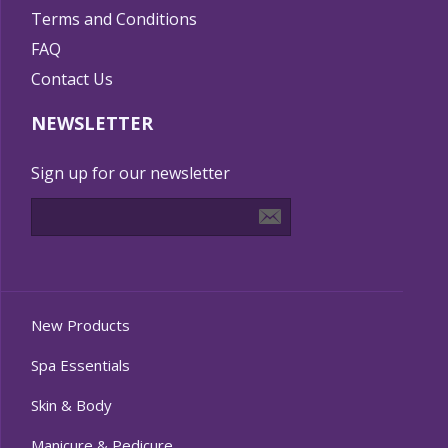
Terms and Conditions
FAQ
Contact Us
NEWSLETTER
Sign up for our newsletter
New Products
Spa Essentials
Skin & Body
Manicure & Pedicure