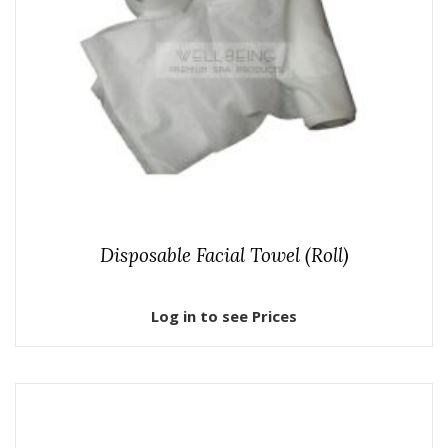
Disposable Facial Towel (Roll)
Log in to see Prices