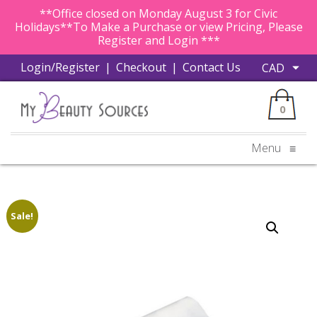
**Office closed on Monday August 3 for Civic
Holidays**To Make a Purchase or view Pricing, Please
Register and Login ***
Login/Register
|
Checkout
|
Contact Us
0
Menu
≡
Sale!