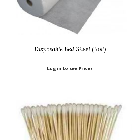
Disposable Bed Sheet (Roll)
Log in to see Prices