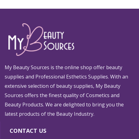
My Beauty Sources is the online shop offer beauty
supplies and Professional Esthetics Supplies. With an
extensive selection of beauty supplies, My Beauty
Sources offers the finest quality of Cosmetics and
Beauty Products. We are delighted to bring you the
latest products of the Beauty Industry.
CONTACT US