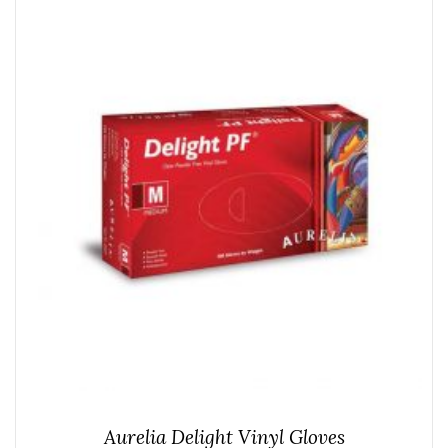
Aurelia Delight Vinyl Gloves