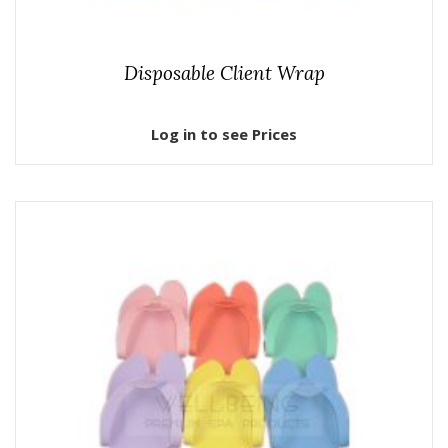
Disposable Client Wrap
Log in to see Prices