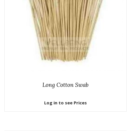
Long Cotton Swab
Log in to see Prices