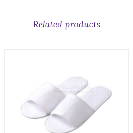
Related products