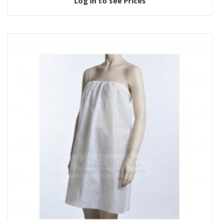
Log in to see Prices