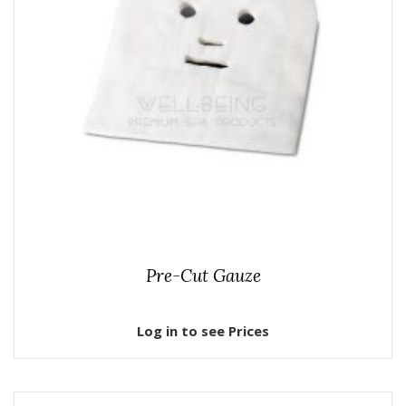
Pre-Cut Gauze
Log in to see Prices