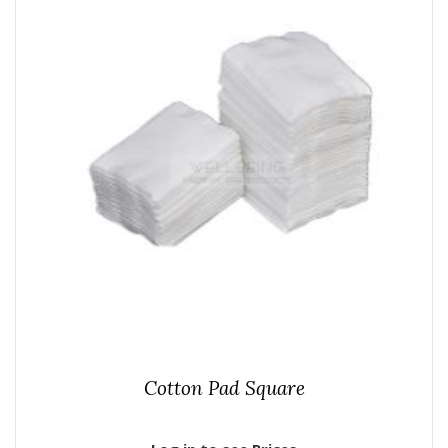
Cotton Pad Square