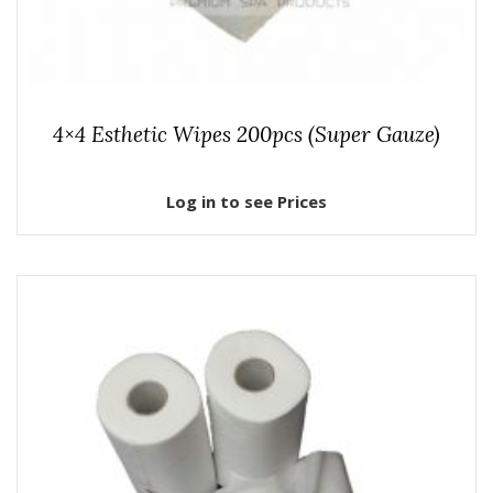
4×4 Esthetic Wipes 200pcs (Super Gauze)
Log in to see Prices