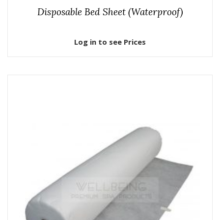
Disposable Bed Sheet (Waterproof)
Log in to see Prices