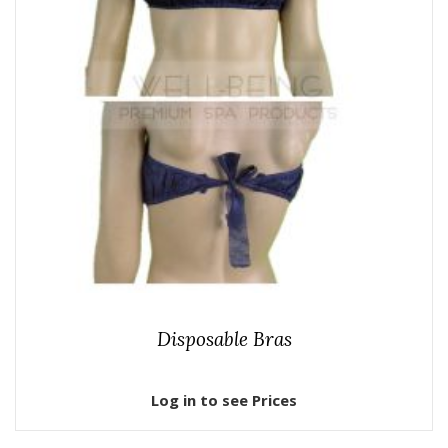
Disposable Bras
Log in to see Prices