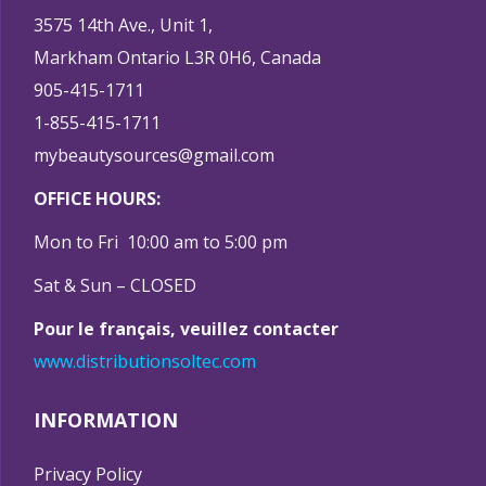
3575 14th Ave., Unit 1,
Markham Ontario L3R 0H6, Canada
905-415-1711
1-855-415-1711
mybeautysources@gmail.com
OFFICE HOURS:
Mon to Fri 10:00 am to 5:00 pm
Sat & Sun – CLOSED
Pour le français, veuillez contacter
www.distributionsoltec.com
INFORMATION
Privacy Policy