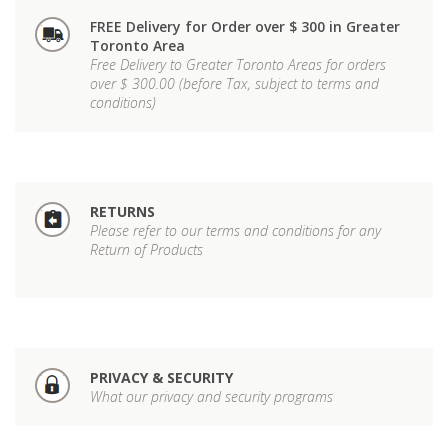
FREE Delivery for Order over $ 300 in Greater
Toronto Area
Free Delivery to Greater Toronto Areas for orders
over $ 300.00 (before Tax, subject to terms and
conditions)
RETURNS
Please refer to our terms and conditions for any
Return of Products
PRIVACY & SECURITY
What our privacy and security programs