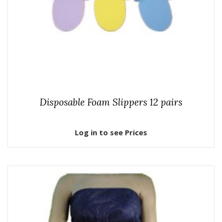
Disposable Foam Slippers 12 pairs
Log in to see Prices