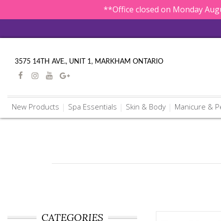
**Office closed on Monday Augu
3575 14TH AVE., UNIT 1, MARKHAM ONTARIO
New Products
Spa Essentials
Skin & Body
Manicure & P
CATEGORIES