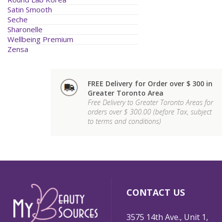
Satin Smooth
Seche
Sharonelle
Wellbeing Premium
Zensa
FREE Delivery for Order over $ 300 in
Greater Toronto Area
Free Delivery to Greater Toronto Areas for
orders over $ 300.00 (before Tax, subject
to terms and conditions)
CONTACT US
3575 14th Ave., Unit 1,