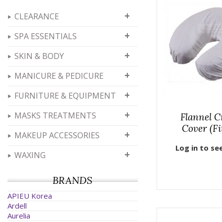
+
CLEARANCE
+
SPA ESSENTIALS
+
SKIN & BODY
+
MANICURE & PEDICURE
+
FURNITURE & EQUIPMENT
+
MASKS TREATMENTS
Flannel C
Cover (Fi
+
MAKEUP ACCESSORIES
Log in to se
+
WAXING
BRANDS
APIEU Korea
Ardell
Aurelia