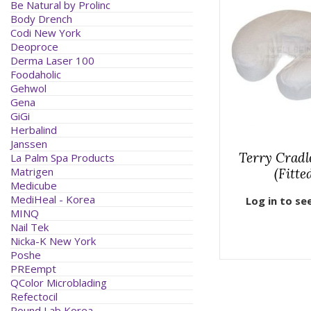
Be Natural by Prolinc
Body Drench
Codi New York
Deoproce
Derma Laser 100
Foodaholic
Gehwol
Gena
GiGi
Herbalind
Janssen
Terry Cradl
La Palm Spa Products
Matrigen
(Fitte
Medicube
MediHeal - Korea
Log in to se
MINQ
Nail Tek
Nicka-K New York
Poshe
PREempt
QColor Microblading
Refectocil
Round Lab Korea