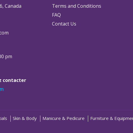
6, Canada
Terms and Conditions
FAQ
Contact Us
.com
:00 pm
ez contacter
om
ials
Skin & Body
Manicure & Pedicure
Furniture & Equipme