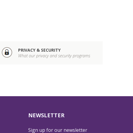
PRIVACY & SECURITY
What our privacy and security programs
NEWSLETTER
Sign up for our newsletter