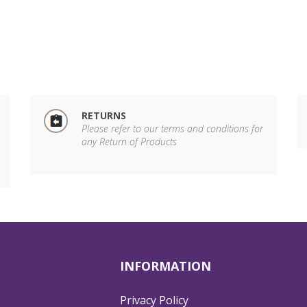
RETURNS
Please refer to our terms and conditions for
any Return of Products
INFORMATION
Privacy Policy