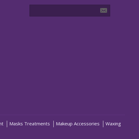
nt
Masks Treatments
Makeup Accessories
Waxing