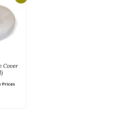
e Cover
d)
e Prices