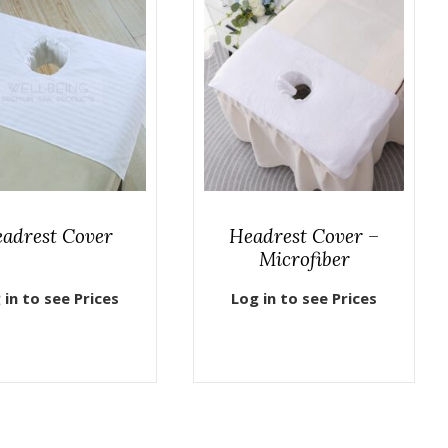
adrest Cover
Headrest Cover –
Microfiber
 in to see Prices
Log in to see Prices