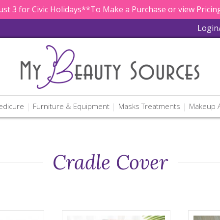
st 3 for Civic Holidays**To Make a Purchase or view Pricing
Login
edicure
Furniture & Equipment
Masks Treatments
Makeup A
Cradle Cover