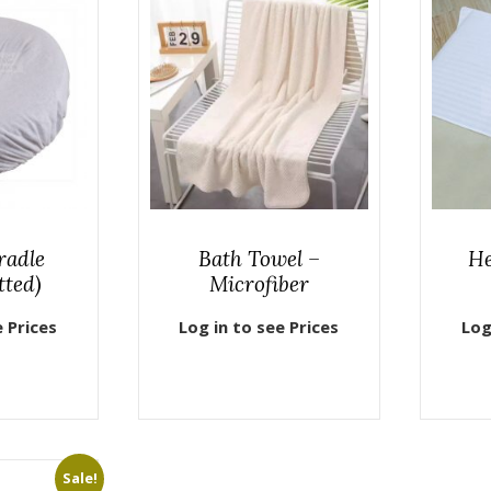
radle
Bath Towel –
He
tted)
Microfiber
e Prices
Log in to see Prices
Log
Sale!