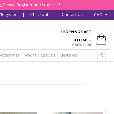
, Please Register and Login ***
/Register
|
Checkout
|
Contact Us
SHOPPING CART
0
0 ITEMS -
CAD$
0.00
ccessories
Waxing
Specials
Clearance