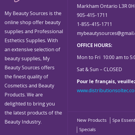
Markham Ontario L3R 0H
My Beauty Sources is the
905-415-1711
online shop offer beauty
1-855-415-1711
supplies and Professional
mybeautysources@gmail
Esthetics Supplies. With
OFFICE HOURS:
an extensive selection of
Mon to Fri 10:00 am to 5
beauty supplies, My
Beauty Sources offers
Sat & Sun – CLOSED
the finest quality of
Pour le français, veuill
Cosmetics and Beauty
www.distributionsoltec.c
Products. We are
delighted to bring you
the latest products of the
New Products
Spa Essent
Beauty Industry.
Specials